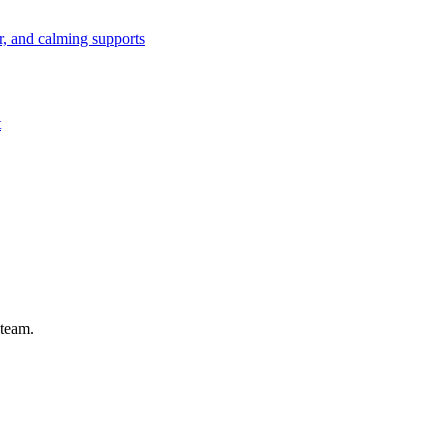
or, and calming supports
t
 team.