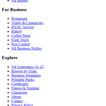
All Budget
For Business
Restaurant
Trades & Contractors
HVAC Service
Bakery
Coffee Shop
Food Truck
Pest Control
All Business Niches
Explore
All Generators (A–Z)
Browse by Topic
Business Templates
Printable Packs
Certificates
Fitness & Training
Classroom
About
Contact
Privacy Policy