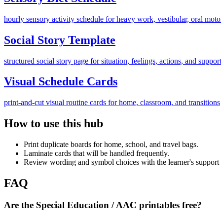
hourly sensory activity schedule for heavy work, vestibular, oral mot
Social Story Template
structured social story page for situation, feelings, actions, and suppor
Visual Schedule Cards
print-and-cut visual routine cards for home, classroom, and transitions
How to use this hub
Print duplicate boards for home, school, and travel bags.
Laminate cards that will be handled frequently.
Review wording and symbol choices with the learner's support
FAQ
Are the Special Education / AAC printables free?