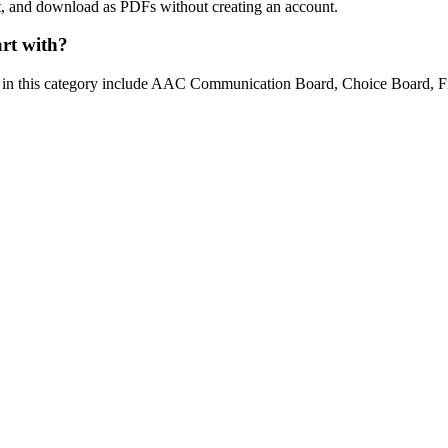
int, and download as PDFs without creating an account.
art with?
ns in this category include AAC Communication Board, Choice Board, F