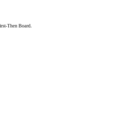
irst-Then Board.