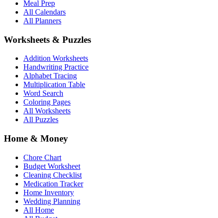
Meal Prep
All Calendars
All Planners
Worksheets & Puzzles
Addition Worksheets
Handwriting Practice
Alphabet Tracing
Multiplication Table
Word Search
Coloring Pages
All Worksheets
All Puzzles
Home & Money
Chore Chart
Budget Worksheet
Cleaning Checklist
Medication Tracker
Home Inventory
Wedding Planning
All Home