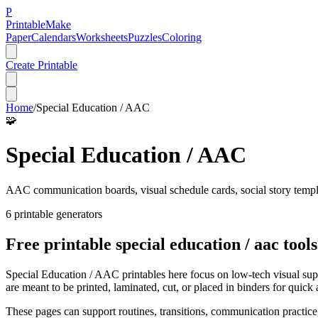
P
Printable
Make
Paper
Calendars
Worksheets
Puzzles
Coloring
Create Printable
Home
/
Special Education / AAC
🧩
Special Education / AAC
AAC communication boards, visual schedule cards, social story templat
6
printable generator
s
Free printable
special education / aac
tools
Special Education / AAC printables here focus on low-tech visual supp
are meant to be printed, laminated, cut, or placed in binders for quick 
These pages can support routines, transitions, communication practice