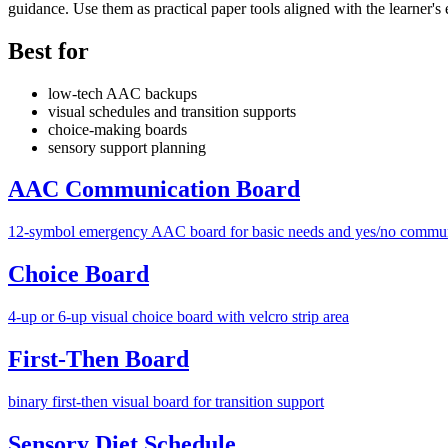
guidance. Use them as practical paper tools aligned with the learner's 
Best for
low-tech AAC backups
visual schedules and transition supports
choice-making boards
sensory support planning
AAC Communication Board
12-symbol emergency AAC board for basic needs and yes/no commu
Choice Board
4-up or 6-up visual choice board with velcro strip area
First-Then Board
binary first-then visual board for transition support
Sensory Diet Schedule