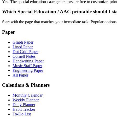
Yes. The special education / aac generators are free to customize, pr
Which Special Education / AAC printable should I st
Start with the page that matches your immediate task. Popular optio
Paper
Graph Paper
Lined Paper
Dot Grid Paper
Cornell Notes
Handwriting Paper
Music Staff Paper
Engineering Paper
All Paper
Calendars & Planners
Monthly Calendar
Weekly Planner
Daily Planner
Habit Tracker
To-Do List