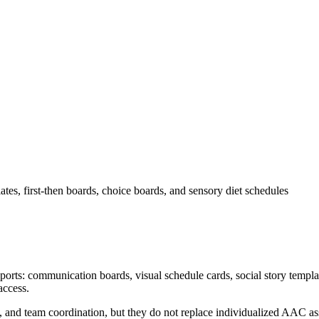
es, first-then boards, choice boards, and sensory diet schedules
orts: communication boards, visual schedule cards, social story templat
access.
, and team coordination, but they do not replace individualized AAC ass