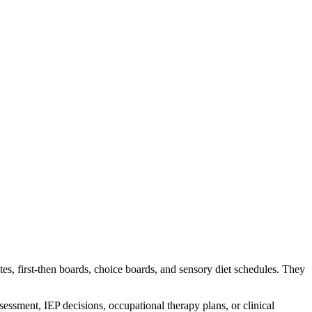
es, first-then boards, choice boards, and sensory diet schedules. They
essment, IEP decisions, occupational therapy plans, or clinical