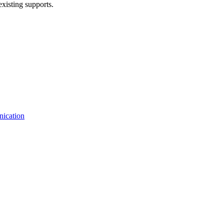
existing supports.
nication