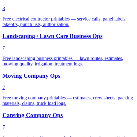
8
Free electrical contractor printables — service calls, panel labels,
takeoffs, punch lists, authorization.
Landscaping / Lawn Care Business Ops
7
Free landscaping business printables — lawn routes, estimates,
mowing quality, irrigation, treatment logs.
Moving Company Ops
7
Free moving company printables — estimates, crew sheets, packing
materials, claims, truck load logs.
Catering Company Ops
7