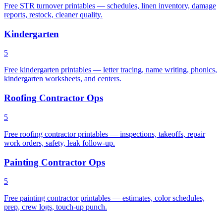
Free STR turnover printables — schedules, linen inventory, damage
reports, restock, cleaner quality.
Kindergarten
5
Free kindergarten printables — letter tracing, name writing, phonics,
kindergarten worksheets, and centers.
Roofing Contractor Ops
5
Free roofing contractor printables — inspections, takeoffs, repair
work orders, safety, leak follow-up.
Painting Contractor Ops
5
Free painting contractor printables — estimates, color schedules,
prep, crew logs, touch-up punch.