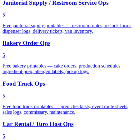
Janitorial Supply / Restroom Service Ops
5
Free janitorial supply printables — restroom routes, restock forms,
dispenser logs, delivery tickets, van inventory.
Bakery Order Ops
5
Free bakery printables — cake orders, production schedules,
ingredient prep, allergen labels, pickup logs.
Food Truck Ops
5
Free food truck printables — prep checklists, event route sheets,
sales logs, commissary, maintenance.
Car Rental / Turo Host Ops
5