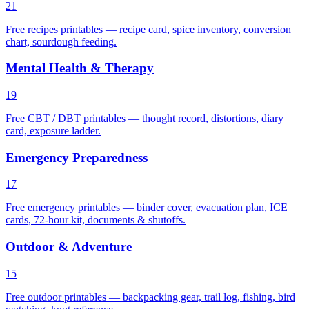
21
Free recipes printables — recipe card, spice inventory, conversion
chart, sourdough feeding.
Mental Health & Therapy
19
Free CBT / DBT printables — thought record, distortions, diary
card, exposure ladder.
Emergency Preparedness
17
Free emergency printables — binder cover, evacuation plan, ICE
cards, 72-hour kit, documents & shutoffs.
Outdoor & Adventure
15
Free outdoor printables — backpacking gear, trail log, fishing, bird