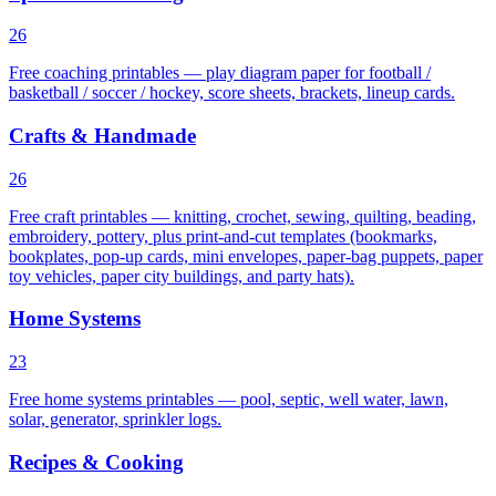
26
Free coaching printables — play diagram paper for football /
basketball / soccer / hockey, score sheets, brackets, lineup cards.
Crafts & Handmade
26
Free craft printables — knitting, crochet, sewing, quilting, beading,
embroidery, pottery, plus print-and-cut templates (bookmarks,
bookplates, pop-up cards, mini envelopes, paper-bag puppets, paper
toy vehicles, paper city buildings, and party hats).
Home Systems
23
Free home systems printables — pool, septic, well water, lawn,
solar, generator, sprinkler logs.
Recipes & Cooking