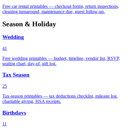
Free car rental printables — checkout forms, return inspections,
cleaning turnaround, maintenance due, guest follow-up.
Season & Holiday
Wedding
41
Free wedding printables — budget, timeline, vendor list, RSVP,
seating chart, day-of, gift log.
Tax Season
25
Tax-season printables — tax deductions checklist, mileage log,
charitable giving, HSA receipts.
Birthdays
11