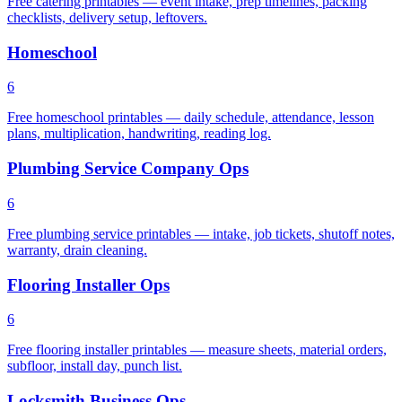
Free catering printables — event intake, prep timelines, packing
checklists, delivery setup, leftovers.
Homeschool
6
Free homeschool printables — daily schedule, attendance, lesson
plans, multiplication, handwriting, reading log.
Plumbing Service Company Ops
6
Free plumbing service printables — intake, job tickets, shutoff notes,
warranty, drain cleaning.
Flooring Installer Ops
6
Free flooring installer printables — measure sheets, material orders,
subfloor, install day, punch list.
Locksmith Business Ops