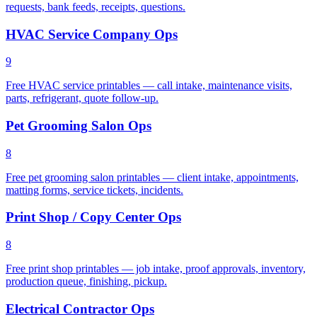
requests, bank feeds, receipts, questions.
HVAC Service Company Ops
9
Free HVAC service printables — call intake, maintenance visits,
parts, refrigerant, quote follow-up.
Pet Grooming Salon Ops
8
Free pet grooming salon printables — client intake, appointments,
matting forms, service tickets, incidents.
Print Shop / Copy Center Ops
8
Free print shop printables — job intake, proof approvals, inventory,
production queue, finishing, pickup.
Electrical Contractor Ops