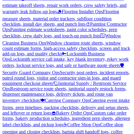
estimate takeoff sheets, repair work orders, crew safety briefs, and
warranty leak follow-up logs
🪵
Flooring Installer Ops
Flooring
measure sheets, material order trackers, subfloor condition
checklists, install day sheets, and punch lists
🎨
Painting Contractor
Ops
Painting estimate worksheets, paint color schedules, prep
checklists, crew daily logs, and touch-up punch lists
🪟
Window
Cleaning Business Ops
Window cleaning route sheets, window
count estimate forms, high-access safety checklists, screen and track
add-on logs, and quality checks
🔑
Locksmith Business
Ops
Locksmith service call intake, key blank inventory, rekey work
orders, lockout service logs, and safe or hardware quote sheets
🛡️
Security Guard Company Ops
Security post orders, incident reports,
patrol round logs, visitor and contractor sign-in logs, and guard
equipment checkout sheets
🧻
Janitorial Supply / Restroom Service
Ops
Restroom service route sheets, janitorial supply restock forms,
dispenser maintenance logs, delivery tickets, and route van
inventory checklists
🍽️
Catering Company Ops
Catering event intake
forms, prep timelines, packing checklists, delivery and setup sheets,
and leftover or return logs
🧁
Bakery Order Ops
Custom cake order
forms, bakery production schedules, ingredient prep sheets, allergen
label checklists, and pickup logs
☕
Coffee Shop Ops
Coffee shop
opening and closing checklists, barista shift handoff logs, coffee