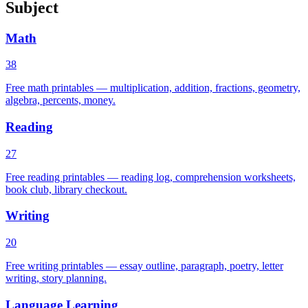
Subject
Math
38
Free math printables — multiplication, addition, fractions, geometry,
algebra, percents, money.
Reading
27
Free reading printables — reading log, comprehension worksheets,
book club, library checkout.
Writing
20
Free writing printables — essay outline, paragraph, poetry, letter
writing, story planning.
Language Learning