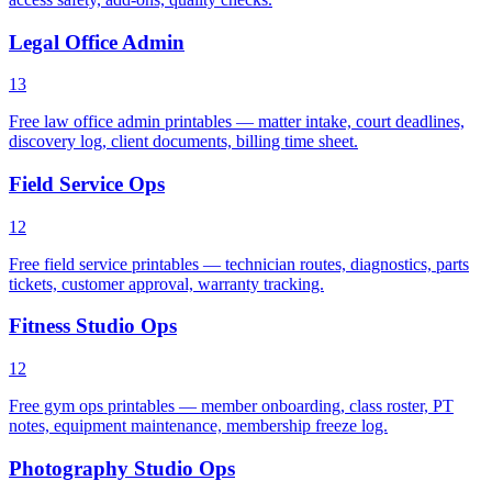
Legal Office Admin
13
Free law office admin printables — matter intake, court deadlines,
discovery log, client documents, billing time sheet.
Field Service Ops
12
Free field service printables — technician routes, diagnostics, parts
tickets, customer approval, warranty tracking.
Fitness Studio Ops
12
Free gym ops printables — member onboarding, class roster, PT
notes, equipment maintenance, membership freeze log.
Photography Studio Ops