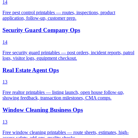
14
Free pest control printables — routes, inspections, product
application, follow-up, customer prep.
Security Guard Company Ops
14
Free security guard printables — post orders, incident reports, patrol
logs, visitor logs, equipment checkout.
Real Estate Agent Ops
13
Free realtor printables — listing launch, open house follow-up,
showing feedback, transaction milestones, CMA comps.
Window Cleaning Business Ops
13
Free window cleaning printables — route sheets, estimates, high-
access safety, add-ons, quality checks.