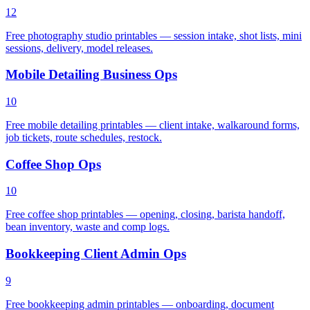
12
Free photography studio printables — session intake, shot lists, mini
sessions, delivery, model releases.
Mobile Detailing Business Ops
10
Free mobile detailing printables — client intake, walkaround forms,
job tickets, route schedules, restock.
Coffee Shop Ops
10
Free coffee shop printables — opening, closing, barista handoff,
bean inventory, waste and comp logs.
Bookkeeping Client Admin Ops
9
Free bookkeeping admin printables — onboarding, document