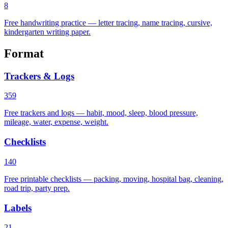
8
Free handwriting practice — letter tracing, name tracing, cursive,
kindergarten writing paper.
Format
Trackers & Logs
359
Free trackers and logs — habit, mood, sleep, blood pressure,
mileage, water, expense, weight.
Checklists
140
Free printable checklists — packing, moving, hospital bag, cleaning,
road trip, party prep.
Labels
21