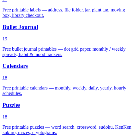
Free printable labels — address, file folder, jar, plant tag, moving
box, library checkout.
Bullet Journal
19
Free bullet journal printables — dot grid paper, monthly / weekly
spreads, habit & mood trackers.
Calendars
18
Free printable calendars — monthly, weekly, daily, yearly, hourly
schedules.
Puzzles
18
Free printable puzzles — word search, crossword, sudoku, KenKen,
kakuro, mazes, cryptograms.