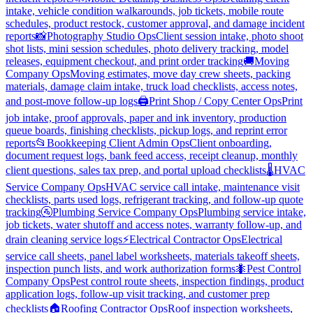
intake, vehicle condition walkarounds, job tickets, mobile route
schedules, product restock, customer approval, and damage incident
reports
📸
Photography Studio Ops
Client session intake, photo shoot
shot lists, mini session schedules, photo delivery tracking, model
releases, equipment checkout, and print order tracking
🚚
Moving
Company Ops
Moving estimates, move day crew sheets, packing
materials, damage claim intake, truck load checklists, access notes,
and post-move follow-up logs
🖨️
Print Shop / Copy Center Ops
Print
job intake, proof approvals, paper and ink inventory, production
queue boards, finishing checklists, pickup logs, and reprint error
reports
📂
Bookkeeping Client Admin Ops
Client onboarding,
document request logs, bank feed access, receipt cleanup, monthly
client questions, sales tax prep, and portal upload checklists
🌡️
HVAC
Service Company Ops
HVAC service call intake, maintenance visit
checklists, parts used logs, refrigerant tracking, and follow-up quote
tracking
🚰
Plumbing Service Company Ops
Plumbing service intake,
job tickets, water shutoff and access notes, warranty follow-up, and
drain cleaning service logs
⚡
Electrical Contractor Ops
Electrical
service call sheets, panel label worksheets, materials takeoff sheets,
inspection punch lists, and work authorization forms
🐜
Pest Control
Company Ops
Pest control route sheets, inspection findings, product
application logs, follow-up visit tracking, and customer prep
checklists
🏠
Roofing Contractor Ops
Roof inspection worksheets,