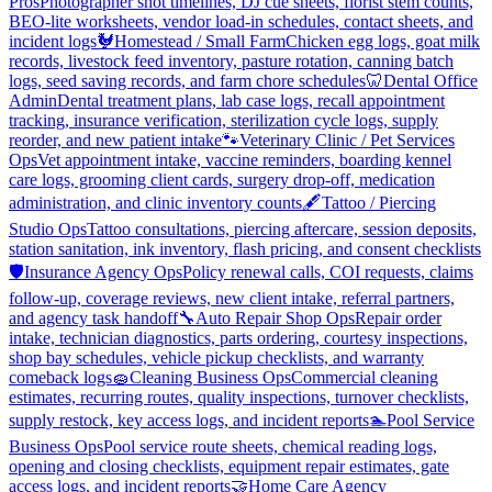
Pros
Photographer shot timelines, DJ cue sheets, florist stem counts,
BEO-lite worksheets, vendor load-in schedules, contact sheets, and
incident logs
🐓
Homestead / Small Farm
Chicken egg logs, goat milk
records, livestock feed inventory, pasture rotation, canning batch
logs, seed saving records, and farm chore schedules
🦷
Dental Office
Admin
Dental treatment plans, lab case logs, recall appointment
tracking, insurance verification, sterilization cycle logs, supply
reorder, and new patient intake
🐾
Veterinary Clinic / Pet Services
Ops
Vet appointment intake, vaccine reminders, boarding kennel
care logs, grooming client cards, surgery drop-off, medication
administration, and clinic inventory counts
🖋️
Tattoo / Piercing
Studio Ops
Tattoo consultations, piercing aftercare, session deposits,
station sanitation, ink inventory, flash pricing, and consent checklists
🛡️
Insurance Agency Ops
Policy renewal calls, COI requests, claims
follow-up, coverage reviews, new client intake, referral partners,
and agency task handoff
🔧
Auto Repair Shop Ops
Repair order
intake, technician diagnostics, parts ordering, courtesy inspections,
shop bay schedules, vehicle pickup checklists, and warranty
comeback logs
🧽
Cleaning Business Ops
Commercial cleaning
estimates, recurring routes, quality inspections, turnover checklists,
supply restock, key access logs, and incident reports
🏊
Pool Service
Business Ops
Pool service route sheets, chemical reading logs,
opening and closing checklists, equipment repair estimates, gate
access logs, and incident reports
🤝
Home Care Agency