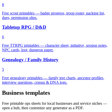
8
Free scout printables — badge progress, troop roster, packing list,
dues, permission slips.
Tabletop RPG / D&D
6
Free TTRPG printables — character sheet, initiative, session notes,
NPC cards, loot, dungeon paper.
Genealogy / Family History
5
Free genealogy printables — family tree charts, ancestor profiles,
interview questions, census & DNA logs.
Business templates
Free printable ops sheets for local businesses and service niches —
open a hub, then customize any generator as a PDF.