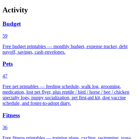
Activity
Budget
59
Free budget printables — monthly budget, expense tracker, debt
payoff, savings, cash envelopes.
Pets
47
Free pet printables — feeding schedule, walk log, grooming,
medication, lost pet flyer, plus reptile / bird / horse / bee / chicken
specialty logs, puppy socialization, pet first-aid kit, dog vaccine
schedule, and foster-to-adopt diary.
Fitness
36
Free fitness printables — training plans, cycling, swimming, yoga