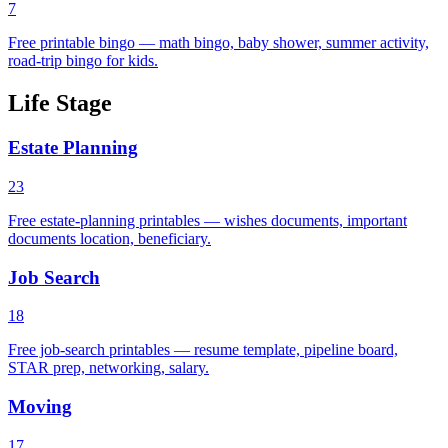
7
Free printable bingo — math bingo, baby shower, summer activity,
road-trip bingo for kids.
Life Stage
Estate Planning
23
Free estate-planning printables — wishes documents, important
documents location, beneficiary.
Job Search
18
Free job-search printables — resume template, pipeline board,
STAR prep, networking, salary.
Moving
17