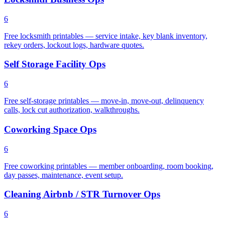
6
Free locksmith printables — service intake, key blank inventory,
rekey orders, lockout logs, hardware quotes.
Self Storage Facility Ops
6
Free self-storage printables — move-in, move-out, delinquency
calls, lock cut authorization, walkthroughs.
Coworking Space Ops
6
Free coworking printables — member onboarding, room booking,
day passes, maintenance, event setup.
Cleaning Airbnb / STR Turnover Ops
6