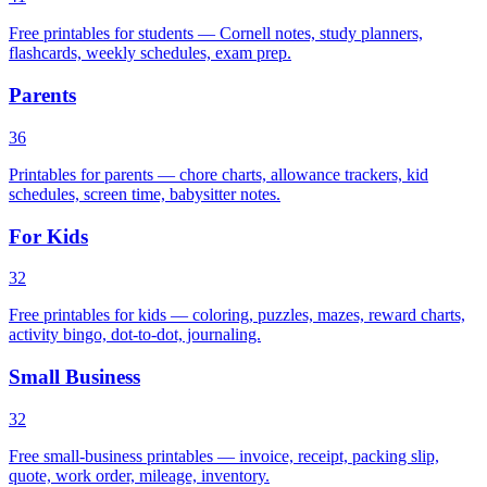
Free printables for students — Cornell notes, study planners,
flashcards, weekly schedules, exam prep.
Parents
36
Printables for parents — chore charts, allowance trackers, kid
schedules, screen time, babysitter notes.
For Kids
32
Free printables for kids — coloring, puzzles, mazes, reward charts,
activity bingo, dot-to-dot, journaling.
Small Business
32
Free small-business printables — invoice, receipt, packing slip,
quote, work order, mileage, inventory.