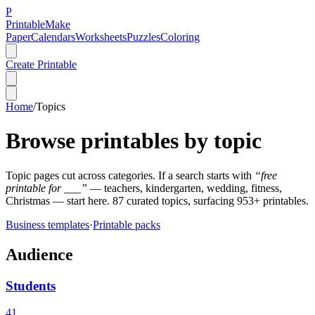
P
Printable
Make
Paper
Calendars
Worksheets
Puzzles
Coloring
Create Printable
Home
/
Topics
Browse printables by topic
Topic pages cut across categories. If a search starts with
“free
printable for ___”
— teachers, kindergarten, wedding, fitness,
Christmas — start here.
87
curated topics, surfacing
953
+ printables.
Business templates
·
Printable packs
Audience
Students
41