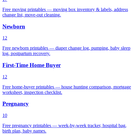
Free moving printables — moving box inventory & labels, address
change list, move-out cleaning.
Newborn
12
Free newborn printables — diaper change log, pumping, baby sleep
log, postpartum recovery.
First-Time Home Buyer
12
Free home-buyer printables — house hunting comparison, mortgage
worksheet, inspection checklist.
Pregnancy
10
Free pregnancy printables — week-by-week tracker, hospital bag,
birth plan, baby names.