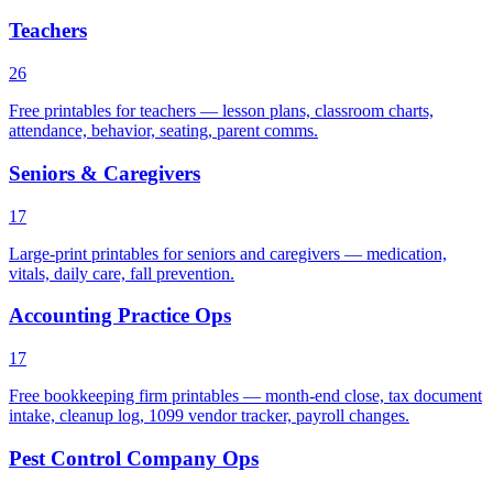
Teachers
26
Free printables for teachers — lesson plans, classroom charts,
attendance, behavior, seating, parent comms.
Seniors & Caregivers
17
Large-print printables for seniors and caregivers — medication,
vitals, daily care, fall prevention.
Accounting Practice Ops
17
Free bookkeeping firm printables — month-end close, tax document
intake, cleanup log, 1099 vendor tracker, payroll changes.
Pest Control Company Ops