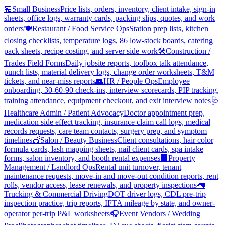
🏪
Small Business
Price lists, orders, inventory, client intake, sign-in
sheets, office logs, warranty cards, packing slips, quotes, and work
orders
🍽️
Restaurant / Food Service Ops
Station prep lists, kitchen
closing checklists, temperature logs, 86 low-stock boards, catering
pack sheets, recipe costing, and server side work
🛠️
Construction /
Trades Field Forms
Daily jobsite reports, toolbox talk attendance,
punch lists, material delivery logs, change order worksheets, T&M
tickets, and near-miss reports
👥
HR / People Ops
Employee
onboarding, 30-60-90 check-ins, interview scorecards, PIP tracking,
training attendance, equipment checkout, and exit interview notes
🩺
Healthcare Admin / Patient Advocacy
Doctor appointment prep,
medication side effect tracking, insurance claim call logs, medical
records requests, care team contacts, surgery prep, and symptom
timelines
💇
Salon / Beauty Business
Client consultations, hair color
formula cards, lash mapping sheets, nail client cards, spa intake
forms, salon inventory, and booth rental expenses
🏢
Property
Management / Landlord Ops
Rental unit turnover, tenant
maintenance requests, move-in and move-out condition reports, rent
rolls, vendor access, lease renewals, and property inspections
🚛
Trucking & Commercial Driving
DOT driver logs, CDL pre-trip
inspection practice, trip reports, IFTA mileage by state, and owner-
operator per-trip P&L worksheets
🎧
Event Vendors / Wedding