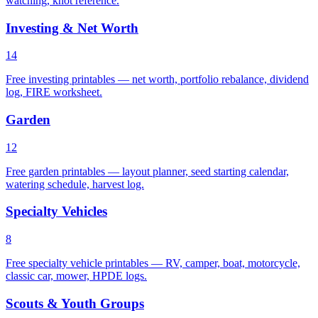
watching, knot reference.
Investing & Net Worth
14
Free investing printables — net worth, portfolio rebalance, dividend
log, FIRE worksheet.
Garden
12
Free garden printables — layout planner, seed starting calendar,
watering schedule, harvest log.
Specialty Vehicles
8
Free specialty vehicle printables — RV, camper, boat, motorcycle,
classic car, mower, HPDE logs.
Scouts & Youth Groups