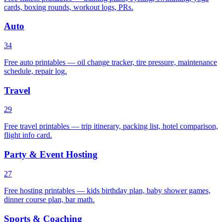
cards, boxing rounds, workout logs, PRs.
Auto
34
Free auto printables — oil change tracker, tire pressure, maintenance
schedule, repair log.
Travel
29
Free travel printables — trip itinerary, packing list, hotel comparison,
flight info card.
Party & Event Hosting
27
Free hosting printables — kids birthday plan, baby shower games,
dinner course plan, bar math.
Sports & Coaching