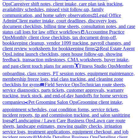
Ops
Caregiver shift notes, client intake, care plan task tracking,
availability schedules, missed visit follow-up, family
communication, and home safety observations
⚖️
Legal Office
Admin
Client matter intake, court deadlines, discovery logs,
document checklists, billing time sheets, consultation notes, and case
status call logs for law office workflows
📒
Accounting Practice
Ops
Monthly client close checklists, tax document drop-off,
bookkeeping cleanup, vendor 1099 tracking, payroll changes, and
client review worksheets for bookkeeping firms
🤝
Real Estate Agent
Ops
Listing launch checklists, open house follow-up, showing
feedback, transaction milestones, CMA worksheets, buyer intake,
and past-client touch plans for agents
🏋️
Fitness Studio Ops
Member
onboarding, class rosters, PT session notes, equipment maintenance,
membership freeze logs, trial class tracking, and cleaning zone
checklists for gyms
🚐
Field Service Ops
Technician route sheets,
service diagnostics, parts tickets, customer approvals, warranty
tracking, truck stock, and end-of-day handoffs for home services
companies
✂️
Pet Grooming Salon Ops
Grooming client intake,
appointment schedules, coat condition forms, service tickets,
incident reports, tip and commission tracking, and salon sanitizing
logs
🌿
Landscaping / Lawn Care Business Ops
Lawn care route
sheets, landscape estimates, mowing quality checks, irrigation
service logs, treatment applications, equipment checkout, and job
incident reports
🧼
Mobile Detailing Business Ops
Detailing client