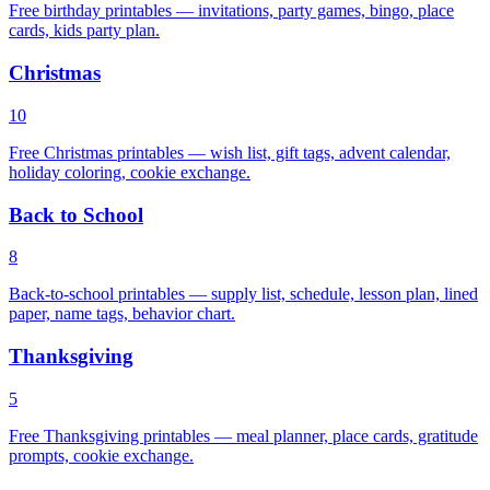
Free birthday printables — invitations, party games, bingo, place
cards, kids party plan.
Christmas
10
Free Christmas printables — wish list, gift tags, advent calendar,
holiday coloring, cookie exchange.
Back to School
8
Back-to-school printables — supply list, schedule, lesson plan, lined
paper, name tags, behavior chart.
Thanksgiving
5
Free Thanksgiving printables — meal planner, place cards, gratitude
prompts, cookie exchange.