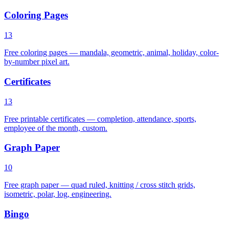
Coloring Pages
13
Free coloring pages — mandala, geometric, animal, holiday, color-
by-number pixel art.
Certificates
13
Free printable certificates — completion, attendance, sports,
employee of the month, custom.
Graph Paper
10
Free graph paper — quad ruled, knitting / cross stitch grids,
isometric, polar, log, engineering.
Bingo