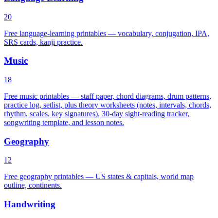
20
Free language-learning printables — vocabulary, conjugation, IPA,
SRS cards, kanji practice.
Music
18
Free music printables — staff paper, chord diagrams, drum patterns,
practice log, setlist, plus theory worksheets (notes, intervals, chords,
rhythm, scales, key signatures), 30-day sight-reading tracker,
songwriting template, and lesson notes.
Geography
12
Free geography printables — US states & capitals, world map
outline, continents.
Handwriting