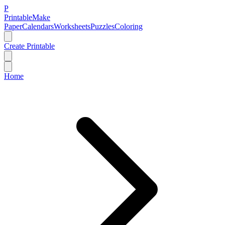
P
Printable
Make
Paper
Calendars
Worksheets
Puzzles
Coloring
Create Printable
Home