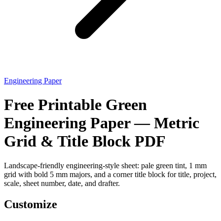
Engineering Paper
Free Printable Green
Engineering Paper — Metric
Grid & Title Block PDF
Landscape-friendly engineering-style sheet: pale green tint, 1 mm
grid with bold 5 mm majors, and a corner title block for title, project,
scale, sheet number, date, and drafter.
Customize