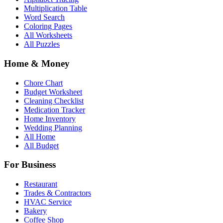
Multiplication Table
Word Search
Coloring Pages
All Worksheets
All Puzzles
Home & Money
Chore Chart
Budget Worksheet
Cleaning Checklist
Medication Tracker
Home Inventory
Wedding Planning
All Home
All Budget
For Business
Restaurant
Trades & Contractors
HVAC Service
Bakery
Coffee Shop