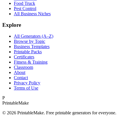
Food Truck
Pest Control
All Business Niches
Explore
All Generators (A–Z)
Browse by Topic
Business Templates
Printable Packs
Certificates
Fitness & Training
Classroom
About
Contact
Privacy Policy
Terms of Use
P
Printable
Make
©
2026
PrintableMake. Free printable generators for everyone.