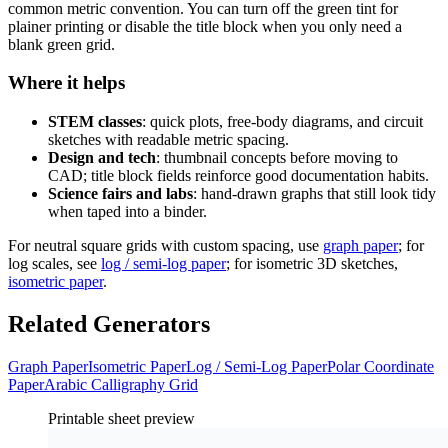
common metric convention. You can turn off the green tint for
plainer printing or disable the title block when you only need a
blank green grid.
Where it helps
STEM classes
: quick plots, free-body diagrams, and circuit
sketches with readable metric spacing.
Design and tech
: thumbnail concepts before moving to
CAD; title block fields reinforce good documentation habits.
Science fairs and labs
: hand-drawn graphs that still look tidy
when taped into a binder.
For neutral square grids with custom spacing, use
graph paper
; for
log scales, see
log / semi-log paper
; for isometric 3D sketches,
isometric paper
.
Related Generators
Graph Paper
Isometric Paper
Log / Semi-Log Paper
Polar Coordinate
Paper
Arabic Calligraphy Grid
Printable sheet preview