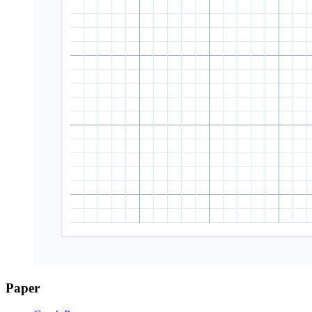
Paper