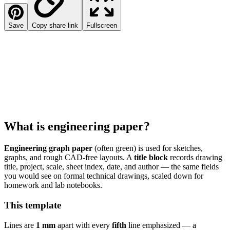
Save
Copy share link
Fullscreen
What is engineering paper?
Engineering graph paper
(often green) is used for sketches,
graphs, and rough CAD-free layouts. A
title block
records drawing
title, project, scale, sheet index, date, and author — the same fields
you would see on formal technical drawings, scaled down for
homework and lab notebooks.
This template
Lines are
1 mm
apart with every
fifth
line emphasized — a