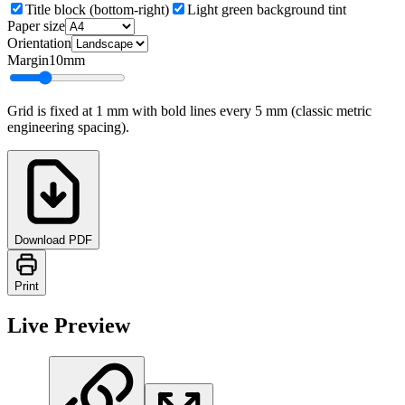
Title block (bottom-right)
Light green background tint
Paper size
Orientation
Margin
10
mm
Grid is fixed at 1 mm with bold lines every 5 mm (classic metric
engineering spacing).
Download PDF
Print
Live Preview