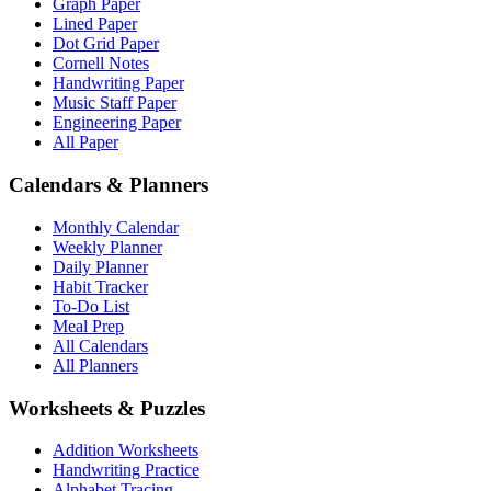
Graph Paper
Lined Paper
Dot Grid Paper
Cornell Notes
Handwriting Paper
Music Staff Paper
Engineering Paper
All Paper
Calendars & Planners
Monthly Calendar
Weekly Planner
Daily Planner
Habit Tracker
To-Do List
Meal Prep
All Calendars
All Planners
Worksheets & Puzzles
Addition Worksheets
Handwriting Practice
Alphabet Tracing