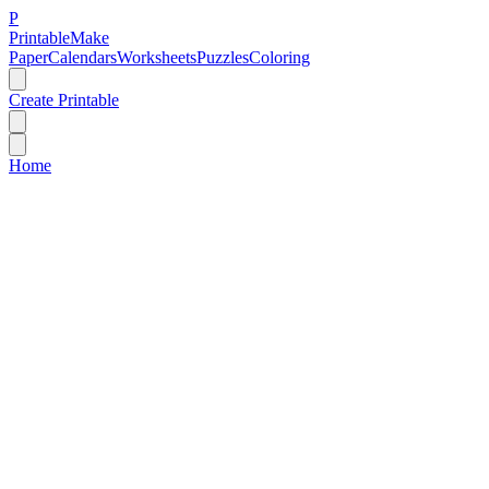
P
Printable
Make
Paper
Calendars
Worksheets
Puzzles
Coloring
Create Printable
Home