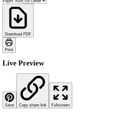
Paper Size
Download PDF
Print
Live Preview
Save
Copy share link
Fullscreen