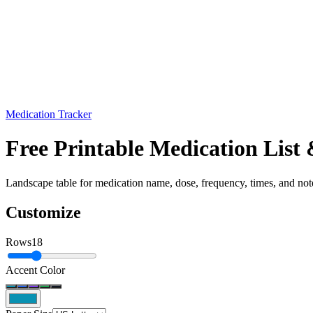
Medication Tracker
Free Printable Medication Lis
Landscape table for medication name, dose, frequency, times, and note
Customize
Rows
18
Accent Color