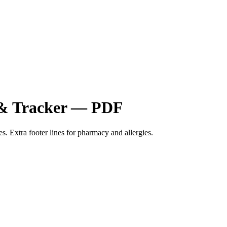
t & Tracker — PDF
s. Extra footer lines for pharmacy and allergies.