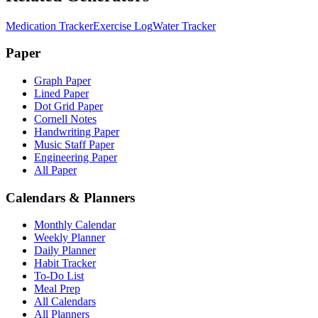
Medication Tracker
Exercise Log
Water Tracker
Paper
Graph Paper
Lined Paper
Dot Grid Paper
Cornell Notes
Handwriting Paper
Music Staff Paper
Engineering Paper
All Paper
Calendars & Planners
Monthly Calendar
Weekly Planner
Daily Planner
Habit Tracker
To-Do List
Meal Prep
All Calendars
All Planners