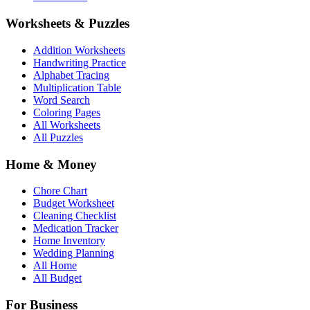
Worksheets & Puzzles
Addition Worksheets
Handwriting Practice
Alphabet Tracing
Multiplication Table
Word Search
Coloring Pages
All Worksheets
All Puzzles
Home & Money
Chore Chart
Budget Worksheet
Cleaning Checklist
Medication Tracker
Home Inventory
Wedding Planning
All Home
All Budget
For Business