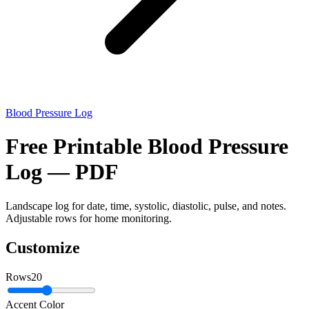
Blood Pressure Log
Free Printable Blood Pressure
Log — PDF
Landscape log for date, time, systolic, diastolic, pulse, and notes.
Adjustable rows for home monitoring.
Customize
Rows
20
Accent Color