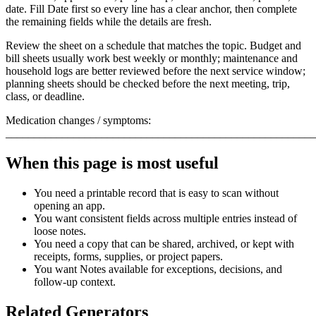
date. Fill
Date
first so every line has a clear anchor, then complete
the remaining fields while the details are fresh.
Review the sheet on a schedule that matches the topic. Budget and
bill sheets usually work best weekly or monthly; maintenance and
household logs are better reviewed before the next service window;
planning sheets should be checked before the next meeting, trip,
class, or deadline.
Medication changes / symptoms:
_______________________________________________________
When this page is most useful
You need a printable record that is easy to scan without
opening an app.
You want consistent fields across multiple entries instead of
loose notes.
You need a copy that can be shared, archived, or kept with
receipts, forms, supplies, or project papers.
You want
Notes
available for exceptions, decisions, and
follow-up context.
Related Generators