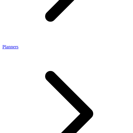
Planners