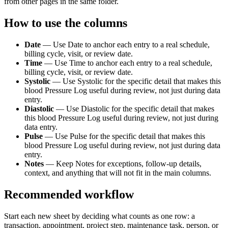
from other pages in the same folder.
How to use the columns
Date
—
Use Date to anchor each entry to a real schedule,
billing cycle, visit, or review date.
Time
—
Use Time to anchor each entry to a real schedule,
billing cycle, visit, or review date.
Systolic
—
Use Systolic for the specific detail that makes this
blood Pressure Log useful during review, not just during data
entry.
Diastolic
—
Use Diastolic for the specific detail that makes
this blood Pressure Log useful during review, not just during
data entry.
Pulse
—
Use Pulse for the specific detail that makes this
blood Pressure Log useful during review, not just during data
entry.
Notes
—
Keep Notes for exceptions, follow-up details,
context, and anything that will not fit in the main columns.
Recommended workflow
Start each new sheet by deciding what counts as one row: a
transaction, appointment, project step, maintenance task, person, or