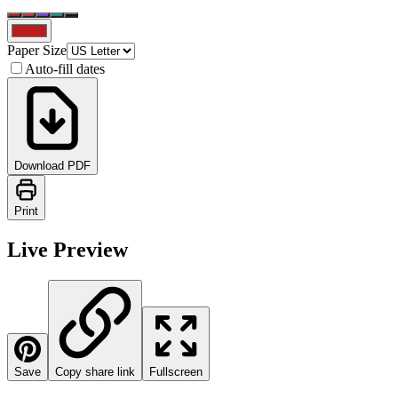
Paper Size
Auto-fill dates
Download PDF
Print
Live Preview
Save
Copy share link
Fullscreen