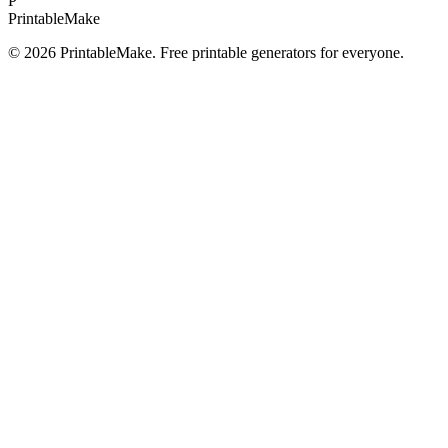
P
Printable
Make
©
2026
PrintableMake. Free printable generators for everyone.