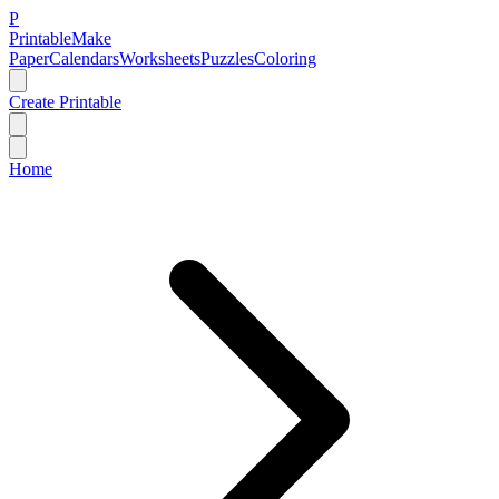
P
Printable
Make
Paper
Calendars
Worksheets
Puzzles
Coloring
Create Printable
Home