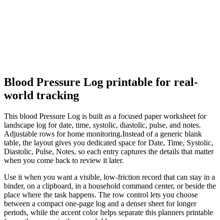
Blood Pressure Log
printable for real-
world tracking
This
blood Pressure Log
is built as a focused paper worksheet for
landscape log for date, time, systolic, diastolic, pulse, and notes.
Adjustable rows for home monitoring.
Instead of a generic blank
table, the layout gives you dedicated space for
Date, Time, Systolic,
Diastolic, Pulse, Notes
, so each entry captures the details that matter
when you come back to review it later.
Use it when you want a visible, low-friction record that can stay in a
binder, on a clipboard, in a household command center, or beside the
place where the task happens. The row control lets you choose
between a compact one-page log and a denser sheet for longer
periods, while the accent color helps separate this
planners
printable