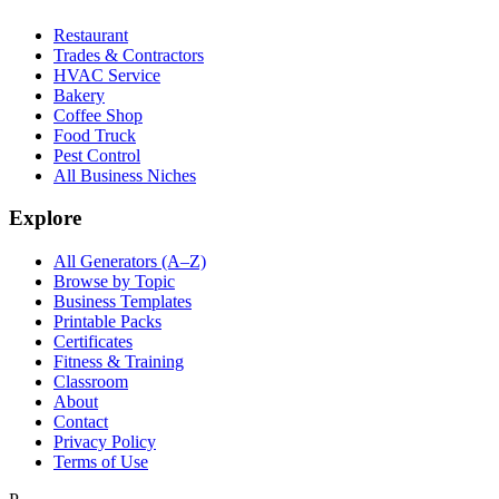
Restaurant
Trades & Contractors
HVAC Service
Bakery
Coffee Shop
Food Truck
Pest Control
All Business Niches
Explore
All Generators (A–Z)
Browse by Topic
Business Templates
Printable Packs
Certificates
Fitness & Training
Classroom
About
Contact
Privacy Policy
Terms of Use