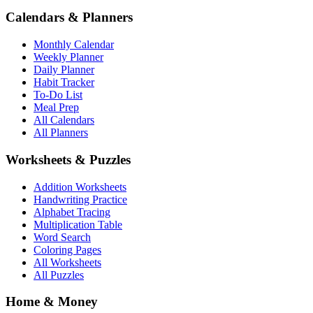
Calendars & Planners
Monthly Calendar
Weekly Planner
Daily Planner
Habit Tracker
To-Do List
Meal Prep
All Calendars
All Planners
Worksheets & Puzzles
Addition Worksheets
Handwriting Practice
Alphabet Tracing
Multiplication Table
Word Search
Coloring Pages
All Worksheets
All Puzzles
Home & Money