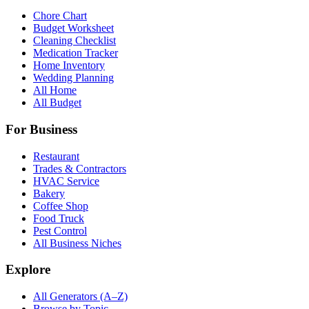
Chore Chart
Budget Worksheet
Cleaning Checklist
Medication Tracker
Home Inventory
Wedding Planning
All Home
All Budget
For Business
Restaurant
Trades & Contractors
HVAC Service
Bakery
Coffee Shop
Food Truck
Pest Control
All Business Niches
Explore
All Generators (A–Z)
Browse by Topic