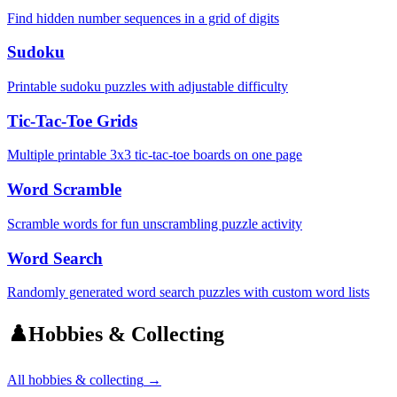
Find hidden number sequences in a grid of digits
Sudoku
Printable sudoku puzzles with adjustable difficulty
Tic-Tac-Toe Grids
Multiple printable 3x3 tic-tac-toe boards on one page
Word Scramble
Scramble words for fun unscrambling puzzle activity
Word Search
Randomly generated word search puzzles with custom word lists
♟️
Hobbies & Collecting
All
hobbies & collecting
→