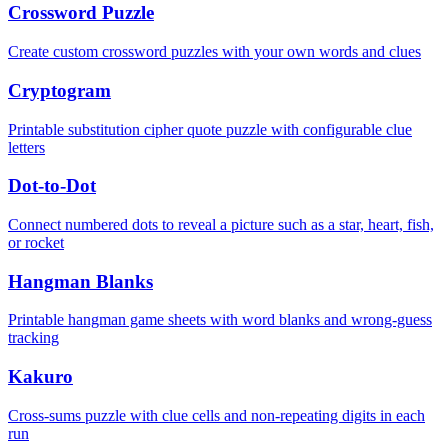
Crossword Puzzle
Create custom crossword puzzles with your own words and clues
Cryptogram
Printable substitution cipher quote puzzle with configurable clue
letters
Dot-to-Dot
Connect numbered dots to reveal a picture such as a star, heart, fish,
or rocket
Hangman Blanks
Printable hangman game sheets with word blanks and wrong-guess
tracking
Kakuro
Cross-sums puzzle with clue cells and non-repeating digits in each
run