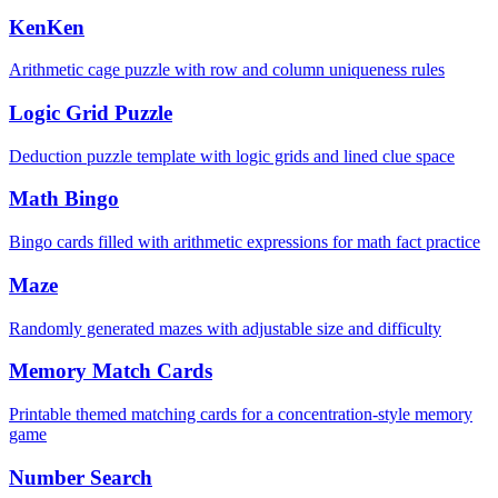
KenKen
Arithmetic cage puzzle with row and column uniqueness rules
Logic Grid Puzzle
Deduction puzzle template with logic grids and lined clue space
Math Bingo
Bingo cards filled with arithmetic expressions for math fact practice
Maze
Randomly generated mazes with adjustable size and difficulty
Memory Match Cards
Printable themed matching cards for a concentration-style memory
game
Number Search