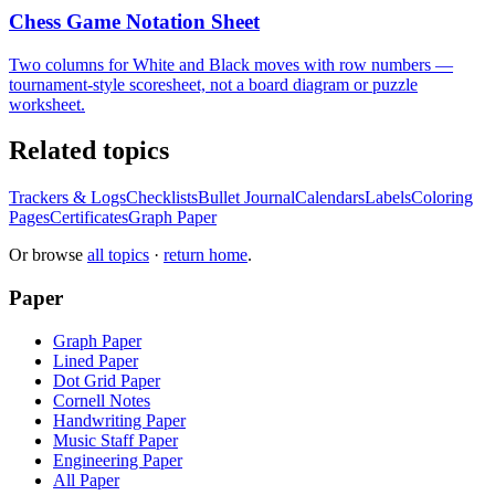
Chess Game Notation Sheet
Two columns for White and Black moves with row numbers —
tournament-style scoresheet, not a board diagram or puzzle
worksheet.
Related topics
Trackers & Logs
Checklists
Bullet Journal
Calendars
Labels
Coloring
Pages
Certificates
Graph Paper
Or browse
all topics
·
return home
.
Paper
Graph Paper
Lined Paper
Dot Grid Paper
Cornell Notes
Handwriting Paper
Music Staff Paper
Engineering Paper
All Paper