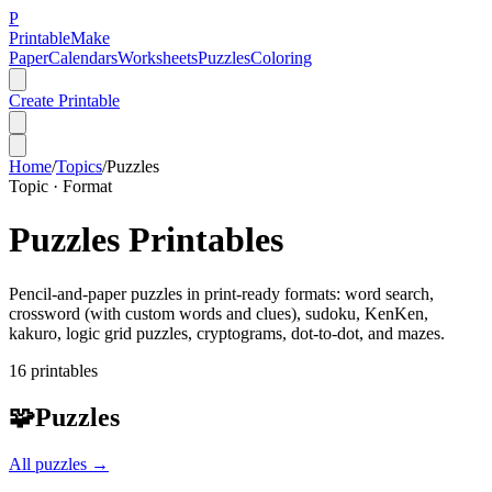
P
Printable
Make
Paper
Calendars
Worksheets
Puzzles
Coloring
Create Printable
Home
/
Topics
/
Puzzles
Topic ·
Format
Puzzles
Printables
Pencil-and-paper puzzles in print-ready formats: word search,
crossword (with custom words and clues), sudoku, KenKen,
kakuro, logic grid puzzles, cryptograms, dot-to-dot, and mazes.
16
printable
s
🧩
Puzzles
All
puzzles
→