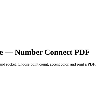
zzle — Number Connect PDF
 and rocket. Choose point count, accent color, and print a PDF.