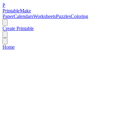
P
Printable
Make
Paper
Calendars
Worksheets
Puzzles
Coloring
Create Printable
Home