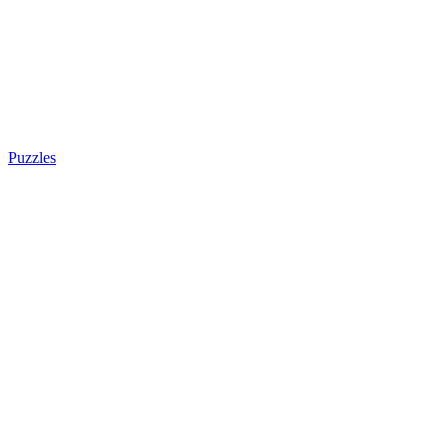
Puzzles