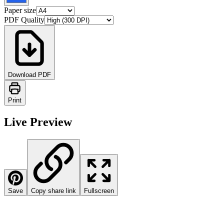
Paper size
PDF Quality
Download PDF
Print
Live Preview
Save
Copy share link
Fullscreen