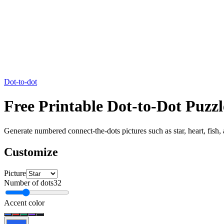
Dot-to-dot
Free Printable Dot-to-Dot Pu
Generate numbered connect-the-dots pictures such as star, heart, fish,
Customize
Picture
Number of dots
32
Accent color