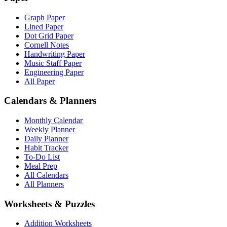
Graph Paper
Lined Paper
Dot Grid Paper
Cornell Notes
Handwriting Paper
Music Staff Paper
Engineering Paper
All Paper
Calendars & Planners
Monthly Calendar
Weekly Planner
Daily Planner
Habit Tracker
To-Do List
Meal Prep
All Calendars
All Planners
Worksheets & Puzzles
Addition Worksheets