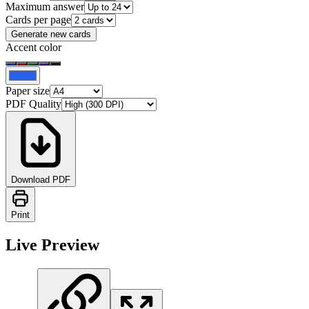
Maximum answer
Cards per page
Generate new cards
Accent color
Paper size
PDF Quality
Download PDF
Print
Live Preview