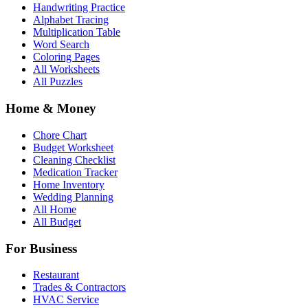
Handwriting Practice
Alphabet Tracing
Multiplication Table
Word Search
Coloring Pages
All Worksheets
All Puzzles
Home & Money
Chore Chart
Budget Worksheet
Cleaning Checklist
Medication Tracker
Home Inventory
Wedding Planning
All Home
All Budget
For Business
Restaurant
Trades & Contractors
HVAC Service