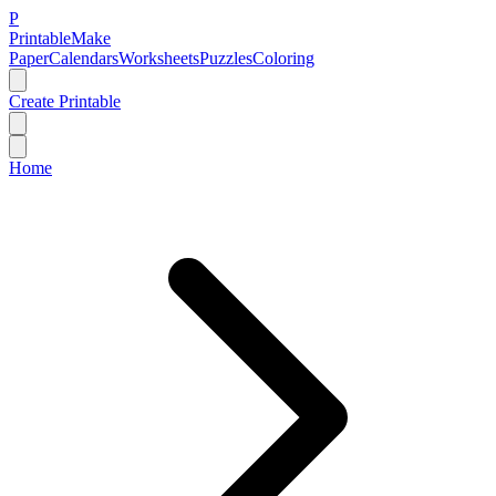
P
Printable
Make
Paper
Calendars
Worksheets
Puzzles
Coloring
Create Printable
Home