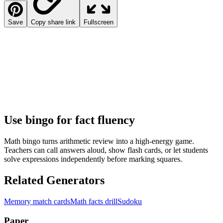
Save
Copy share link
Fullscreen
Use bingo for fact fluency
Math bingo turns arithmetic review into a high-energy game.
Teachers can call answers aloud, show flash cards, or let students
solve expressions independently before marking squares.
Related Generators
Memory match cards
Math facts drill
Sudoku
Paper