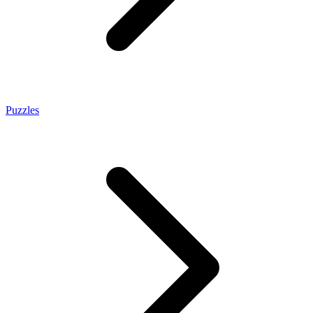
Puzzles