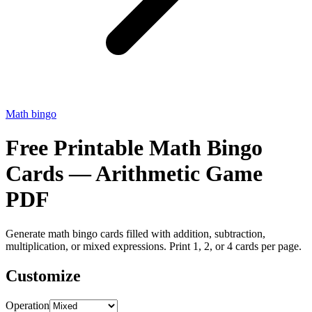
Math bingo
Free Printable Math Bingo
Cards — Arithmetic Game
PDF
Generate math bingo cards filled with addition, subtraction,
multiplication, or mixed expressions. Print 1, 2, or 4 cards per page.
Customize
Operation