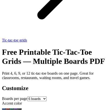
Tic-tac-toe grids
Free Printable Tic-Tac-Toe
Grids — Multiple Boards PDF
Print 4, 6, 9, or 12 tic-tac-toe boards on one page. Great for
classrooms, restaurants, waiting rooms, and travel games.
Customize
Boards per page
Accent color