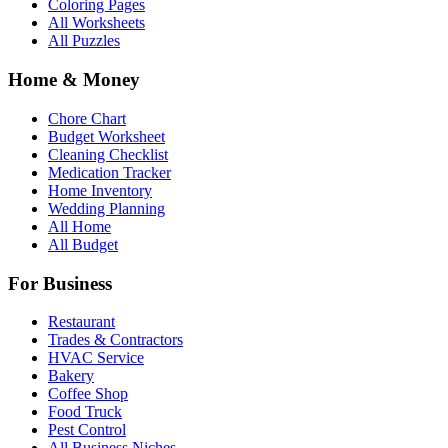
Coloring Pages
All Worksheets
All Puzzles
Home & Money
Chore Chart
Budget Worksheet
Cleaning Checklist
Medication Tracker
Home Inventory
Wedding Planning
All Home
All Budget
For Business
Restaurant
Trades & Contractors
HVAC Service
Bakery
Coffee Shop
Food Truck
Pest Control
All Business Niches