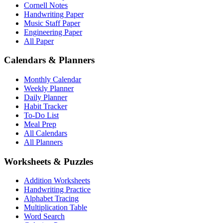
Cornell Notes
Handwriting Paper
Music Staff Paper
Engineering Paper
All Paper
Calendars & Planners
Monthly Calendar
Weekly Planner
Daily Planner
Habit Tracker
To-Do List
Meal Prep
All Calendars
All Planners
Worksheets & Puzzles
Addition Worksheets
Handwriting Practice
Alphabet Tracing
Multiplication Table
Word Search