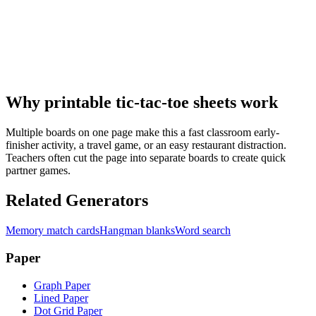
Why printable tic-tac-toe sheets work
Multiple boards on one page make this a fast classroom early-
finisher activity, a travel game, or an easy restaurant distraction.
Teachers often cut the page into separate boards to create quick
partner games.
Related Generators
Memory match cards
Hangman blanks
Word search
Paper
Graph Paper
Lined Paper
Dot Grid Paper