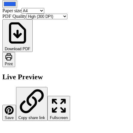
Paper size
PDF Quality
Download PDF
Print
Live Preview
Save
Copy share link
Fullscreen