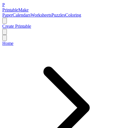
P
Printable
Make
Paper
Calendars
Worksheets
Puzzles
Coloring
Create Printable
Home