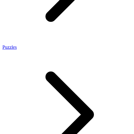
Puzzles