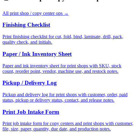
All
print shop / copy center ops
→
Finishing Checklist
Print finishing checklist for cut, fold, bind, laminate, drill, pack,
quality check, and initials.
Paper / Ink Inventory Sheet
Paper and ink inventory sheet for print shops with SKU, stock
count, reorder point, vendor, machine use, and restock notes.
Pickup / Delivery Log
Pickup and delivery log for print shops with customer, order, paid
status, pickup or delivery status, contact, and release notes.
Print Job Intake Form
Print job intake form for copy centers and print shops with customer,
file, size, paper, quantity, due date, and production notes.