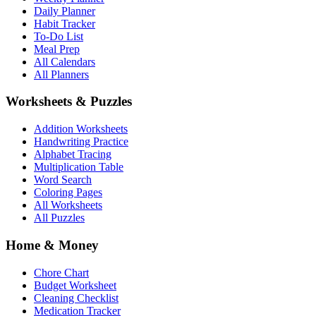
Daily Planner
Habit Tracker
To-Do List
Meal Prep
All Calendars
All Planners
Worksheets & Puzzles
Addition Worksheets
Handwriting Practice
Alphabet Tracing
Multiplication Table
Word Search
Coloring Pages
All Worksheets
All Puzzles
Home & Money
Chore Chart
Budget Worksheet
Cleaning Checklist
Medication Tracker