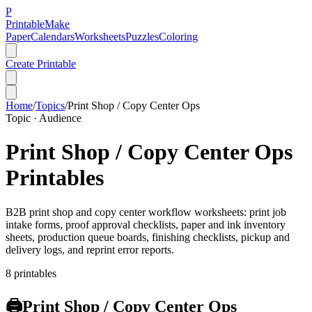
P
Printable
Make
Paper
Calendars
Worksheets
Puzzles
Coloring
Create Printable
Home
/
Topics
/
Print Shop / Copy Center Ops
Topic ·
Audience
Print Shop / Copy Center Ops
Printables
B2B print shop and copy center workflow worksheets: print job
intake forms, proof approval checklists, paper and ink inventory
sheets, production queue boards, finishing checklists, pickup and
delivery logs, and reprint error reports.
8
printable
s
🖨️
Print Shop / Copy Center Ops