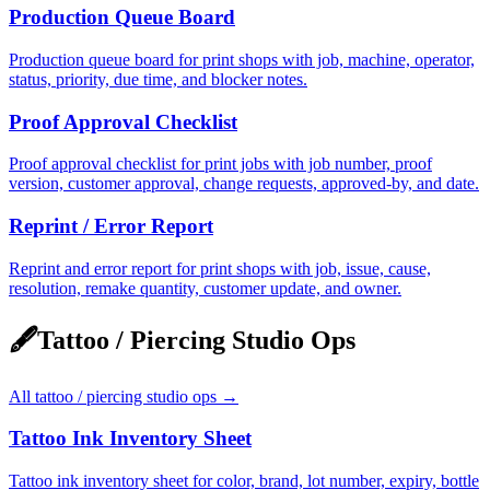
Production Queue Board
Production queue board for print shops with job, machine, operator,
status, priority, due time, and blocker notes.
Proof Approval Checklist
Proof approval checklist for print jobs with job number, proof
version, customer approval, change requests, approved-by, and date.
Reprint / Error Report
Reprint and error report for print shops with job, issue, cause,
resolution, remake quantity, customer update, and owner.
🖋️
Tattoo / Piercing Studio Ops
All
tattoo / piercing studio ops
→
Tattoo Ink Inventory Sheet
Tattoo ink inventory sheet for color, brand, lot number, expiry, bottle