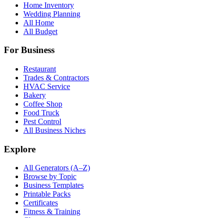
Home Inventory
Wedding Planning
All Home
All Budget
For Business
Restaurant
Trades & Contractors
HVAC Service
Bakery
Coffee Shop
Food Truck
Pest Control
All Business Niches
Explore
All Generators (A–Z)
Browse by Topic
Business Templates
Printable Packs
Certificates
Fitness & Training