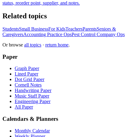
status, reorder point, supplier, and notes.
Related topics
Students
Small Business
For Kids
Teachers
Parents
Seniors &
Caregivers
Accounting Practice Ops
Pest Control Company Ops
Or browse
all topics
·
return home
.
Paper
Graph Paper
Lined Paper
Dot Grid Paper
Cornell Notes
Handwriting Paper
Music Staff Paper
Engineering Paper
All Paper
Calendars & Planners
Monthly Calendar
Weekly Planner