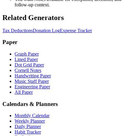
follow-up context.
Related Generators
Tax Deductions
Donation Log
Expense Tracker
Paper
Graph Paper
Lined Paper
Dot Grid Paper
Cornell Notes
Handwriting Paper
Music Staff Paper
Engineering Paper
All Paper
Calendars & Planners
Monthly Calendar
Weekly Planner
Daily Planner
Habit Tracker