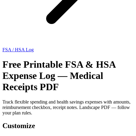
FSA / HSA Log
Free Printable FSA & HSA
Expense Log — Medical
Receipts PDF
Track flexible spending and health savings expenses with amounts,
reimbursement checkbox, receipt notes. Landscape PDF — follow
your plan rules.
Customize