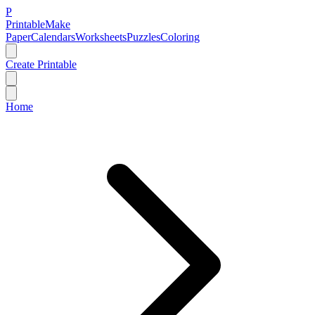
P
Printable
Make
Paper
Calendars
Worksheets
Puzzles
Coloring
Create Printable
Home