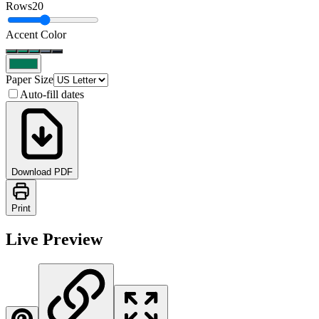
Rows
20
Accent Color
Paper Size
Auto-fill dates
Download PDF
Print
Live Preview