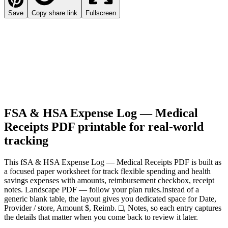
Save
Copy share link
Fullscreen
FSA & HSA Expense Log — Medical
Receipts PDF
printable for real-world
tracking
This
fSA & HSA Expense Log — Medical Receipts PDF
is built as
a focused paper worksheet for
track flexible spending and health
savings expenses with amounts, reimbursement checkbox, receipt
notes. Landscape PDF — follow your plan rules.
Instead of a
generic blank table, the layout gives you dedicated space for
Date,
Provider / store, Amount $, Reimb. □, Notes
, so each entry captures
the details that matter when you come back to review it later.