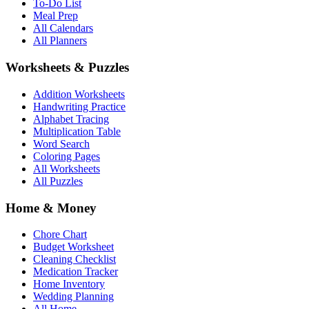
To-Do List
Meal Prep
All Calendars
All Planners
Worksheets & Puzzles
Addition Worksheets
Handwriting Practice
Alphabet Tracing
Multiplication Table
Word Search
Coloring Pages
All Worksheets
All Puzzles
Home & Money
Chore Chart
Budget Worksheet
Cleaning Checklist
Medication Tracker
Home Inventory
Wedding Planning
All Home