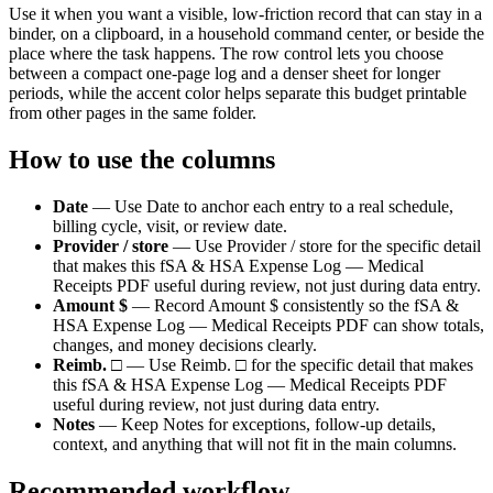
Use it when you want a visible, low-friction record that can stay in a
binder, on a clipboard, in a household command center, or beside the
place where the task happens. The row control lets you choose
between a compact one-page log and a denser sheet for longer
periods, while the accent color helps separate this
budget
printable
from other pages in the same folder.
How to use the columns
Date
—
Use Date to anchor each entry to a real schedule,
billing cycle, visit, or review date.
Provider / store
—
Use Provider / store for the specific detail
that makes this fSA & HSA Expense Log — Medical
Receipts PDF useful during review, not just during data entry.
Amount $
—
Record Amount $ consistently so the fSA &
HSA Expense Log — Medical Receipts PDF can show totals,
changes, and money decisions clearly.
Reimb. □
—
Use Reimb. □ for the specific detail that makes
this fSA & HSA Expense Log — Medical Receipts PDF
useful during review, not just during data entry.
Notes
—
Keep Notes for exceptions, follow-up details,
context, and anything that will not fit in the main columns.
Recommended workflow