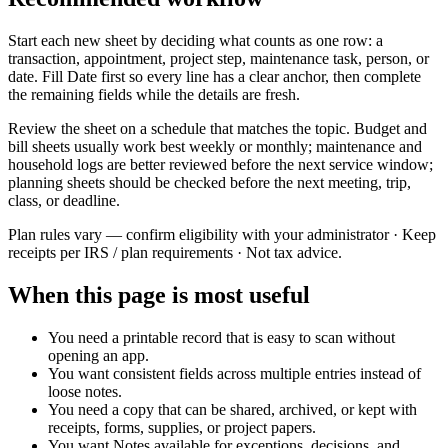
Start each new sheet by deciding what counts as one row: a
transaction, appointment, project step, maintenance task, person, or
date. Fill
Date
first so every line has a clear anchor, then complete
the remaining fields while the details are fresh.
Review the sheet on a schedule that matches the topic. Budget and
bill sheets usually work best weekly or monthly; maintenance and
household logs are better reviewed before the next service window;
planning sheets should be checked before the next meeting, trip,
class, or deadline.
Plan rules vary — confirm eligibility with your administrator · Keep
receipts per IRS / plan requirements · Not tax advice.
When this page is most useful
You need a printable record that is easy to scan without
opening an app.
You want consistent fields across multiple entries instead of
loose notes.
You need a copy that can be shared, archived, or kept with
receipts, forms, supplies, or project papers.
You want
Notes
available for exceptions, decisions, and