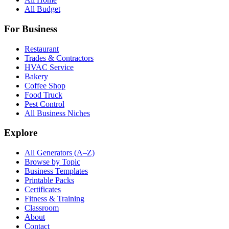
All Budget
For Business
Restaurant
Trades & Contractors
HVAC Service
Bakery
Coffee Shop
Food Truck
Pest Control
All Business Niches
Explore
All Generators (A–Z)
Browse by Topic
Business Templates
Printable Packs
Certificates
Fitness & Training
Classroom
About
Contact