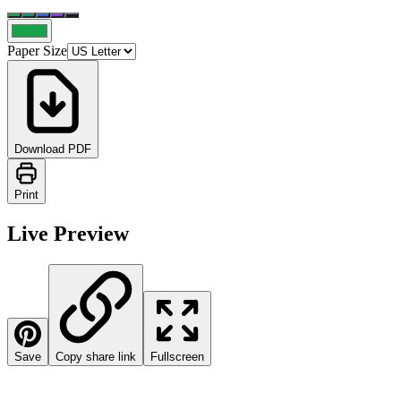
Paper Size
Download PDF
Print
Live Preview
Save
Copy share link
Fullscreen