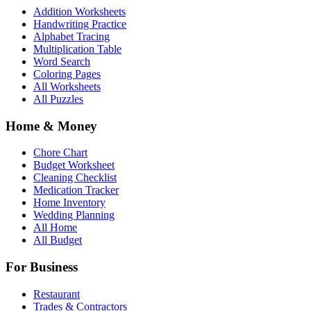
Addition Worksheets
Handwriting Practice
Alphabet Tracing
Multiplication Table
Word Search
Coloring Pages
All Worksheets
All Puzzles
Home & Money
Chore Chart
Budget Worksheet
Cleaning Checklist
Medication Tracker
Home Inventory
Wedding Planning
All Home
All Budget
For Business
Restaurant
Trades & Contractors