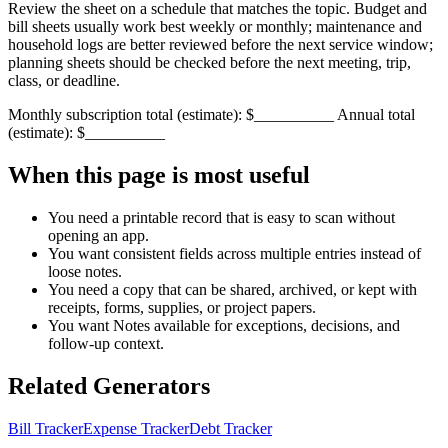
Review the sheet on a schedule that matches the topic. Budget and
bill sheets usually work best weekly or monthly; maintenance and
household logs are better reviewed before the next service window;
planning sheets should be checked before the next meeting, trip,
class, or deadline.
Monthly subscription total (estimate): $__________ Annual total
(estimate): $__________
When this page is most useful
You need a printable record that is easy to scan without
opening an app.
You want consistent fields across multiple entries instead of
loose notes.
You need a copy that can be shared, archived, or kept with
receipts, forms, supplies, or project papers.
You want
Notes
available for exceptions, decisions, and
follow-up context.
Related Generators
Bill Tracker
Expense Tracker
Debt Tracker