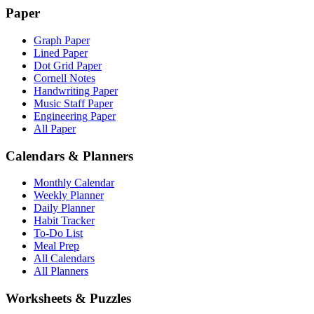
Paper
Graph Paper
Lined Paper
Dot Grid Paper
Cornell Notes
Handwriting Paper
Music Staff Paper
Engineering Paper
All Paper
Calendars & Planners
Monthly Calendar
Weekly Planner
Daily Planner
Habit Tracker
To-Do List
Meal Prep
All Calendars
All Planners
Worksheets & Puzzles