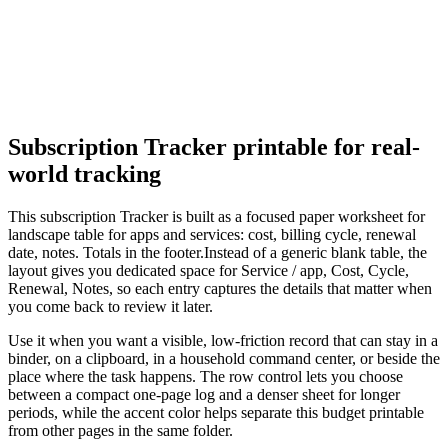
Subscription Tracker
printable for real-
world tracking
This
subscription Tracker
is built as a focused paper worksheet for
landscape table for apps and services: cost, billing cycle, renewal
date, notes. Totals in the footer.
Instead of a generic blank table, the
layout gives you dedicated space for
Service / app, Cost, Cycle,
Renewal, Notes
, so each entry captures the details that matter when
you come back to review it later.
Use it when you want a visible, low-friction record that can stay in a
binder, on a clipboard, in a household command center, or beside the
place where the task happens. The row control lets you choose
between a compact one-page log and a denser sheet for longer
periods, while the accent color helps separate this
budget
printable
from other pages in the same folder.