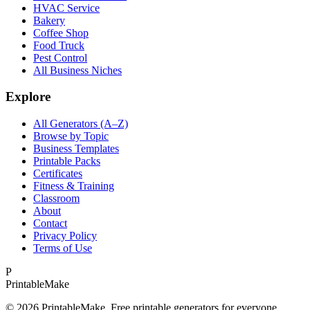
HVAC Service
Bakery
Coffee Shop
Food Truck
Pest Control
All Business Niches
Explore
All Generators (A–Z)
Browse by Topic
Business Templates
Printable Packs
Certificates
Fitness & Training
Classroom
About
Contact
Privacy Policy
Terms of Use
P
Printable
Make
©
2026
PrintableMake. Free printable generators for everyone.