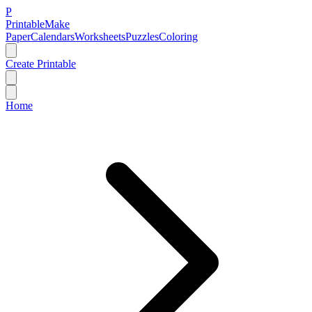
P
Printable
Make
Paper
Calendars
Worksheets
Puzzles
Coloring
Create Printable
Home