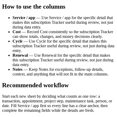
How to use the columns
Service / app
—
Use Service / app for the specific detail that
makes this subscription Tracker useful during review, not just
during data entry.
Cost
—
Record Cost consistently so the subscription Tracker
can show totals, changes, and money decisions clearly.
Cycle
—
Use Cycle for the specific detail that makes this
subscription Tracker useful during review, not just during data
entry.
Renewal
—
Use Renewal for the specific detail that makes
this subscription Tracker useful during review, not just during
data entry.
Notes
—
Keep Notes for exceptions, follow-up details,
context, and anything that will not fit in the main columns.
Recommended workflow
Start each new sheet by deciding what counts as one row: a
transaction, appointment, project step, maintenance task, person, or
date. Fill
Service / app
first so every line has a clear anchor, then
complete the remaining fields while the details are fresh.