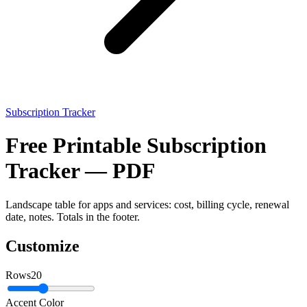
Subscription Tracker
Free Printable Subscription
Tracker — PDF
Landscape table for apps and services: cost, billing cycle, renewal
date, notes. Totals in the footer.
Customize
Rows
20
Accent Color