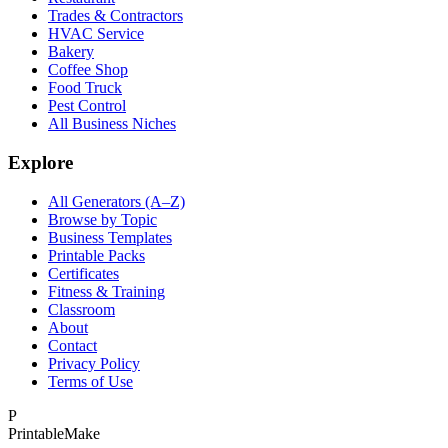
Trades & Contractors
HVAC Service
Bakery
Coffee Shop
Food Truck
Pest Control
All Business Niches
Explore
All Generators (A–Z)
Browse by Topic
Business Templates
Printable Packs
Certificates
Fitness & Training
Classroom
About
Contact
Privacy Policy
Terms of Use
P
Printable
Make