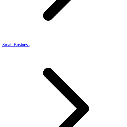
Small Business