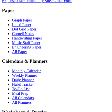
Expense Tracker
Inventory Sheet
Order Form
Paper
Graph Paper
Lined Paper
Dot Grid Paper
Cornell Notes
Handwriting Paper
Music Staff Paper
Engineering Paper
All Paper
Calendars & Planners
Monthly Calendar
Weekly Planner
Daily Planner
Habit Tracker
To-Do List
Meal Prep
All Calendars
All Planners