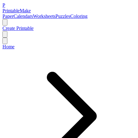
P
Printable
Make
Paper
Calendars
Worksheets
Puzzles
Coloring
Create Printable
Home