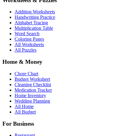
Worksheets & Puzzles
Addition Worksheets
Handwriting Practice
Alphabet Tracing
Multiplication Table
Word Search
Coloring Pages
All Worksheets
All Puzzles
Home & Money
Chore Chart
Budget Worksheet
Cleaning Checklist
Medication Tracker
Home Inventory
Wedding Planning
All Home
All Budget
For Business
Restaurant