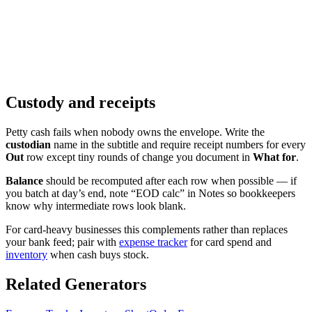
Custody and receipts
Petty cash fails when nobody owns the envelope. Write the
custodian
name in the subtitle and require receipt numbers for every
Out
row except tiny rounds of change you document in
What for
.
Balance
should be recomputed after each row when possible — if
you batch at day’s end, note “EOD calc” in Notes so bookkeepers
know why intermediate rows look blank.
For card-heavy businesses this complements rather than replaces
your bank feed; pair with
expense tracker
for card spend and
inventory
when cash buys stock.
Related Generators