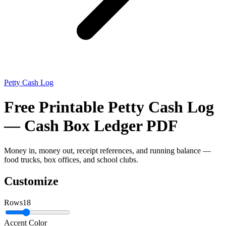
Petty Cash Log
Free Printable Petty Cash Log
— Cash Box Ledger PDF
Money in, money out, receipt references, and running balance —
food trucks, box offices, and school clubs.
Customize
Rows
18
Accent Color