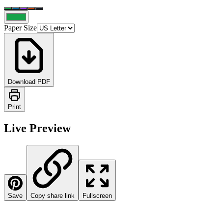
Paper Size
Download PDF
Print
Live Preview
Save
Copy share link
Fullscreen