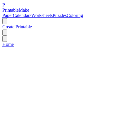
P
Printable
Make
Paper
Calendars
Worksheets
Puzzles
Coloring
Create Printable
Home