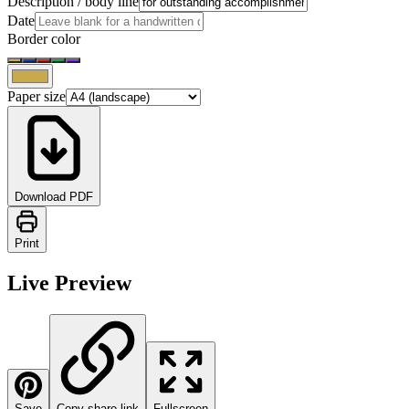
Description / body line
Date
Border color
Paper size
Download PDF
Print
Live Preview
Save
Copy share link
Fullscreen