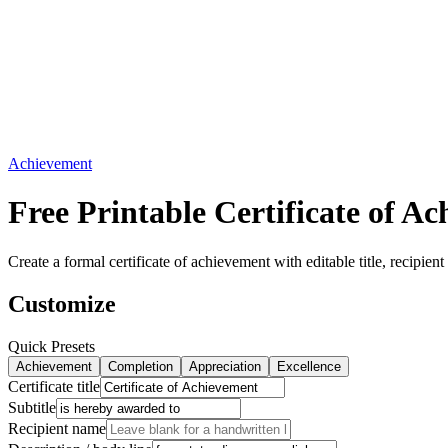
Achievement
Free Printable Certificate of 
Create a formal certificate of achievement with editable title, recipi
Customize
Quick Presets
Achievement
Completion
Appreciation
Excellence
Certificate title
Subtitle
Recipient name