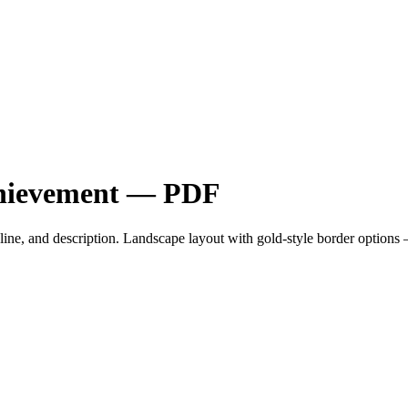
Achievement — PDF
ent line, and description. Landscape layout with gold-style border opti