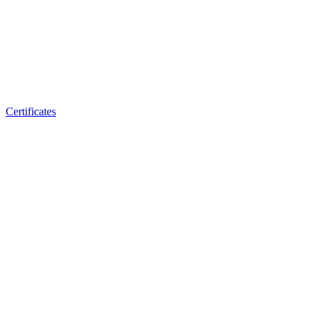
Certificates