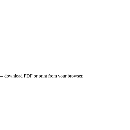
ons — download PDF or print from your browser.