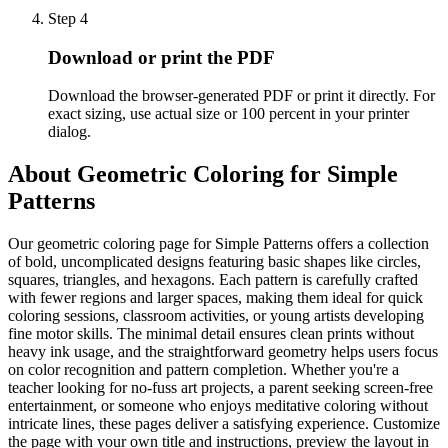
Step
4
Download or print the PDF
Download the browser-generated PDF or print it directly. For
exact sizing, use actual size or 100 percent in your printer
dialog.
About
Geometric Coloring for Simple
Patterns
Our geometric coloring page for Simple Patterns offers a collection
of bold, uncomplicated designs featuring basic shapes like circles,
squares, triangles, and hexagons. Each pattern is carefully crafted
with fewer regions and larger spaces, making them ideal for quick
coloring sessions, classroom activities, or young artists developing
fine motor skills. The minimal detail ensures clean prints without
heavy ink usage, and the straightforward geometry helps users focus
on color recognition and pattern completion. Whether you're a
teacher looking for no-fuss art projects, a parent seeking screen-free
entertainment, or someone who enjoys meditative coloring without
intricate lines, these pages deliver a satisfying experience. Customize
the page with your own title and instructions, preview the layout in