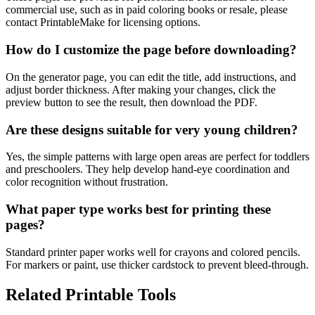
commercial use, such as in paid coloring books or resale, please
contact PrintableMake for licensing options.
How do I customize the page before downloading?
On the generator page, you can edit the title, add instructions, and
adjust border thickness. After making your changes, click the
preview button to see the result, then download the PDF.
Are these designs suitable for very young children?
Yes, the simple patterns with large open areas are perfect for toddlers
and preschoolers. They help develop hand-eye coordination and
color recognition without frustration.
What paper type works best for printing these
pages?
Standard printer paper works well for crayons and colored pencils.
For markers or paint, use thicker cardstock to prevent bleed-through.
Related Printable Tools