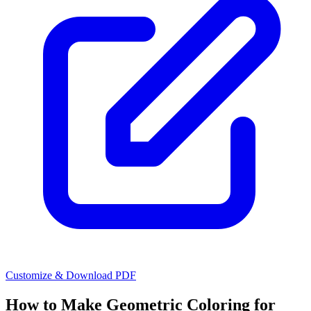
Customize & Download PDF
How to Make
Geometric Coloring for