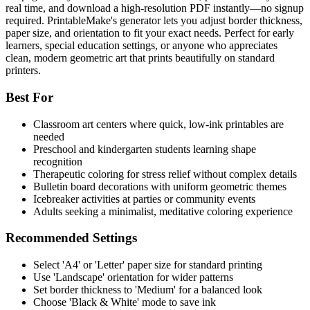
real time, and download a high-resolution PDF instantly—no signup
required. PrintableMake's generator lets you adjust border thickness,
paper size, and orientation to fit your exact needs. Perfect for early
learners, special education settings, or anyone who appreciates
clean, modern geometric art that prints beautifully on standard
printers.
Best For
Classroom art centers where quick, low-ink printables are
needed
Preschool and kindergarten students learning shape
recognition
Therapeutic coloring for stress relief without complex details
Bulletin board decorations with uniform geometric themes
Icebreaker activities at parties or community events
Adults seeking a minimalist, meditative coloring experience
Recommended Settings
Select 'A4' or 'Letter' paper size for standard printing
Use 'Landscape' orientation for wider patterns
Set border thickness to 'Medium' for a balanced look
Choose 'Black & White' mode to save ink