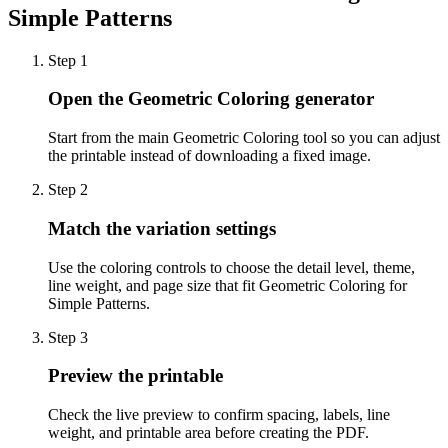
Simple Patterns
Step
1
Open the Geometric Coloring generator
Start from the main Geometric Coloring tool so you can adjust
the printable instead of downloading a fixed image.
Step
2
Match the variation settings
Use the coloring controls to choose the detail level, theme,
line weight, and page size that fit Geometric Coloring for
Simple Patterns.
Step
3
Preview the printable
Check the live preview to confirm spacing, labels, line
weight, and printable area before creating the PDF.