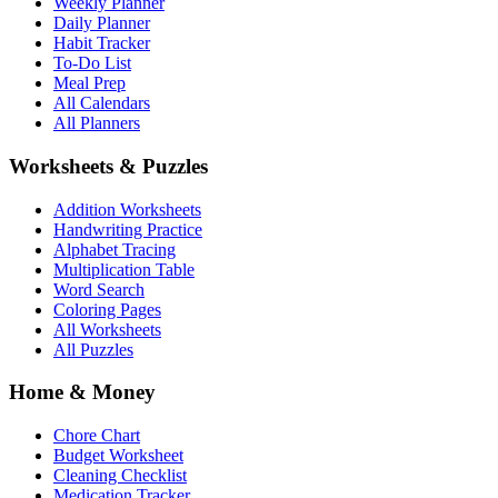
Weekly Planner
Daily Planner
Habit Tracker
To-Do List
Meal Prep
All Calendars
All Planners
Worksheets & Puzzles
Addition Worksheets
Handwriting Practice
Alphabet Tracing
Multiplication Table
Word Search
Coloring Pages
All Worksheets
All Puzzles
Home & Money
Chore Chart
Budget Worksheet
Cleaning Checklist
Medication Tracker