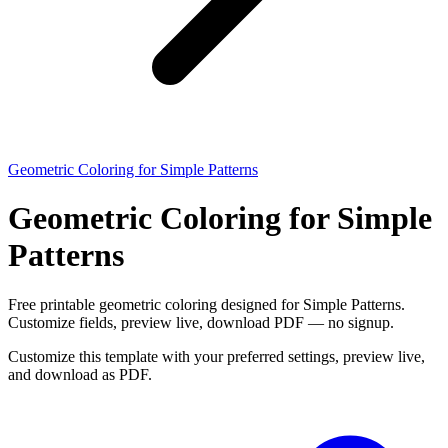
Geometric Coloring for Simple Patterns
Geometric Coloring for Simple
Patterns
Free printable geometric coloring designed for Simple Patterns.
Customize fields, preview live, download PDF — no signup.
Customize this template with your preferred settings, preview live,
and download as PDF.