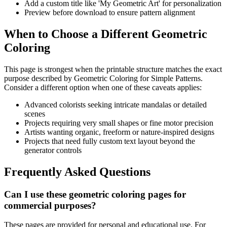
Add a custom title like 'My Geometric Art' for personalization
Preview before download to ensure pattern alignment
When to Choose a Different Geometric
Coloring
This page is strongest when the printable structure matches the exact
purpose described by
Geometric Coloring for Simple Patterns
.
Consider a different option when one of these caveats applies:
Advanced colorists seeking intricate mandalas or detailed
scenes
Projects requiring very small shapes or fine motor precision
Artists wanting organic, freeform or nature-inspired designs
Projects that need fully custom text layout beyond the
generator controls
Frequently Asked Questions
Can I use these geometric coloring pages for
commercial purposes?
These pages are provided for personal and educational use. For