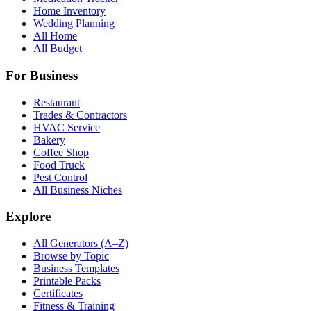
Home Inventory
Wedding Planning
All Home
All Budget
For Business
Restaurant
Trades & Contractors
HVAC Service
Bakery
Coffee Shop
Food Truck
Pest Control
All Business Niches
Explore
All Generators (A–Z)
Browse by Topic
Business Templates
Printable Packs
Certificates
Fitness & Training