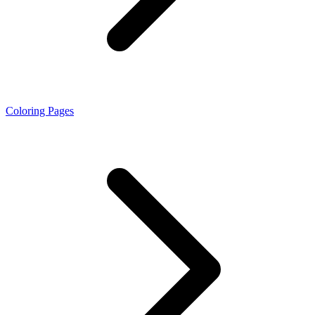
Coloring Pages