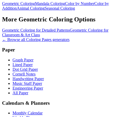
Geometric Coloring
Mandala Coloring
Color by Number
Color by
Addition
Animal Coloring
Seasonal Coloring
More
Geometric Coloring
Options
Geometric Coloring for Detailed Patterns
Geometric Coloring for
Classroom & Art Class
← Browse all
Coloring Pages
generators
Paper
Graph Paper
Lined Paper
Dot Grid Paper
Cornell Notes
Handwriting Paper
Music Staff Paper
Engineering Paper
All Paper
Calendars & Planners
Monthly Calendar