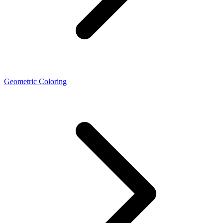
Geometric Coloring