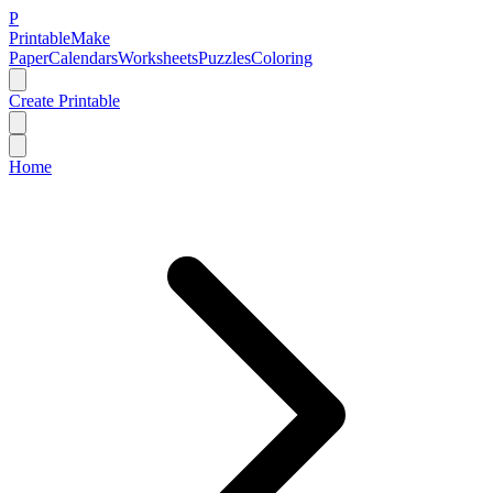
P
Printable
Make
Paper
Calendars
Worksheets
Puzzles
Coloring
Create Printable
Home