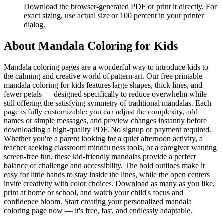
Download the browser-generated PDF or print it directly. For
exact sizing, use actual size or 100 percent in your printer
dialog.
About
Mandala Coloring for Kids
Mandala coloring pages are a wonderful way to introduce kids to
the calming and creative world of pattern art. Our free printable
mandala coloring for kids features large shapes, thick lines, and
fewer petals — designed specifically to reduce overwhelm while
still offering the satisfying symmetry of traditional mandalas. Each
page is fully customizable: you can adjust the complexity, add
names or simple messages, and preview changes instantly before
downloading a high-quality PDF. No signup or payment required.
Whether you're a parent looking for a quiet afternoon activity, a
teacher seeking classroom mindfulness tools, or a caregiver wanting
screen-free fun, these kid-friendly mandalas provide a perfect
balance of challenge and accessibility. The bold outlines make it
easy for little hands to stay inside the lines, while the open centers
invite creativity with color choices. Download as many as you like,
print at home or school, and watch your child's focus and
confidence bloom. Start creating your personalized mandala
coloring page now — it's free, fast, and endlessly adaptable.