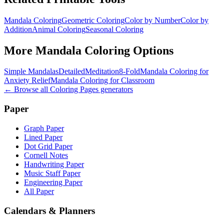
Mandala Coloring
Geometric Coloring
Color by Number
Color by
Addition
Animal Coloring
Seasonal Coloring
More
Mandala Coloring
Options
Simple Mandalas
Detailed
Meditation
8-Fold
Mandala Coloring for
Anxiety Relief
Mandala Coloring for Classroom
← Browse all
Coloring Pages
generators
Paper
Graph Paper
Lined Paper
Dot Grid Paper
Cornell Notes
Handwriting Paper
Music Staff Paper
Engineering Paper
All Paper
Calendars & Planners