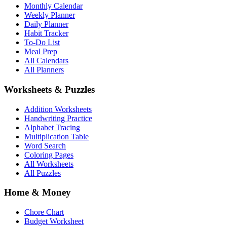
Monthly Calendar
Weekly Planner
Daily Planner
Habit Tracker
To-Do List
Meal Prep
All Calendars
All Planners
Worksheets & Puzzles
Addition Worksheets
Handwriting Practice
Alphabet Tracing
Multiplication Table
Word Search
Coloring Pages
All Worksheets
All Puzzles
Home & Money
Chore Chart
Budget Worksheet