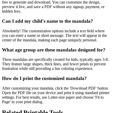
free to generate and download. You can customize the design,
preview it live, and save a PDF without any signup, payment, or
hidden fees.
Can I add my child's name to the mandala?
Absolutely! The customization options include a text field where
you can enter a name or short message. The text will appear in the
center of the mandala, making each page uniquely personal.
What age group are these mandalas designed for?
These mandalas are specifically created for kids, typically ages 3-8.
They feature large shapes, thick lines, and fewer petals to prevent
frustration while still providing a fun coloring experience.
How do I print the customized mandala?
After customizing your mandala, click the 'Download PDF' button.
Open the PDF file on your device and print it using standard printer
settings. For best results, use Letter-size paper and choose 'Fit to
Page' in your print dialog.
Related Printable Tools