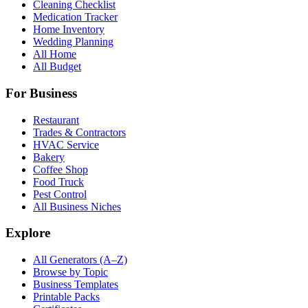
Cleaning Checklist
Medication Tracker
Home Inventory
Wedding Planning
All Home
All Budget
For Business
Restaurant
Trades & Contractors
HVAC Service
Bakery
Coffee Shop
Food Truck
Pest Control
All Business Niches
Explore
All Generators (A–Z)
Browse by Topic
Business Templates
Printable Packs