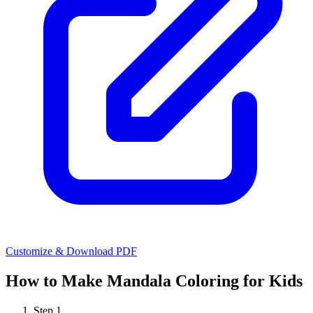
Customize & Download PDF
How to Make
Mandala Coloring for Kids
Step
1