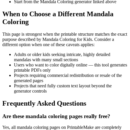
Start from the Mandala Coloring generator linked above
When to Choose a Different Mandala
Coloring
This page is strongest when the printable structure matches the exact
purpose described by
Mandala Coloring for Kids
. Consider a
different option when one of these caveats applies:
Adults or older kids seeking intricate, highly detailed
mandalas with many small sections
Users who want to color digitally online — this tool generates
printable PDFs only
Projects requiring commercial redistribution or resale of the
generated pages
Projects that need fully custom text layout beyond the
generator controls
Frequently Asked Questions
Are these mandala coloring pages really free?
Yes, all mandala coloring pages on PrintableMake are completely