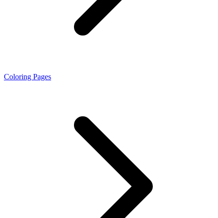
Coloring Pages