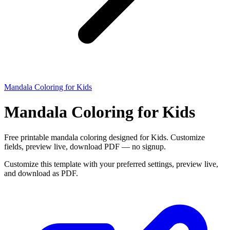
Mandala Coloring for Kids
Mandala Coloring for Kids
Free printable mandala coloring designed for Kids. Customize
fields, preview live, download PDF — no signup.
Customize this template with your preferred settings, preview live,
and download as PDF.