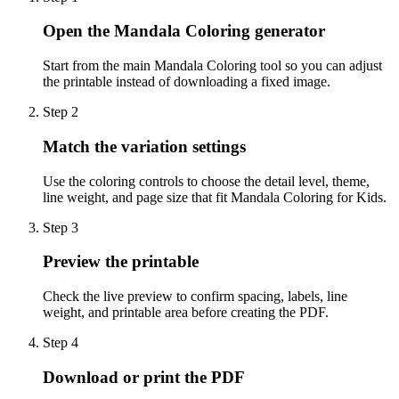
Open the Mandala Coloring generator
Start from the main Mandala Coloring tool so you can adjust
the printable instead of downloading a fixed image.
Step
2
Match the variation settings
Use the coloring controls to choose the detail level, theme,
line weight, and page size that fit Mandala Coloring for Kids.
Step
3
Preview the printable
Check the live preview to confirm spacing, labels, line
weight, and printable area before creating the PDF.
Step
4
Download or print the PDF