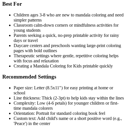
Best For
Children ages 3-8 who are new to mandala coloring and need
simpler patterns
Classroom calm-down corners or mindfulness activities for
young students
Parents seeking a quick, no-prep printable activity for rainy
days or travel
Daycare centers and preschools wanting large-print coloring
pages with bold outlines
Therapeutic settings where gentle, repetitive coloring helps
with focus and relaxation
Creating a Mandala Coloring for Kids printable quickly
Recommended Settings
Paper size: Letter (8.5x11") for easy printing at home or
school
Line thickness: Thick (2-3pt) to help kids stay within the lines
Complexity: Low (4-6 petals) for younger children or first-
time mandala colorers
Orientation: Portrait for standard coloring book feel
Custom text: Add child's name or a short positive word (e.g.,
'Peace') in the center