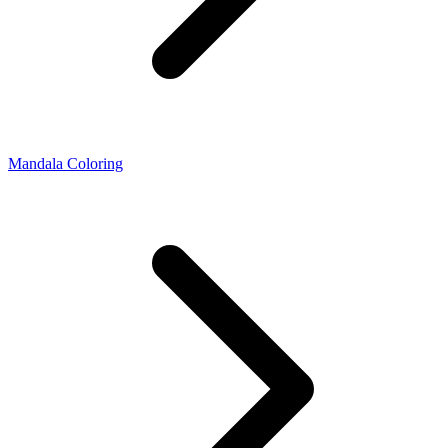
Mandala Coloring