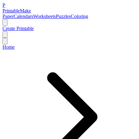
P
Printable
Make
Paper
Calendars
Worksheets
Puzzles
Coloring
Create Printable
Home