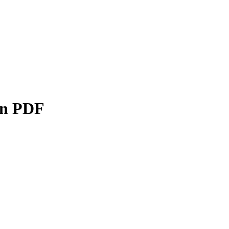
on PDF