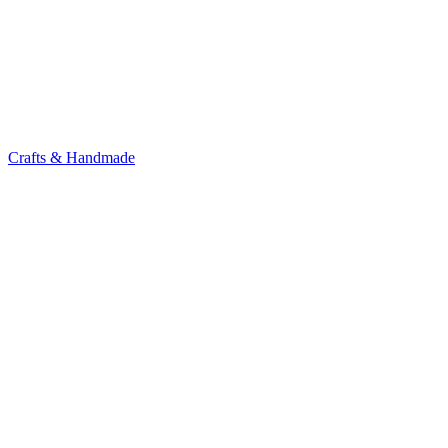
Crafts & Handmade