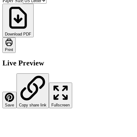
Paper Size
Download PDF
Print
Live Preview
Save
Copy share link
Fullscreen