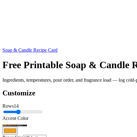
Soap & Candle Recipe Card
Free Printable Soap & Candle
Ingredients, temperatures, pour order, and fragrance load — log cold-
Customize
Rows
14
Accent Color