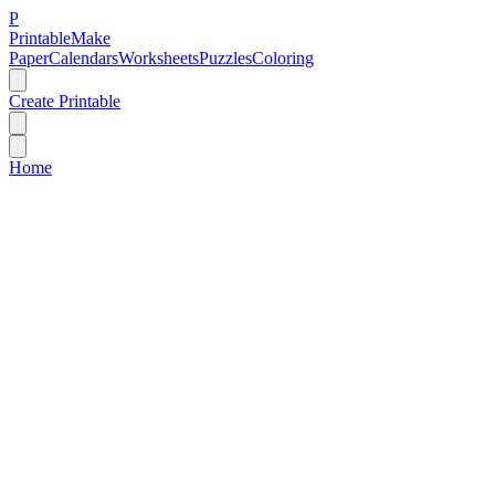
P
Printable
Make
Paper
Calendars
Worksheets
Puzzles
Coloring
Create Printable
Home