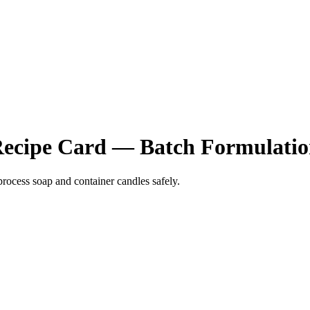
 Recipe Card — Batch Formulati
process soap and container candles safely.