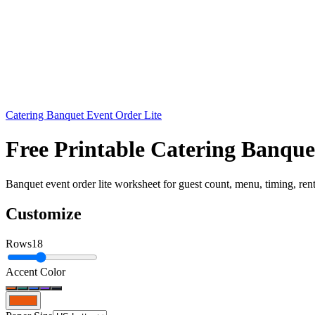
Catering Banquet Event Order Lite
Free Printable Catering Banqu
Banquet event order lite worksheet for guest count, menu, timing, rental
Customize
Rows
18
Accent Color