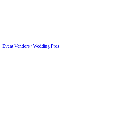
Event Vendors / Wedding Pros