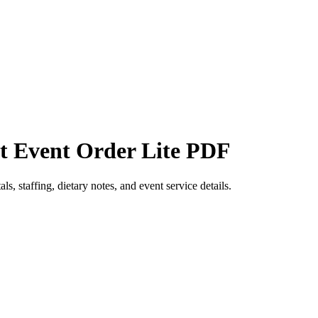
et Event Order Lite PDF
s, staffing, dietary notes, and event service details.