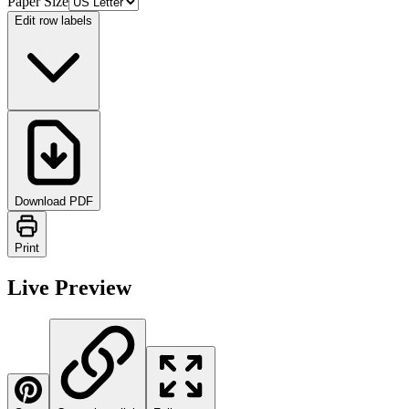
Paper Size
Edit row labels
Download PDF
Print
Live Preview