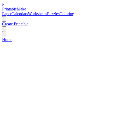
P
Printable
Make
Paper
Calendars
Worksheets
Puzzles
Coloring
Create Printable
Home