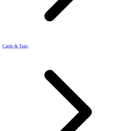
Cards & Tags