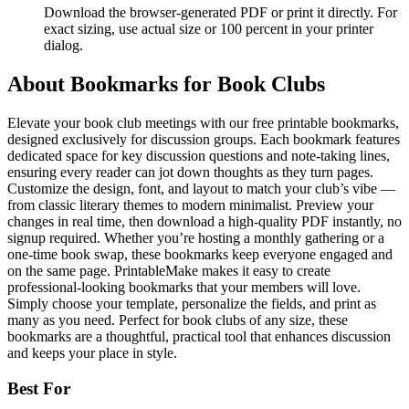
Download the browser-generated PDF or print it directly. For
exact sizing, use actual size or 100 percent in your printer
dialog.
About
Bookmarks for Book Clubs
Elevate your book club meetings with our free printable bookmarks,
designed exclusively for discussion groups. Each bookmark features
dedicated space for key discussion questions and note-taking lines,
ensuring every reader can jot down thoughts as they turn pages.
Customize the design, font, and layout to match your club’s vibe —
from classic literary themes to modern minimalist. Preview your
changes in real time, then download a high-quality PDF instantly, no
signup required. Whether you’re hosting a monthly gathering or a
one-time book swap, these bookmarks keep everyone engaged and
on the same page. PrintableMake makes it easy to create
professional-looking bookmarks that your members will love.
Simply choose your template, personalize the fields, and print as
many as you need. Perfect for book clubs of any size, these
bookmarks are a thoughtful, practical tool that enhances discussion
and keeps your place in style.
Best For