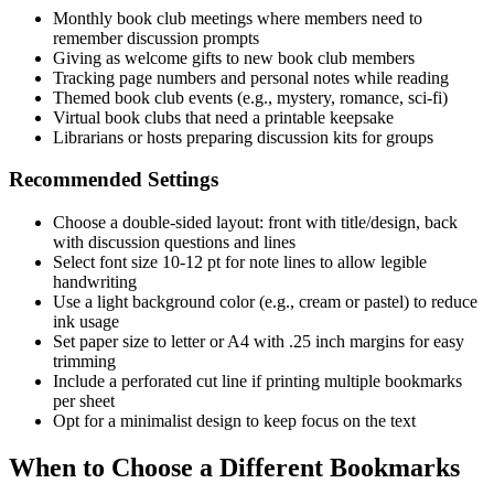
Monthly book club meetings where members need to
remember discussion prompts
Giving as welcome gifts to new book club members
Tracking page numbers and personal notes while reading
Themed book club events (e.g., mystery, romance, sci-fi)
Virtual book clubs that need a printable keepsake
Librarians or hosts preparing discussion kits for groups
Recommended Settings
Choose a double-sided layout: front with title/design, back
with discussion questions and lines
Select font size 10-12 pt for note lines to allow legible
handwriting
Use a light background color (e.g., cream or pastel) to reduce
ink usage
Set paper size to letter or A4 with .25 inch margins for easy
trimming
Include a perforated cut line if printing multiple bookmarks
per sheet
Opt for a minimalist design to keep focus on the text
When to Choose a Different Bookmarks