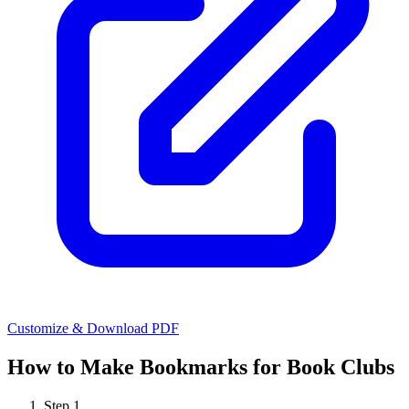
Customize & Download PDF
How to Make
Bookmarks for Book Clubs
Step
1