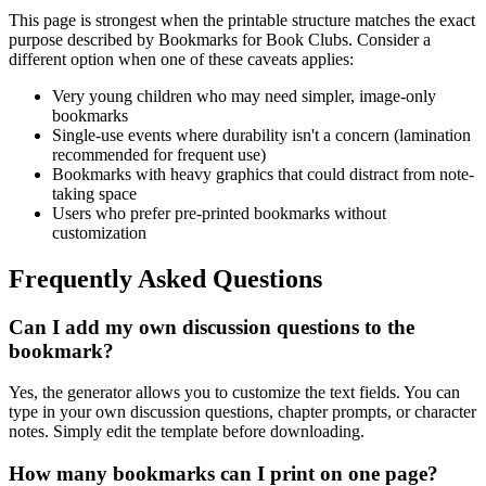
This page is strongest when the printable structure matches the exact
purpose described by
Bookmarks for Book Clubs
. Consider a
different option when one of these caveats applies:
Very young children who may need simpler, image-only
bookmarks
Single-use events where durability isn't a concern (lamination
recommended for frequent use)
Bookmarks with heavy graphics that could distract from note-
taking space
Users who prefer pre-printed bookmarks without
customization
Frequently Asked Questions
Can I add my own discussion questions to the
bookmark?
Yes, the generator allows you to customize the text fields. You can
type in your own discussion questions, chapter prompts, or character
notes. Simply edit the template before downloading.
How many bookmarks can I print on one page?