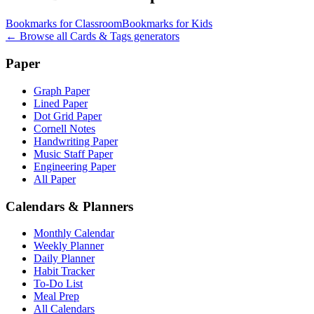
Bookmarks for Classroom
Bookmarks for Kids
← Browse all
Cards & Tags
generators
Paper
Graph Paper
Lined Paper
Dot Grid Paper
Cornell Notes
Handwriting Paper
Music Staff Paper
Engineering Paper
All Paper
Calendars & Planners
Monthly Calendar
Weekly Planner
Daily Planner
Habit Tracker
To-Do List
Meal Prep
All Calendars