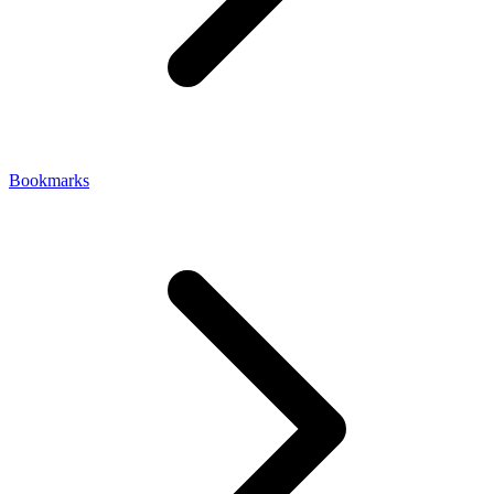
Bookmarks