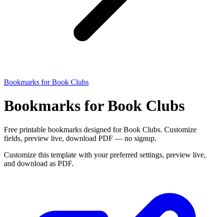
Bookmarks for Book Clubs
Bookmarks for Book Clubs
Free printable bookmarks designed for Book Clubs. Customize
fields, preview live, download PDF — no signup.
Customize this template with your preferred settings, preview live,
and download as PDF.