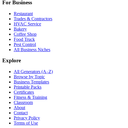
For Business
Restaurant
Trades & Contractors
HVAC Service
Bakery
Coffee Shop
Food Truck
Pest Control
All Business Niches
Explore
All Generators (A–Z)
Browse by Topic
Business Templates
Printable Packs
Certificates
Fitness & Training
Classroom
About
Contact
Privacy Policy
Terms of Use