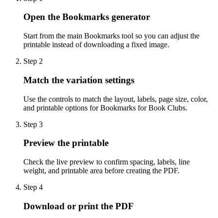
Open the Bookmarks generator
Start from the main Bookmarks tool so you can adjust the
printable instead of downloading a fixed image.
Step
2
Match the variation settings
Use the controls to match the layout, labels, page size, color,
and printable options for Bookmarks for Book Clubs.
Step
3
Preview the printable
Check the live preview to confirm spacing, labels, line
weight, and printable area before creating the PDF.
Step
4
Download or print the PDF