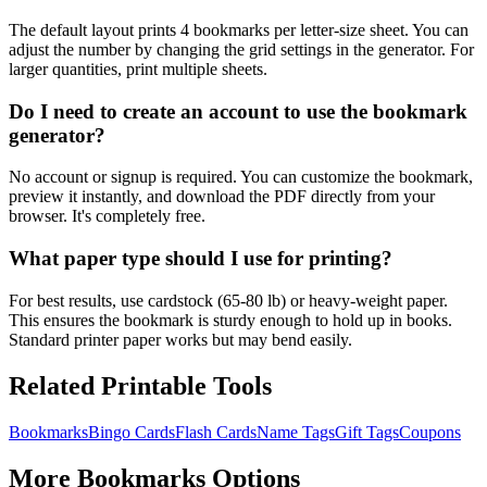
The default layout prints 4 bookmarks per letter-size sheet. You can
adjust the number by changing the grid settings in the generator. For
larger quantities, print multiple sheets.
Do I need to create an account to use the bookmark
generator?
No account or signup is required. You can customize the bookmark,
preview it instantly, and download the PDF directly from your
browser. It's completely free.
What paper type should I use for printing?
For best results, use cardstock (65-80 lb) or heavy-weight paper.
This ensures the bookmark is sturdy enough to hold up in books.
Standard printer paper works but may bend easily.
Related Printable Tools
Bookmarks
Bingo Cards
Flash Cards
Name Tags
Gift Tags
Coupons
More
Bookmarks
Options