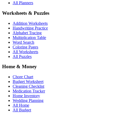
All Planners
Worksheets & Puzzles
Addition Worksheets
Handwriting Practice
Alphabet Tracing
Multiplication Table
Word Search
Coloring Pages
All Worksheets
All Puzzles
Home & Money
Chore Chart
Budget Worksheet
Cleaning Checklist
Medication Tracker
Home Inventory
Wedding Planning
All Home
All Budget