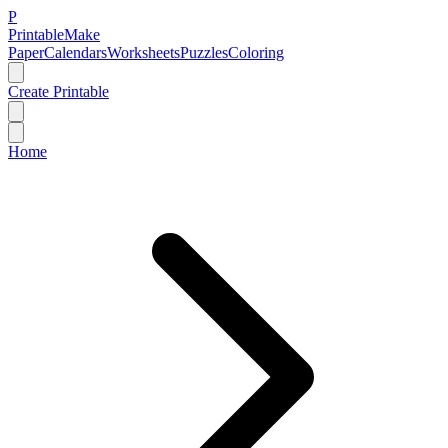
P
Printable
Make
Paper
Calendars
Worksheets
Puzzles
Coloring
Create Printable
Home