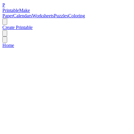
P
Printable
Make
Paper
Calendars
Worksheets
Puzzles
Coloring
Create Printable
Home