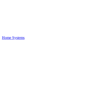
Home Systems