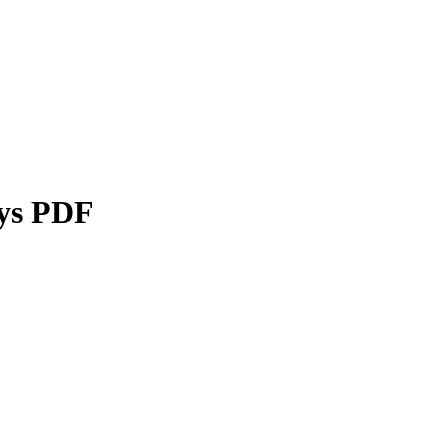
ays PDF