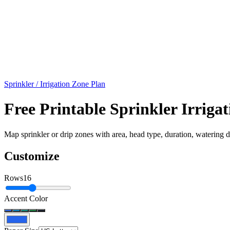
Sprinkler / Irrigation Zone Plan
Free Printable Sprinkler Irrig
Map sprinkler or drip zones with area, head type, duration, watering da
Customize
Rows
16
Accent Color