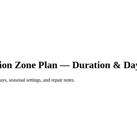
ation Zone Plan — Duration & D
ys, seasonal settings, and repair notes.