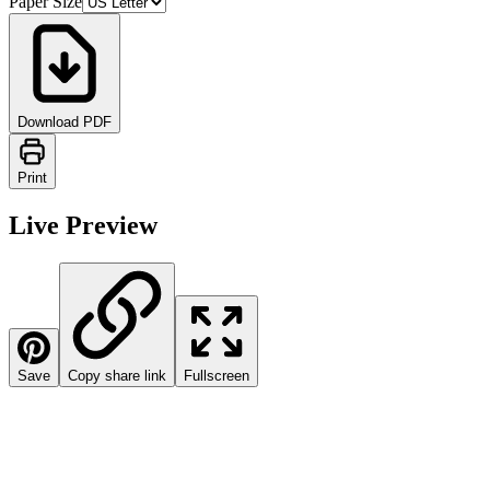
Paper Size
Download PDF
Print
Live Preview
Save
Copy share link
Fullscreen