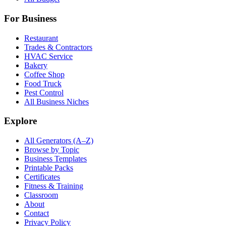
For Business
Restaurant
Trades & Contractors
HVAC Service
Bakery
Coffee Shop
Food Truck
Pest Control
All Business Niches
Explore
All Generators (A–Z)
Browse by Topic
Business Templates
Printable Packs
Certificates
Fitness & Training
Classroom
About
Contact
Privacy Policy