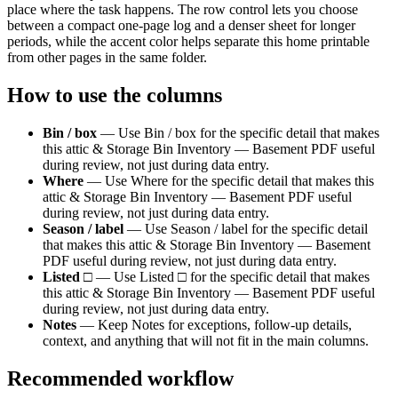
place where the task happens. The row control lets you choose
between a compact one-page log and a denser sheet for longer
periods, while the accent color helps separate this
home
printable
from other pages in the same folder.
How to use the columns
Bin / box
—
Use Bin / box for the specific detail that makes
this attic & Storage Bin Inventory — Basement PDF useful
during review, not just during data entry.
Where
—
Use Where for the specific detail that makes this
attic & Storage Bin Inventory — Basement PDF useful
during review, not just during data entry.
Season / label
—
Use Season / label for the specific detail
that makes this attic & Storage Bin Inventory — Basement
PDF useful during review, not just during data entry.
Listed □
—
Use Listed □ for the specific detail that makes
this attic & Storage Bin Inventory — Basement PDF useful
during review, not just during data entry.
Notes
—
Keep Notes for exceptions, follow-up details,
context, and anything that will not fit in the main columns.
Recommended workflow