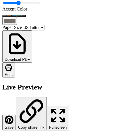
Accent Color
Paper Size
Download PDF
Print
Live Preview
Save
Copy share link
Fullscreen