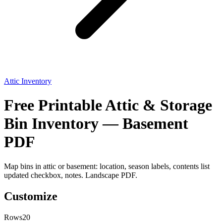
Attic Inventory
Free Printable Attic & Storage
Bin Inventory — Basement
PDF
Map bins in attic or basement: location, season labels, contents list
updated checkbox, notes. Landscape PDF.
Customize
Rows
20