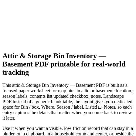
Attic & Storage Bin Inventory —
Basement PDF
printable for real-world
tracking
This
attic & Storage Bin Inventory — Basement PDF
is built as a
focused paper worksheet for
map bins in attic or basement: location,
season labels, contents list updated checkbox, notes. Landscape
PDF.
Instead of a generic blank table, the layout gives you dedicated
space for
Bin / box, Where, Season / label, Listed □, Notes
, so each
entry captures the details that matter when you come back to review
it later.
Use it when you want a visible, low-friction record that can stay in a
binder, on a clipboard, in a household command center, or beside the