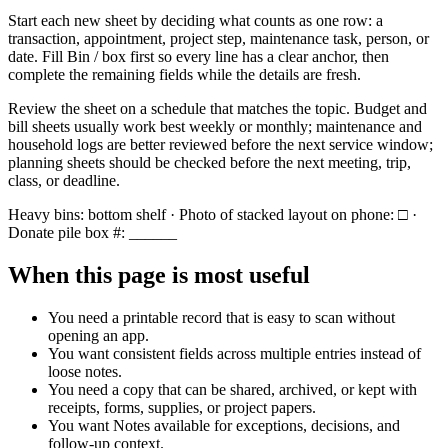
Start each new sheet by deciding what counts as one row: a
transaction, appointment, project step, maintenance task, person, or
date. Fill
Bin / box
first so every line has a clear anchor, then
complete the remaining fields while the details are fresh.
Review the sheet on a schedule that matches the topic. Budget and
bill sheets usually work best weekly or monthly; maintenance and
household logs are better reviewed before the next service window;
planning sheets should be checked before the next meeting, trip,
class, or deadline.
Heavy bins: bottom shelf · Photo of stacked layout on phone: □ ·
Donate pile box #: ______
When this page is most useful
You need a printable record that is easy to scan without
opening an app.
You want consistent fields across multiple entries instead of
loose notes.
You need a copy that can be shared, archived, or kept with
receipts, forms, supplies, or project papers.
You want
Notes
available for exceptions, decisions, and
follow-up context.