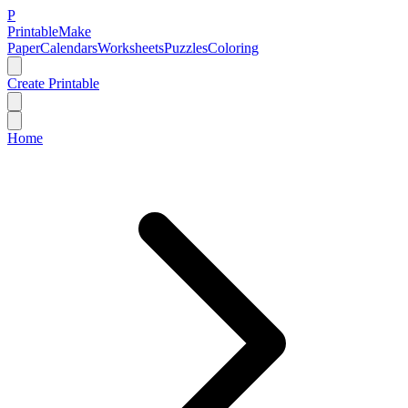
P
Printable
Make
Paper
Calendars
Worksheets
Puzzles
Coloring
Create Printable
Home