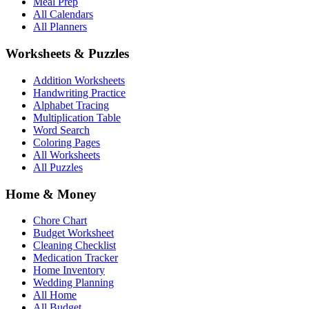
Meal Prep
All Calendars
All Planners
Worksheets & Puzzles
Addition Worksheets
Handwriting Practice
Alphabet Tracing
Multiplication Table
Word Search
Coloring Pages
All Worksheets
All Puzzles
Home & Money
Chore Chart
Budget Worksheet
Cleaning Checklist
Medication Tracker
Home Inventory
Wedding Planning
All Home
All Budget