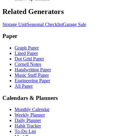
Related Generators
Storage Unit
Seasonal Checklist
Garage Sale
Paper
Graph Paper
Lined Paper
Dot Grid Paper
Cornell Notes
Handwriting Paper
Music Staff Paper
Engineering Paper
All Paper
Calendars & Planners
Monthly Calendar
Weekly Planner
Daily Planner
Habit Tracker
To-Do List