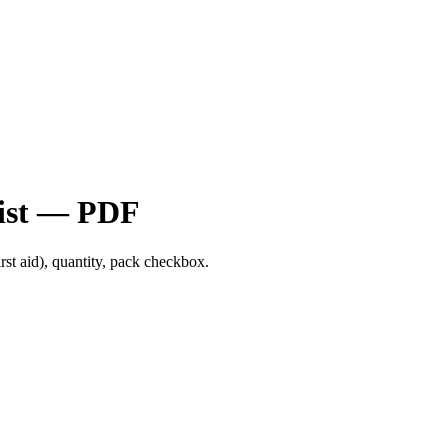
list — PDF
first aid), quantity, pack checkbox.