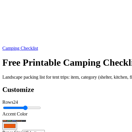
Camping Checklist
Free Printable Camping Check
Landscape packing list for tent trips: item, category (shelter, kitchen, 
Customize
Rows
24
Accent Color