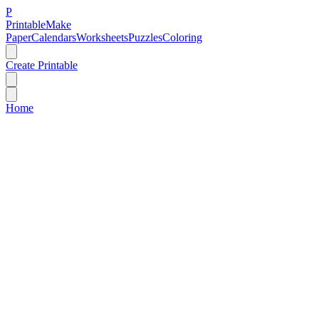
P
Printable
Make
Paper
Calendars
Worksheets
Puzzles
Coloring
Create Printable
Home