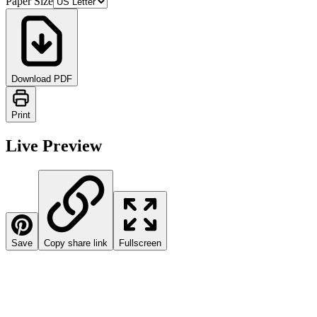
Paper Size
Download PDF
Print
Live Preview
Save
Copy share link
Fullscreen