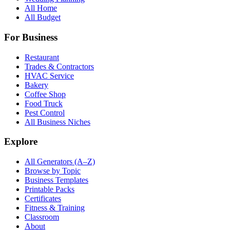
All Home
All Budget
For Business
Restaurant
Trades & Contractors
HVAC Service
Bakery
Coffee Shop
Food Truck
Pest Control
All Business Niches
Explore
All Generators (A–Z)
Browse by Topic
Business Templates
Printable Packs
Certificates
Fitness & Training
Classroom
About