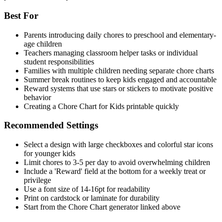
Best For
Parents introducing daily chores to preschool and elementary-
age children
Teachers managing classroom helper tasks or individual
student responsibilities
Families with multiple children needing separate chore charts
Summer break routines to keep kids engaged and accountable
Reward systems that use stars or stickers to motivate positive
behavior
Creating a Chore Chart for Kids printable quickly
Recommended Settings
Select a design with large checkboxes and colorful star icons
for younger kids
Limit chores to 3-5 per day to avoid overwhelming children
Include a 'Reward' field at the bottom for a weekly treat or
privilege
Use a font size of 14-16pt for readability
Print on cardstock or laminate for durability
Start from the Chore Chart generator linked above