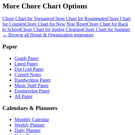
More
Chore Chart
Options
Chore Chart for Teenagers
Chore Chart for Roommates
Chore Chart
for Couples
Chore Chart for New Year Reset
Chore Chart for Back
to School
Chore Chart for Spring Cleaning
Chore Chart for Summer
← Browse all
Home & Organization
generators
Paper
Graph Paper
Lined Paper
Dot Grid Paper
Cornell Notes
Handwriting Paper
Music Staff Paper
Engineering Paper
All Paper
Calendars & Planners
Monthly Calendar
Weekly Planner
Daily Planner