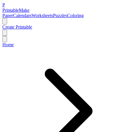
P
Printable
Make
Paper
Calendars
Worksheets
Puzzles
Coloring
Create Printable
Home