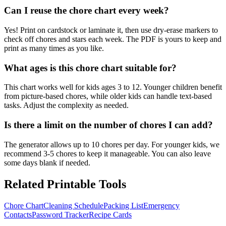
Can I reuse the chore chart every week?
Yes! Print on cardstock or laminate it, then use dry-erase markers to
check off chores and stars each week. The PDF is yours to keep and
print as many times as you like.
What ages is this chore chart suitable for?
This chart works well for kids ages 3 to 12. Younger children benefit
from picture-based chores, while older kids can handle text-based
tasks. Adjust the complexity as needed.
Is there a limit on the number of chores I can add?
The generator allows up to 10 chores per day. For younger kids, we
recommend 3-5 chores to keep it manageable. You can also leave
some days blank if needed.
Related Printable Tools
Chore Chart
Cleaning Schedule
Packing List
Emergency
Contacts
Password Tracker
Recipe Cards