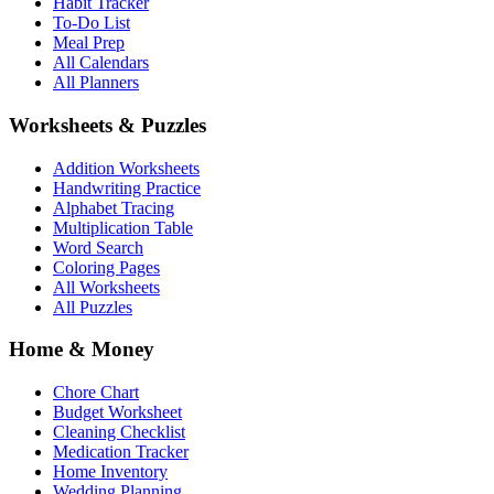
Habit Tracker
To-Do List
Meal Prep
All Calendars
All Planners
Worksheets & Puzzles
Addition Worksheets
Handwriting Practice
Alphabet Tracing
Multiplication Table
Word Search
Coloring Pages
All Worksheets
All Puzzles
Home & Money
Chore Chart
Budget Worksheet
Cleaning Checklist
Medication Tracker
Home Inventory
Wedding Planning