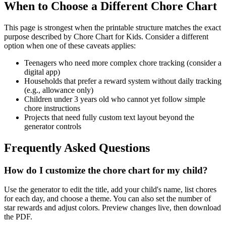
When to Choose a Different Chore Chart
This page is strongest when the printable structure matches the exact
purpose described by
Chore Chart for Kids
. Consider a different
option when one of these caveats applies:
Teenagers who need more complex chore tracking (consider a
digital app)
Households that prefer a reward system without daily tracking
(e.g., allowance only)
Children under 3 years old who cannot yet follow simple
chore instructions
Projects that need fully custom text layout beyond the
generator controls
Frequently Asked Questions
How do I customize the chore chart for my child?
Use the generator to edit the title, add your child's name, list chores
for each day, and choose a theme. You can also set the number of
star rewards and adjust colors. Preview changes live, then download
the PDF.