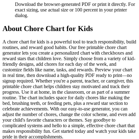
Download the browser-generated PDF or print it directly. For
exact sizing, use actual size or 100 percent in your printer
dialog.
About
Chore Chart for Kids
A chore chart for kids is a powerful tool to teach responsibility, build
routines, and reward good habits. Our free printable chore chart
generator lets you create a personalized chart with checkboxes and
reward stars that children love. Simply choose from a variety of kid-
friendly designs, add chores for each day of the week, and
customize fields like name, tasks, and rewards. Preview your chart
in real time, then download a high-quality PDF ready to print—no
signup required. Whether you're a parent, teacher, or caregiver, this
printable chore chart helps children stay motivated and track their
progress. Use it at home, in the classroom, or as part of a summer
routine. The chart includes space for daily chores like making the
bed, brushing teeth, or feeding pets, plus a reward star section to
celebrate achievements. With our easy-to-use generator, you can
adjust the number of chores, change the color scheme, and even add
your child's favorite characters or themes. Say goodbye to
complicated systems and hello to a simple, effective chore chart that
makes responsibility fun. Get started today and watch your kids take
pride in their accomplishments.