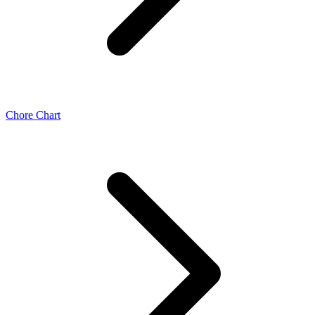
Chore Chart