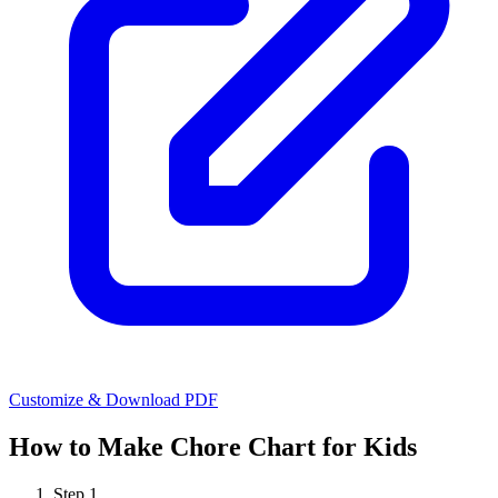
Customize & Download PDF
How to Make
Chore Chart for Kids
Step
1