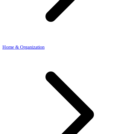
Home & Organization