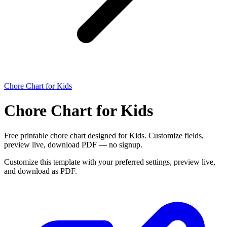
Chore Chart for Kids
Chore Chart for Kids
Free printable chore chart designed for Kids. Customize fields,
preview live, download PDF — no signup.
Customize this template with your preferred settings, preview live,
and download as PDF.