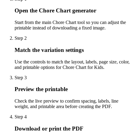
Open the Chore Chart generator
Start from the main Chore Chart tool so you can adjust the
printable instead of downloading a fixed image.
Step
2
Match the variation settings
Use the controls to match the layout, labels, page size, color,
and printable options for Chore Chart for Kids.
Step
3
Preview the printable
Check the live preview to confirm spacing, labels, line
weight, and printable area before creating the PDF.
Step
4
Download or print the PDF