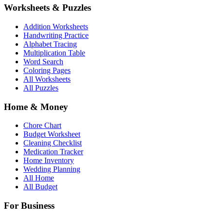
Worksheets & Puzzles
Addition Worksheets
Handwriting Practice
Alphabet Tracing
Multiplication Table
Word Search
Coloring Pages
All Worksheets
All Puzzles
Home & Money
Chore Chart
Budget Worksheet
Cleaning Checklist
Medication Tracker
Home Inventory
Wedding Planning
All Home
All Budget
For Business