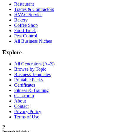
Restaurant
Trades & Contractors
HVAC Service
Bakery
Coffee Shop
Food Truck
Pest Control
All Business Niches
Explore
All Generators (A–Z)
Browse by Topic
Business Templates
Printable Packs
Certificates
Fitness & Training
Classroom
About
Contact
Privacy Policy
Terms of Use
P