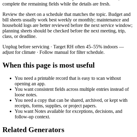
complete the remaining fields while the details are fresh.
Review the sheet on a schedule that matches the topic. Budget and
bill sheets usually work best weekly or monthly; maintenance and
household logs are better reviewed before the next service window;
planning sheets should be checked before the next meeting, trip,
class, or deadline.
Unplug before servicing · Target RH often 45–55% indoors —
adjust for climate · Follow manual for filter schedule.
When this page is most useful
You need a printable record that is easy to scan without
opening an app.
You want consistent fields across multiple entries instead of
loose notes.
You need a copy that can be shared, archived, or kept with
receipts, forms, supplies, or project papers.
You want
Notes
available for exceptions, decisions, and
follow-up context.
Related Generators