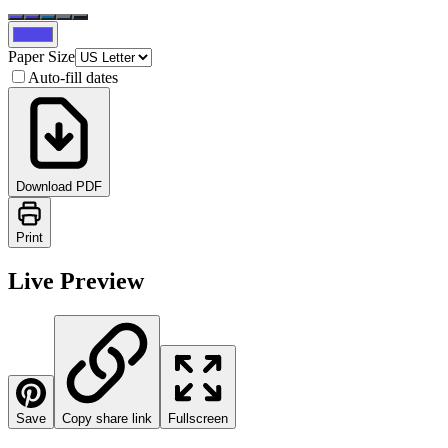
Paper Size
Auto-fill dates
Download PDF
Print
Live Preview
Save
Copy share link
Fullscreen