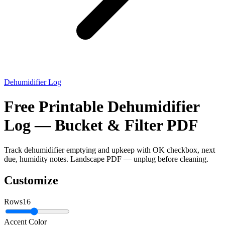
Dehumidifier Log
Free Printable Dehumidifier
Log — Bucket & Filter PDF
Track dehumidifier emptying and upkeep with OK checkbox, next
due, humidity notes. Landscape PDF — unplug before cleaning.
Customize
Rows
16
Accent Color