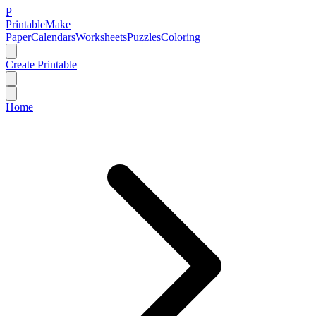
P
Printable
Make
Paper
Calendars
Worksheets
Puzzles
Coloring
Create Printable
Home