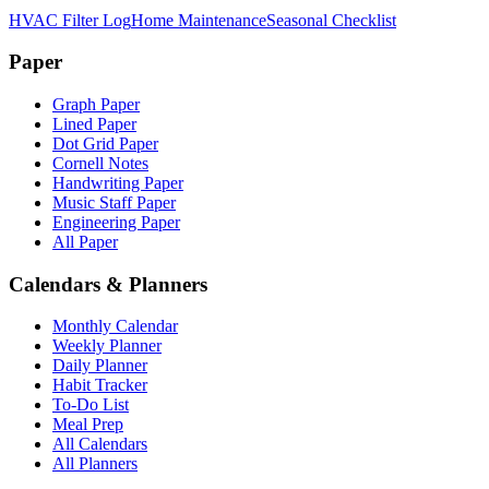
HVAC Filter Log
Home Maintenance
Seasonal Checklist
Paper
Graph Paper
Lined Paper
Dot Grid Paper
Cornell Notes
Handwriting Paper
Music Staff Paper
Engineering Paper
All Paper
Calendars & Planners
Monthly Calendar
Weekly Planner
Daily Planner
Habit Tracker
To-Do List
Meal Prep
All Calendars
All Planners