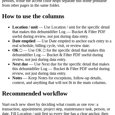
periods, while the accent color helps separate this
home
printable
from other pages in the same folder.
How to use the columns
Location / unit
—
Use Location / unit for the specific detail
that makes this dehumidifier Log — Bucket & Filter PDF
useful during review, not just during data entry.
Date emptied
—
Use Date emptied to anchor each entry to a
real schedule, billing cycle, visit, or review date.
OK □
—
Use OK □ for the specific detail that makes this
dehumidifier Log — Bucket & Filter PDF useful during
review, not just during data entry.
Next due
—
Use Next due for the specific detail that makes
this dehumidifier Log — Bucket & Filter PDF useful during
review, not just during data entry.
Notes
—
Keep Notes for exceptions, follow-up details,
context, and anything that will not fit in the main columns.
Recommended workflow
Start each new sheet by deciding what counts as one row: a
transaction, appointment, project step, maintenance task, person, or
date. Fill
Location / unit
first so every line has a clear anchor, then