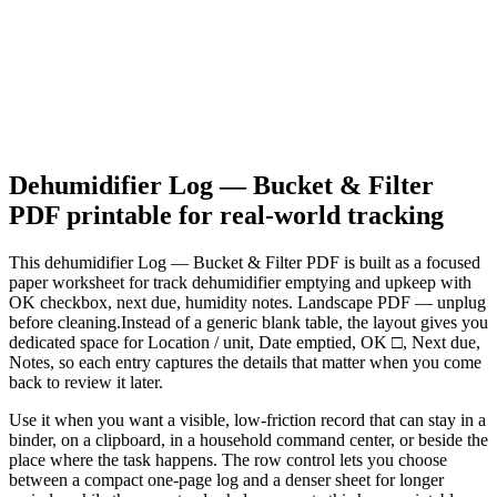
Dehumidifier Log — Bucket & Filter
PDF
printable for real-world tracking
This
dehumidifier Log — Bucket & Filter PDF
is built as a focused
paper worksheet for
track dehumidifier emptying and upkeep with
OK checkbox, next due, humidity notes. Landscape PDF — unplug
before cleaning.
Instead of a generic blank table, the layout gives you
dedicated space for
Location / unit, Date emptied, OK □, Next due,
Notes
, so each entry captures the details that matter when you come
back to review it later.
Use it when you want a visible, low-friction record that can stay in a
binder, on a clipboard, in a household command center, or beside the
place where the task happens. The row control lets you choose
between a compact one-page log and a denser sheet for longer