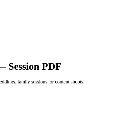
 — Session PDF
eddings, family sessions, or content shoots.