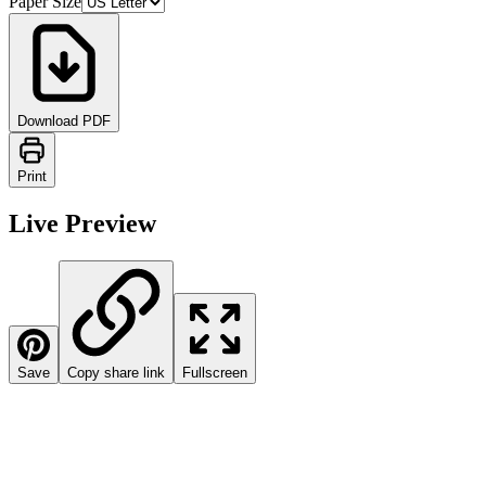
Paper Size
Download PDF
Print
Live Preview
Save
Copy share link
Fullscreen