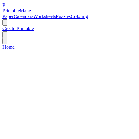
P
Printable
Make
Paper
Calendars
Worksheets
Puzzles
Coloring
Create Printable
Home