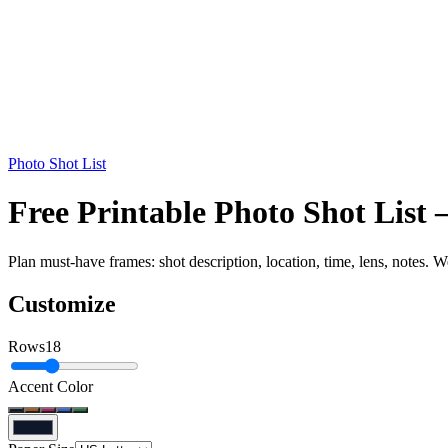
Photo Shot List
Free Printable Photo Shot List
Plan must-have frames: shot description, location, time, lens, notes. W
Customize
Rows
18
Accent Color