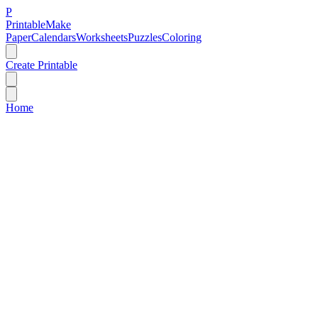
P
Printable
Make
Paper
Calendars
Worksheets
Puzzles
Coloring
Create Printable
Home