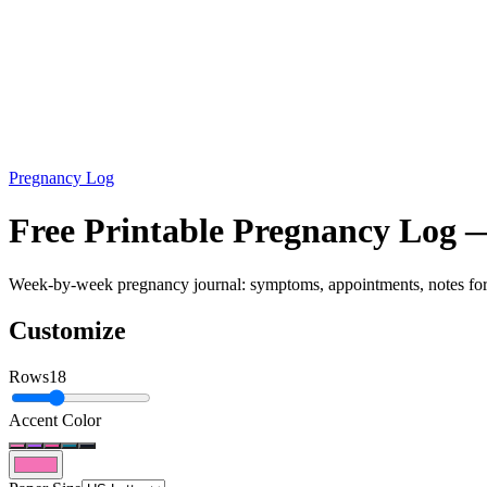
Pregnancy Log
Free Printable Pregnancy Log
Week-by-week pregnancy journal: symptoms, appointments, notes for 
Customize
Rows
18
Accent Color