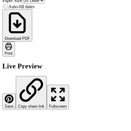
Paper Size
Auto-fill dates
Download PDF
Print
Live Preview
Save
Copy share link
Fullscreen