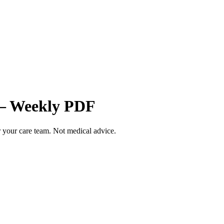
 — Weekly PDF
your care team. Not medical advice.