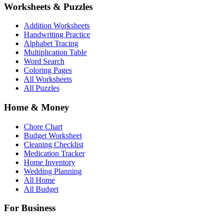
Worksheets & Puzzles
Addition Worksheets
Handwriting Practice
Alphabet Tracing
Multiplication Table
Word Search
Coloring Pages
All Worksheets
All Puzzles
Home & Money
Chore Chart
Budget Worksheet
Cleaning Checklist
Medication Tracker
Home Inventory
Wedding Planning
All Home
All Budget
For Business