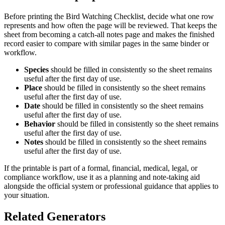
Before printing the
Bird Watching Checklist
, decide what one row
represents and how often the page will be reviewed. That keeps the
sheet from becoming a catch-all notes page and makes the finished
record easier to compare with similar pages in the same binder or
workflow.
Species
should be filled in consistently so the sheet remains
useful after the first day of use.
Place
should be filled in consistently so the sheet remains
useful after the first day of use.
Date
should be filled in consistently so the sheet remains
useful after the first day of use.
Behavior
should be filled in consistently so the sheet remains
useful after the first day of use.
Notes
should be filled in consistently so the sheet remains
useful after the first day of use.
If the printable is part of a formal, financial, medical, legal, or
compliance workflow, use it as a planning and note-taking aid
alongside the official system or professional guidance that applies to
your situation.
Related Generators