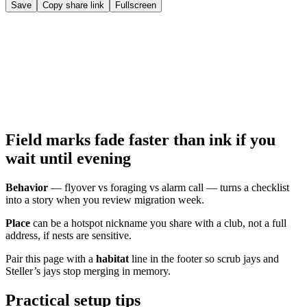
Save
Copy share link
Fullscreen
Field marks fade faster than ink if you
wait until evening
Behavior
— flyover vs foraging vs alarm call — turns a checklist
into a story when you review migration week.
Place
can be a hotspot nickname you share with a club, not a full
address, if nests are sensitive.
Pair this page with a
habitat
line in the footer so scrub jays and
Steller’s jays stop merging in memory.
Practical setup tips