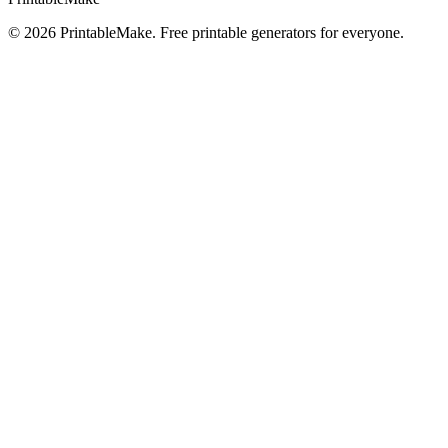
©
2026
PrintableMake. Free printable generators for everyone.