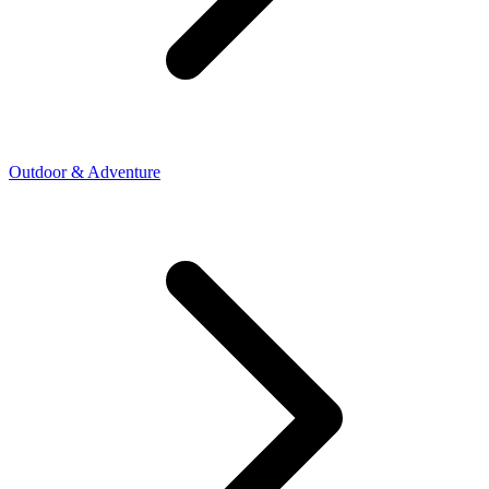
Outdoor & Adventure