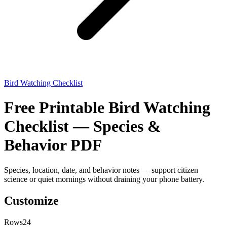
Bird Watching Checklist
Free Printable Bird Watching
Checklist — Species &
Behavior PDF
Species, location, date, and behavior notes — support citizen
science or quiet mornings without draining your phone battery.
Customize
Rows
24