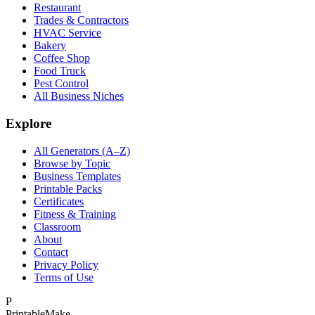
Restaurant
Trades & Contractors
HVAC Service
Bakery
Coffee Shop
Food Truck
Pest Control
All Business Niches
Explore
All Generators (A–Z)
Browse by Topic
Business Templates
Printable Packs
Certificates
Fitness & Training
Classroom
About
Contact
Privacy Policy
Terms of Use
P
Printable
Make