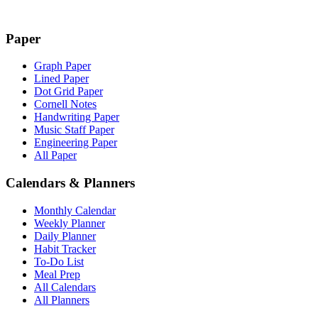
Paper
Graph Paper
Lined Paper
Dot Grid Paper
Cornell Notes
Handwriting Paper
Music Staff Paper
Engineering Paper
All Paper
Calendars & Planners
Monthly Calendar
Weekly Planner
Daily Planner
Habit Tracker
To-Do List
Meal Prep
All Calendars
All Planners