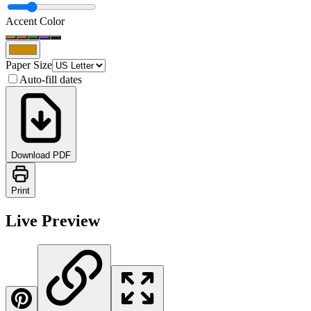
Accent Color
Paper Size
Auto-fill dates
Download PDF
Print
Live Preview