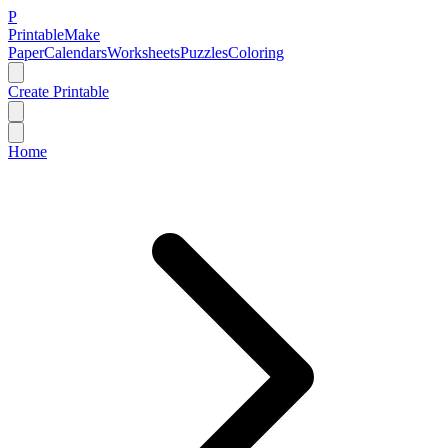
P
Printable
Make
Paper
Calendars
Worksheets
Puzzles
Coloring
Create Printable
Home