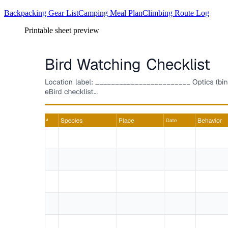
Backpacking Gear List
Camping Meal Plan
Climbing Route Log
Printable sheet preview