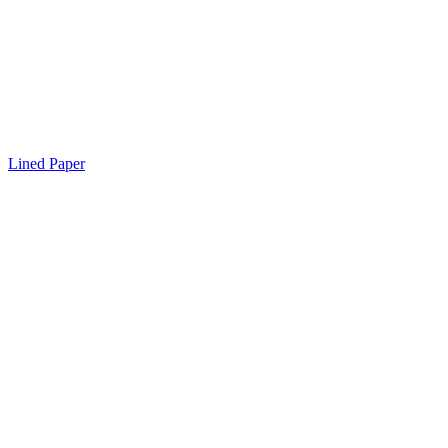
Lined Paper