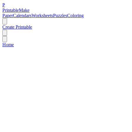
P
Printable
Make
Paper
Calendars
Worksheets
Puzzles
Coloring
Create Printable
Home