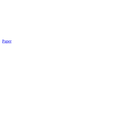
Paper