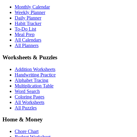
Monthly Calendar
Weekly Planner
Daily Planner
Habit Tracker
To-Do List
Meal Prep
All Calendars
All Planners
Worksheets & Puzzles
Addition Worksheets
Handwriting Practice
Alphabet Tracing
Multiplication Table
Word Search
Coloring Pages
All Worksheets
All Puzzles
Home & Money
Chore Chart
Budget Worksheet