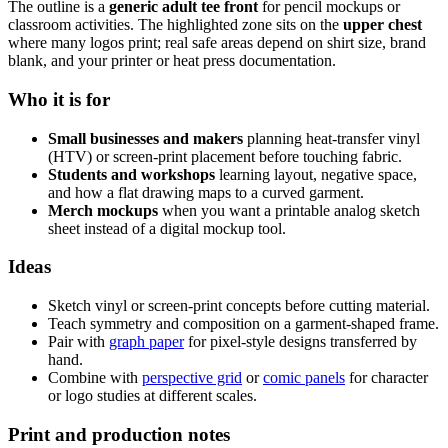
The outline is a
generic adult tee front
for pencil mockups or
classroom activities. The highlighted zone sits on the
upper chest
where many logos print; real safe areas depend on shirt size, brand
blank, and your printer or heat press documentation.
Who it is for
Small businesses and makers
planning heat-transfer vinyl
(HTV) or screen-print placement before touching fabric.
Students and workshops
learning layout, negative space,
and how a flat drawing maps to a curved garment.
Merch mockups
when you want a printable analog sketch
sheet instead of a digital mockup tool.
Ideas
Sketch vinyl or screen-print concepts before cutting material.
Teach symmetry and composition on a garment-shaped frame.
Pair with
graph paper
for pixel-style designs transferred by
hand.
Combine with
perspective grid
or
comic panels
for character
or logo studies at different scales.
Print and production notes