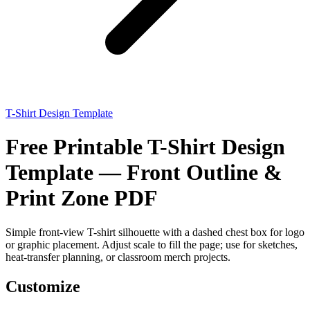
T-Shirt Design Template
Free Printable T-Shirt Design
Template — Front Outline &
Print Zone PDF
Simple front-view T-shirt silhouette with a dashed chest box for logo
or graphic placement. Adjust scale to fill the page; use for sketches,
heat-transfer planning, or classroom merch projects.
Customize