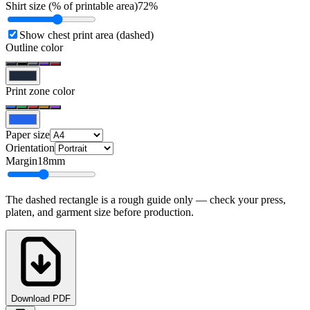
Shirt size (% of printable area)
72
%
Show chest print area (dashed)
Outline color
Print zone color
Paper size
Orientation
Margin
18
mm
The dashed rectangle is a rough guide only — check your press,
platen, and garment size before production.
Download PDF