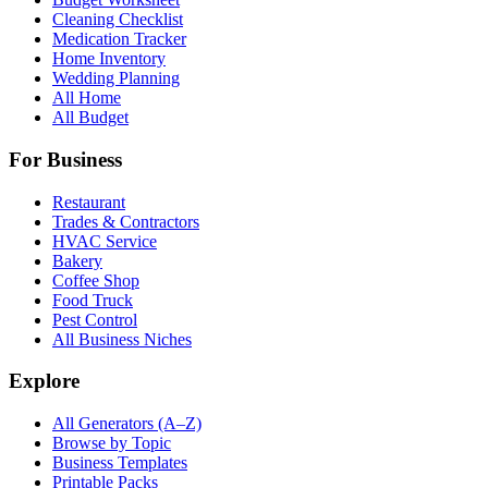
Cleaning Checklist
Medication Tracker
Home Inventory
Wedding Planning
All Home
All Budget
For Business
Restaurant
Trades & Contractors
HVAC Service
Bakery
Coffee Shop
Food Truck
Pest Control
All Business Niches
Explore
All Generators (A–Z)
Browse by Topic
Business Templates
Printable Packs