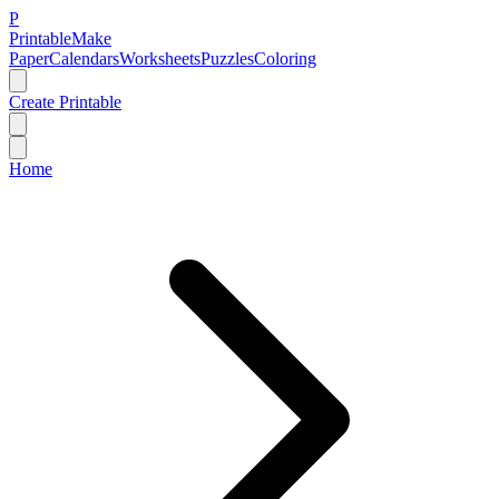
P
Printable
Make
Paper
Calendars
Worksheets
Puzzles
Coloring
Create Printable
Home