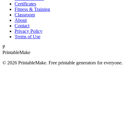
Certificates
Fitness & Training
Classroom
About
Contact
Privacy Policy
Terms of Use
P
Printable
Make
©
2026
PrintableMake. Free printable generators for everyone.