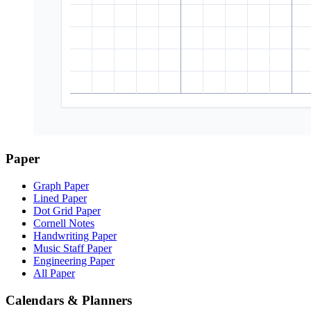
Paper
Graph Paper
Lined Paper
Dot Grid Paper
Cornell Notes
Handwriting Paper
Music Staff Paper
Engineering Paper
All Paper
Calendars & Planners