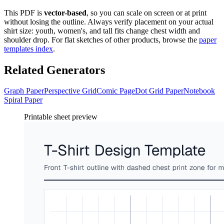
This PDF is
vector-based
, so you can scale on screen or at print
without losing the outline. Always verify placement on your actual
shirt size: youth, women's, and tall fits change chest width and
shoulder drop. For flat sketches of other products, browse the
paper
templates index
.
Related Generators
Graph Paper
Perspective Grid
Comic Page
Dot Grid Paper
Notebook
Spiral Paper
Printable sheet preview