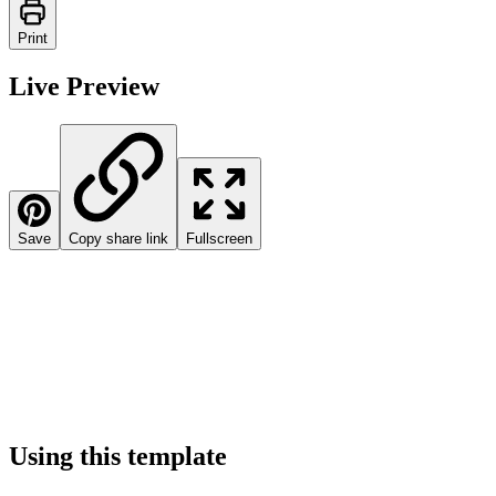
Print
Live Preview
Save
Copy share link
Fullscreen
Using this template