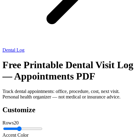
Dental Log
Free Printable Dental Visit Log
— Appointments PDF
Track dental appointments: office, procedure, cost, next visit.
Personal health organizer — not medical or insurance advice.
Customize
Rows
20
Accent Color