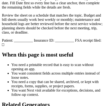
date. Fill
Date
first so every line has a clear anchor, then complete
the remaining fields while the details are fresh.
Review the sheet on a schedule that matches the topic. Budget and
bill sheets usually work best weekly or monthly; maintenance and
household logs are better reviewed before the next service window;
planning sheets should be checked before the next meeting, trip,
class, or deadline.
Patient: __________ Insurance ID: __________ FSA receipt filed:
□
When this page is most useful
You need a printable record that is easy to scan without
opening an app.
You want consistent fields across multiple entries instead of
loose notes.
You need a copy that can be shared, archived, or kept with
receipts, forms, supplies, or project papers.
You want
Next visit
available for exceptions, decisions, and
follow-up context.
Related Generators