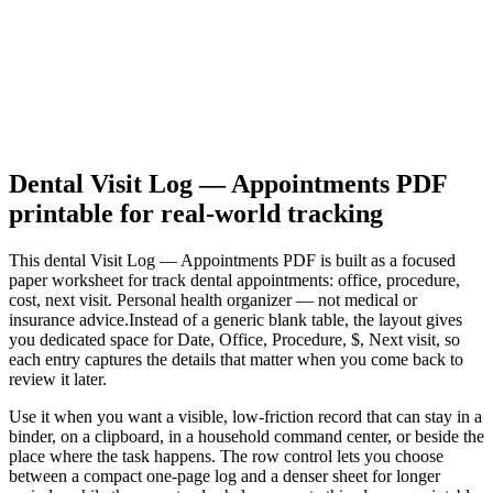
Dental Visit Log — Appointments PDF
printable for real-world tracking
This
dental Visit Log — Appointments PDF
is built as a focused
paper worksheet for
track dental appointments: office, procedure,
cost, next visit. Personal health organizer — not medical or
insurance advice.
Instead of a generic blank table, the layout gives
you dedicated space for
Date, Office, Procedure, $, Next visit
, so
each entry captures the details that matter when you come back to
review it later.
Use it when you want a visible, low-friction record that can stay in a
binder, on a clipboard, in a household command center, or beside the
place where the task happens. The row control lets you choose
between a compact one-page log and a denser sheet for longer