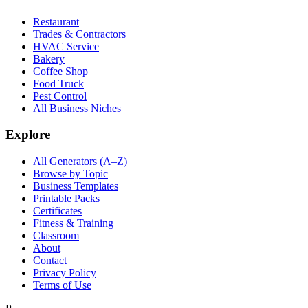
Restaurant
Trades & Contractors
HVAC Service
Bakery
Coffee Shop
Food Truck
Pest Control
All Business Niches
Explore
All Generators (A–Z)
Browse by Topic
Business Templates
Printable Packs
Certificates
Fitness & Training
Classroom
About
Contact
Privacy Policy
Terms of Use