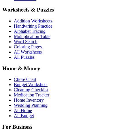
Worksheets & Puzzles
Addition Worksheets
Handwriting Practice
Alphabet Tracing
Multiplication Table
Word Search
Coloring Pages
All Worksheets
All Puzzles
Home & Money
Chore Chart
Budget Worksheet
Cleaning Checklist
Medication Tracker
Home Inventory
Wedding Planning
All Home
All Budget
For Business