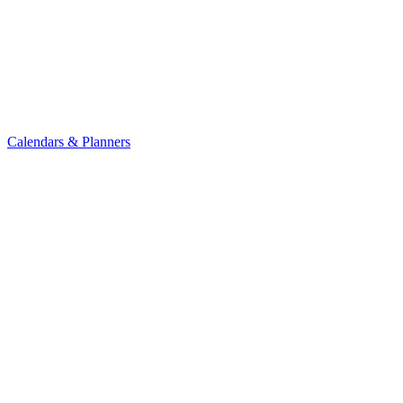
Calendars & Planners