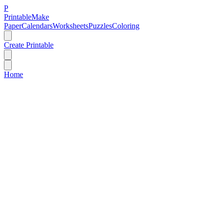
P
Printable
Make
Paper
Calendars
Worksheets
Puzzles
Coloring
Create Printable
Home