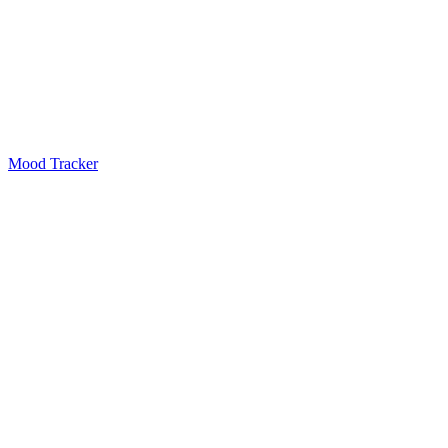
Mood Tracker