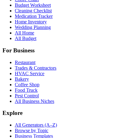
Budget Worksheet
Cleaning Checklist
Medication Tracker
Home Inventory
Wedding Planning
All Home
All Budget
For Business
Restaurant
Trades & Contractors
HVAC Service
Bakery
Coffee Shop
Food Truck
Pest Control
All Business Niches
Explore
All Generators (A–Z)
Browse by Topic
Business Templates