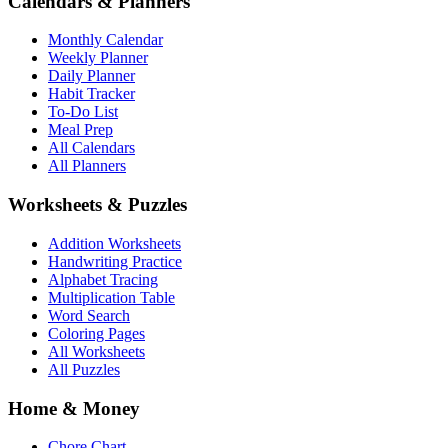
Calendars & Planners
Monthly Calendar
Weekly Planner
Daily Planner
Habit Tracker
To-Do List
Meal Prep
All Calendars
All Planners
Worksheets & Puzzles
Addition Worksheets
Handwriting Practice
Alphabet Tracing
Multiplication Table
Word Search
Coloring Pages
All Worksheets
All Puzzles
Home & Money
Chore Chart