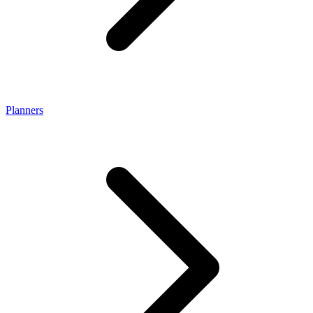
Planners