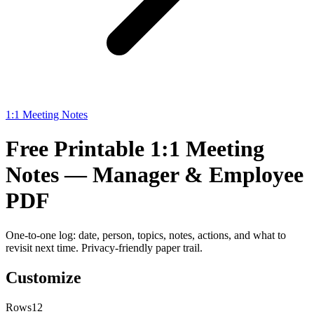
1:1 Meeting Notes
Free Printable 1:1 Meeting
Notes — Manager & Employee
PDF
One-to-one log: date, person, topics, notes, actions, and what to
revisit next time. Privacy-friendly paper trail.
Customize
Rows
12