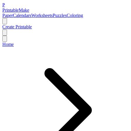
P
Printable
Make
Paper
Calendars
Worksheets
Puzzles
Coloring
Create Printable
Home