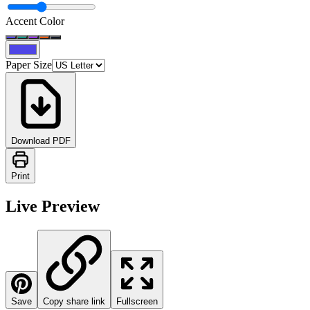
Accent Color
Paper Size
Download PDF
Print
Live Preview
Save
Copy share link
Fullscreen