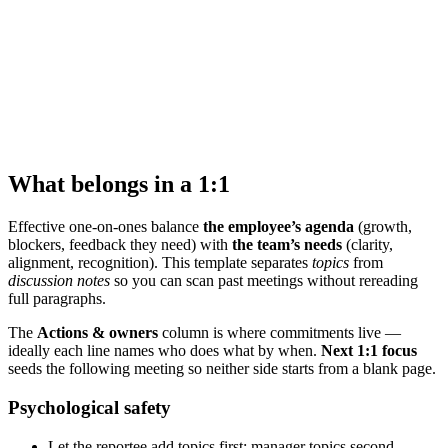
What belongs in a 1:1
Effective one-on-ones balance
the employee’s agenda
(growth,
blockers, feedback they need) with
the team’s needs
(clarity,
alignment, recognition). This template separates
topics
from
discussion notes
so you can scan past meetings without rereading
full paragraphs.
The
Actions & owners
column is where commitments live —
ideally each line names who does what by when.
Next 1:1 focus
seeds the following meeting so neither side starts from a blank page.
Psychological safety
Let the reportee add topics first; manager topics second.