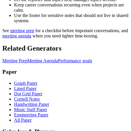
Keep career conversations recurring even when projects are
calm.
Use the footer for sensitive notes that should not live in shared
systems.
See
meeting prep
for a checklist before important conversations, and
meeting agenda
when you need tighter time-boxing.
Related Generators
Meeting Prep
Meeting Agenda
Performance goals
Paper
Graph Paper
Lined Paper
Dot Grid Paper
Cornell Notes
Handwriting Paper
Music Staff Paper
Engineering Paper
All Paper