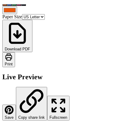
Paper Size
Download PDF
Print
Live Preview
Save
Copy share link
Fullscreen