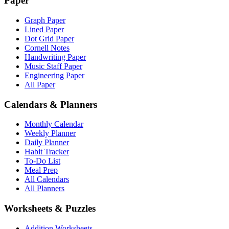
Paper
Graph Paper
Lined Paper
Dot Grid Paper
Cornell Notes
Handwriting Paper
Music Staff Paper
Engineering Paper
All Paper
Calendars & Planners
Monthly Calendar
Weekly Planner
Daily Planner
Habit Tracker
To-Do List
Meal Prep
All Calendars
All Planners
Worksheets & Puzzles
Addition Worksheets