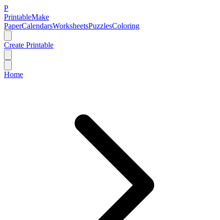
P
Printable
Make
Paper
Calendars
Worksheets
Puzzles
Coloring
Create Printable
Home