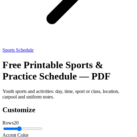
Sports Schedule
Free Printable Sports &
Practice Schedule — PDF
Youth sports and activities: day, time, sport or class, location,
carpool and uniform notes.
Customize
Rows
20
Accent Color