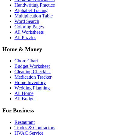
Handwriting Practice
Alphabet Tracing
Multiplication Table
Word Search
Coloring Pages
All Worksheets
All Puzzles
Home & Money
Chore Chart
Budget Worksheet
Cleaning Checklist
Medication Tracker
Home Inventory
Wedding Planning
All Home
All Budget
For Business
Restaurant
Trades & Contractors
HVAC Service