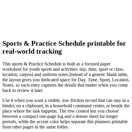
Sports & Practice Schedule
printable for
real-world tracking
This
sports & Practice Schedule
is built as a focused paper
worksheet for
youth sports and activities: day, time, sport or class,
location, carpool and uniform notes.
Instead of a generic blank table,
the layout gives you dedicated space for
Day, Time, Sport, Location,
Notes
, so each entry captures the details that matter when you come
back to review it later.
Use it when you want a visible, low-friction record that can stay in a
binder, on a clipboard, in a household command center, or beside the
place where the task happens. The row control lets you choose
between a compact one-page log and a denser sheet for longer
periods, while the accent color helps separate this
planners
printable
from other pages in the same folder.