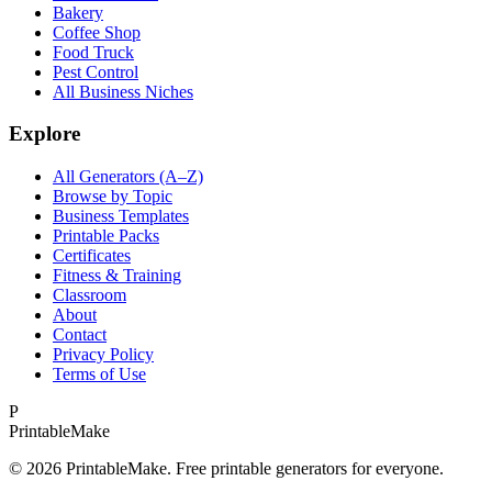
Bakery
Coffee Shop
Food Truck
Pest Control
All Business Niches
Explore
All Generators (A–Z)
Browse by Topic
Business Templates
Printable Packs
Certificates
Fitness & Training
Classroom
About
Contact
Privacy Policy
Terms of Use
P
Printable
Make
©
2026
PrintableMake. Free printable generators for everyone.