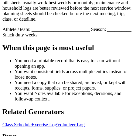
bill sheets usually work best weekly or monthly; maintenance and
household logs are better reviewed before the next service window;
planning sheets should be checked before the next meeting, trip,
class, or deadline.
Athlete / team: ________________________ Season: __________
Snack duty weeks: ________________________
When this page is most useful
You need a printable record that is easy to scan without
opening an app.
You want consistent fields across multiple entries instead of
loose notes.
You need a copy that can be shared, archived, or kept with
receipts, forms, supplies, or project papers.
You want
Notes
available for exceptions, decisions, and
follow-up context.
Related Generators
Class Schedule
Exercise Log
Volunteer Log