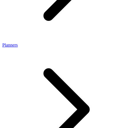
Planners