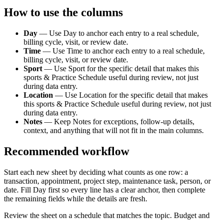
How to use the columns
Day
—
Use Day to anchor each entry to a real schedule,
billing cycle, visit, or review date.
Time
—
Use Time to anchor each entry to a real schedule,
billing cycle, visit, or review date.
Sport
—
Use Sport for the specific detail that makes this
sports & Practice Schedule useful during review, not just
during data entry.
Location
—
Use Location for the specific detail that makes
this sports & Practice Schedule useful during review, not just
during data entry.
Notes
—
Keep Notes for exceptions, follow-up details,
context, and anything that will not fit in the main columns.
Recommended workflow
Start each new sheet by deciding what counts as one row: a
transaction, appointment, project step, maintenance task, person, or
date. Fill
Day
first so every line has a clear anchor, then complete
the remaining fields while the details are fresh.
Review the sheet on a schedule that matches the topic. Budget and