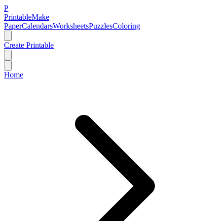
P
Printable
Make
Paper
Calendars
Worksheets
Puzzles
Coloring
Create Printable
Home