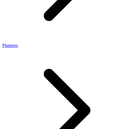
Planners