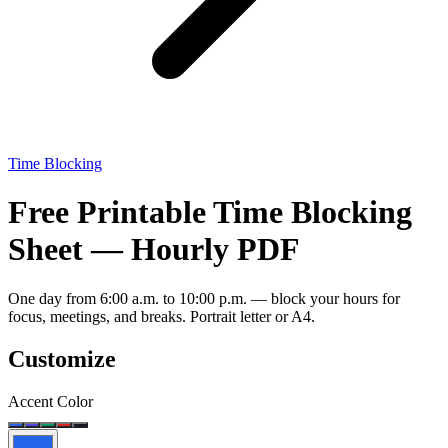
Time Blocking
Free Printable Time Blocking
Sheet — Hourly PDF
One day from 6:00 a.m. to 10:00 p.m. — block your hours for
focus, meetings, and breaks. Portrait letter or A4.
Customize
Accent Color