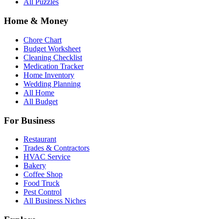
All Puzzles
Home & Money
Chore Chart
Budget Worksheet
Cleaning Checklist
Medication Tracker
Home Inventory
Wedding Planning
All Home
All Budget
For Business
Restaurant
Trades & Contractors
HVAC Service
Bakery
Coffee Shop
Food Truck
Pest Control
All Business Niches