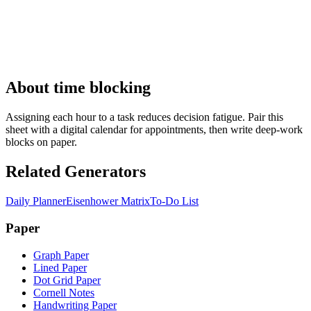
About time blocking
Assigning each hour to a task reduces decision fatigue. Pair this
sheet with a digital calendar for appointments, then write deep-work
blocks on paper.
Related Generators
Daily Planner
Eisenhower Matrix
To-Do List
Paper
Graph Paper
Lined Paper
Dot Grid Paper
Cornell Notes
Handwriting Paper