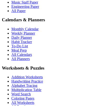
Music Staff Paper
Engineering Paper
All Paper
Calendars & Planners
Monthly Calendar
Weekly Planner
Daily Planner
Habit Tracker
To-Do List
Meal Prep
All Calendars
All Planners
Worksheets & Puzzles
Addition Worksheets
Handwriting Practice
Alphabet Tracing
Multiplication Table
Word Search
Coloring Pages
All Worksheets