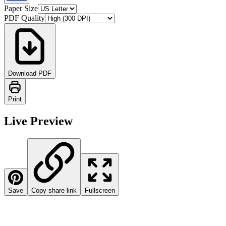
Paper Size
PDF Quality
Download PDF
Print
Live Preview
Save
Copy share link
Fullscreen