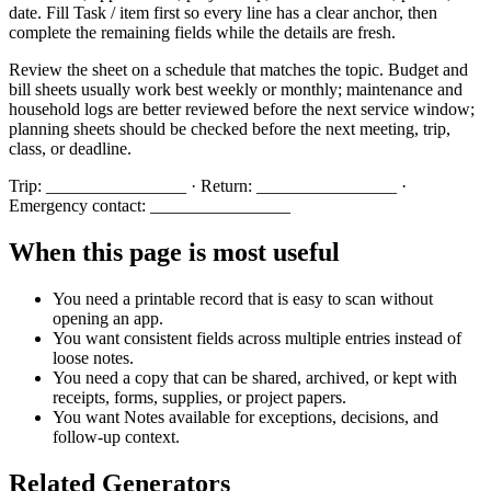
date. Fill
Task / item
first so every line has a clear anchor, then
complete the remaining fields while the details are fresh.
Review the sheet on a schedule that matches the topic. Budget and
bill sheets usually work best weekly or monthly; maintenance and
household logs are better reviewed before the next service window;
planning sheets should be checked before the next meeting, trip,
class, or deadline.
Trip: ________________ · Return: ________________ ·
Emergency contact: ________________
When this page is most useful
You need a printable record that is easy to scan without
opening an app.
You want consistent fields across multiple entries instead of
loose notes.
You need a copy that can be shared, archived, or kept with
receipts, forms, supplies, or project papers.
You want
Notes
available for exceptions, decisions, and
follow-up context.
Related Generators