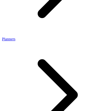
Planners