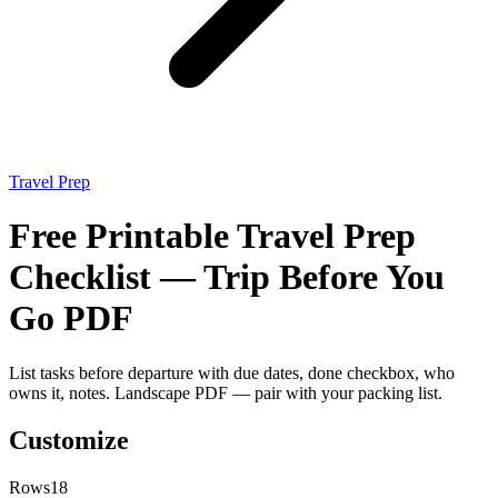
Travel Prep
Free Printable Travel Prep
Checklist — Trip Before You
Go PDF
List tasks before departure with due dates, done checkbox, who
owns it, notes. Landscape PDF — pair with your packing list.
Customize
Rows
18