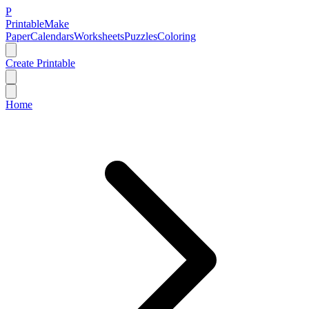
P
Printable
Make
Paper
Calendars
Worksheets
Puzzles
Coloring
Create Printable
Home