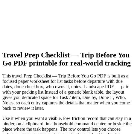
Travel Prep Checklist — Trip Before You
Go PDF
printable for real-world tracking
This
travel Prep Checklist — Trip Before You Go PDF
is built as a
focused paper worksheet for
list tasks before departure with due
dates, done checkbox, who owns it, notes. Landscape PDF — pair
with your packing list.
Instead of a generic blank table, the layout
gives you dedicated space for
Task / item, Due by, Done □, Who,
Notes
, so each entry captures the details that matter when you come
back to review it later.
Use it when you want a visible, low-friction record that can stay in a
binder, on a clipboard, in a household command center, or beside the
place where the task happens. The row control lets you choose