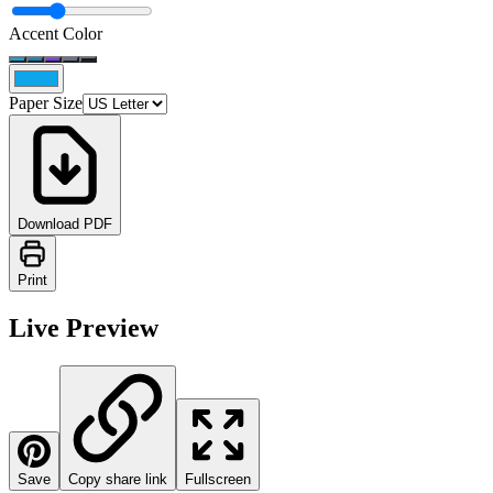
Accent Color
Paper Size
Download PDF
Print
Live Preview
Save
Copy share link
Fullscreen