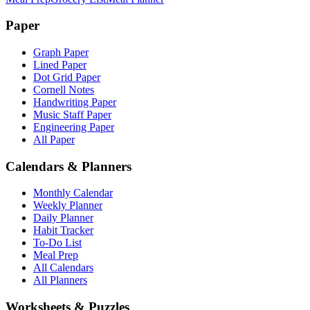
Paper
Graph Paper
Lined Paper
Dot Grid Paper
Cornell Notes
Handwriting Paper
Music Staff Paper
Engineering Paper
All Paper
Calendars & Planners
Monthly Calendar
Weekly Planner
Daily Planner
Habit Tracker
To-Do List
Meal Prep
All Calendars
All Planners
Worksheets & Puzzles