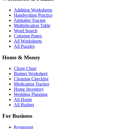
Addition Worksheets
Handwriting Practice
Alphabet Tracing
Multiplication Table
Word Search
Coloring Pages
All Worksheets
All Puzzles
Home & Money
Chore Chart
Budget Worksheet
Cleaning Checklist
Medication Tracker
Home Inventory
Wedding Planning
All Home
All Budget
For Business
Restaurant