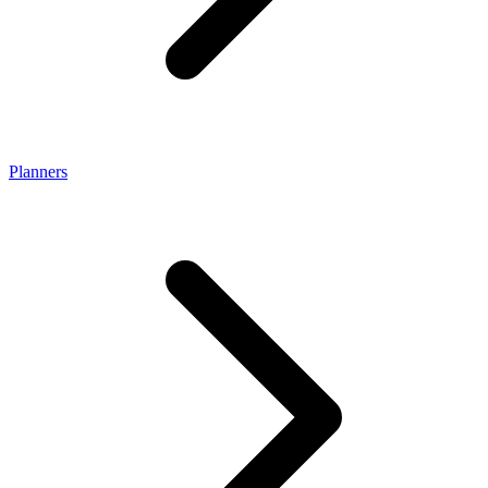
Planners