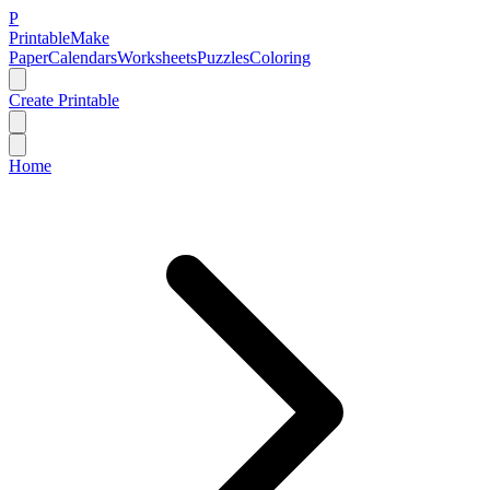
P
Printable
Make
Paper
Calendars
Worksheets
Puzzles
Coloring
Create Printable
Home