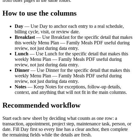
from other pages in the same folder.
How to use the columns
Day
—
Use Day to anchor each entry to a real schedule,
billing cycle, visit, or review date.
Breakfast
—
Use Breakfast for the specific detail that makes
this weekly Menu Plan — Family Meals PDF useful during
review, not just during data entry.
Lunch
—
Use Lunch for the specific detail that makes this
weekly Menu Plan — Family Meals PDF useful during
review, not just during data entry.
Dinner
—
Use Dinner for the specific detail that makes this
weekly Menu Plan — Family Meals PDF useful during
review, not just during data entry.
Notes
—
Keep Notes for exceptions, follow-up details,
context, and anything that will not fit in the main columns.
Recommended workflow
Start each new sheet by deciding what counts as one row: a
transaction, appointment, project step, maintenance task, person, or
date. Fill
Day
first so every line has a clear anchor, then complete
the remaining fields while the details are fresh.