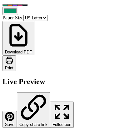
Paper Size
Download PDF
Print
Live Preview
Save
Copy share link
Fullscreen