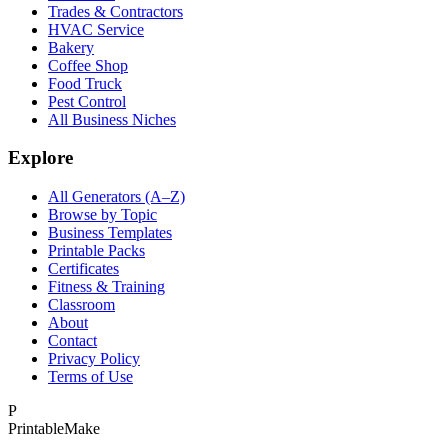
Trades & Contractors
HVAC Service
Bakery
Coffee Shop
Food Truck
Pest Control
All Business Niches
Explore
All Generators (A–Z)
Browse by Topic
Business Templates
Printable Packs
Certificates
Fitness & Training
Classroom
About
Contact
Privacy Policy
Terms of Use
P
Printable
Make