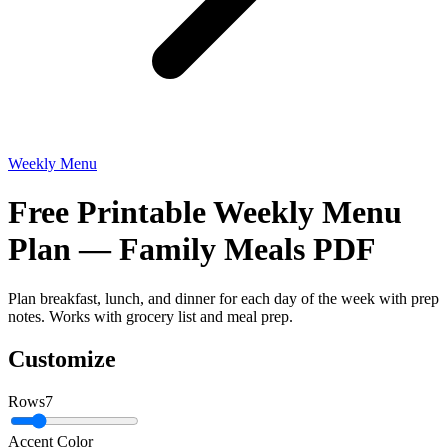
Weekly Menu
Free Printable Weekly Menu
Plan — Family Meals PDF
Plan breakfast, lunch, and dinner for each day of the week with prep
notes. Works with grocery list and meal prep.
Customize
Rows
7
Accent Color