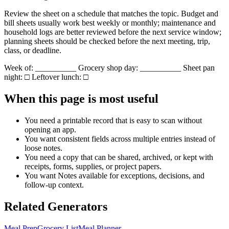
Review the sheet on a schedule that matches the topic. Budget and
bill sheets usually work best weekly or monthly; maintenance and
household logs are better reviewed before the next service window;
planning sheets should be checked before the next meeting, trip,
class, or deadline.
Week of: __________ Grocery shop day: __________ Sheet pan
night: □ Leftover lunch: □
When this page is most useful
You need a printable record that is easy to scan without
opening an app.
You want consistent fields across multiple entries instead of
loose notes.
You need a copy that can be shared, archived, or kept with
receipts, forms, supplies, or project papers.
You want
Notes
available for exceptions, decisions, and
follow-up context.
Related Generators
Meal Prep
Grocery List
Meal Planner