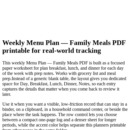
Weekly Menu Plan — Family Meals PDF
printable for real-world tracking
This
weekly Menu Plan — Family Meals PDF
is built as a focused
paper worksheet for
plan breakfast, lunch, and dinner for each day
of the week with prep notes. Works with grocery list and meal
prep.
Instead of a generic blank table, the layout gives you dedicated
space for
Day, Breakfast, Lunch, Dinner, Notes
, so each entry
captures the details that matter when you come back to review it
later.
Use it when you want a visible, low-friction record that can stay in a
binder, on a clipboard, in a household command center, or beside the
place where the task happens. The row control lets you choose
between a compact one-page log and a denser sheet for longer
periods, while the accent color helps separate this
planners
printable