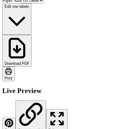
Paper Size
Edit row labels
Download PDF
Print
Live Preview