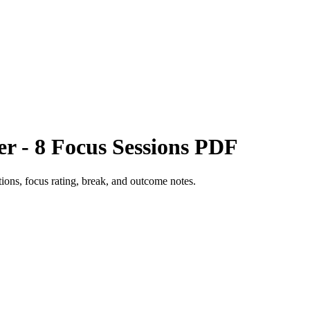
r - 8 Focus Sessions PDF
ctions, focus rating, break, and outcome notes.