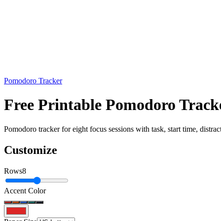
Pomodoro Tracker
Free Printable Pomodoro Tracke
Pomodoro tracker for eight focus sessions with task, start time, distra
Customize
Rows
8
Accent Color