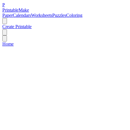
P
Printable
Make
Paper
Calendars
Worksheets
Puzzles
Coloring
Create Printable
Home