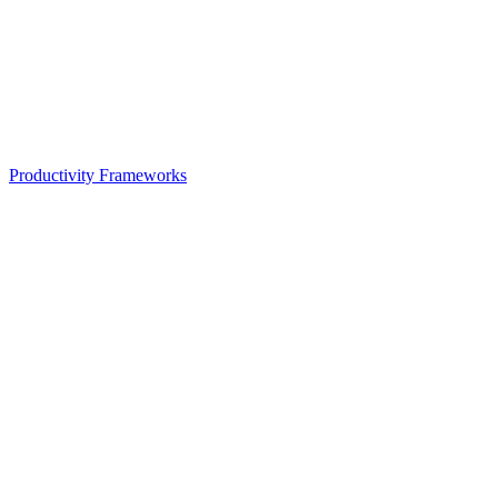
Productivity Frameworks