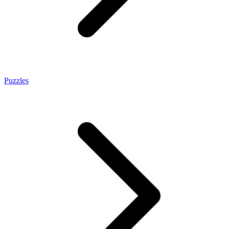
Puzzles