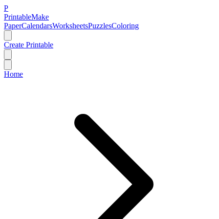
P
Printable
Make
Paper
Calendars
Worksheets
Puzzles
Coloring
Create Printable
Home