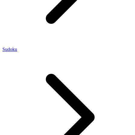
Sudoku