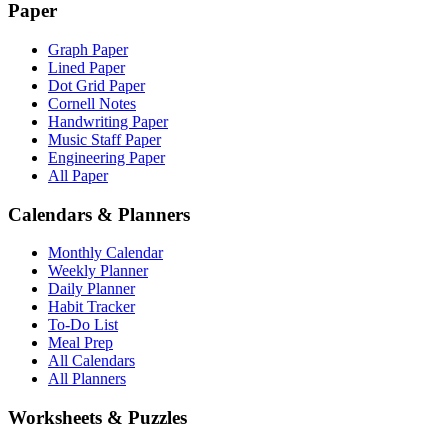
Paper
Graph Paper
Lined Paper
Dot Grid Paper
Cornell Notes
Handwriting Paper
Music Staff Paper
Engineering Paper
All Paper
Calendars & Planners
Monthly Calendar
Weekly Planner
Daily Planner
Habit Tracker
To-Do List
Meal Prep
All Calendars
All Planners
Worksheets & Puzzles