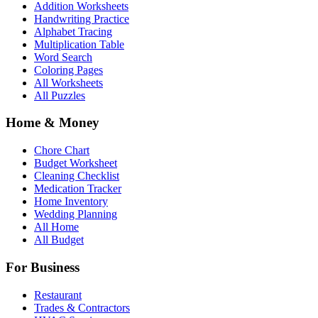
Addition Worksheets
Handwriting Practice
Alphabet Tracing
Multiplication Table
Word Search
Coloring Pages
All Worksheets
All Puzzles
Home & Money
Chore Chart
Budget Worksheet
Cleaning Checklist
Medication Tracker
Home Inventory
Wedding Planning
All Home
All Budget
For Business
Restaurant
Trades & Contractors