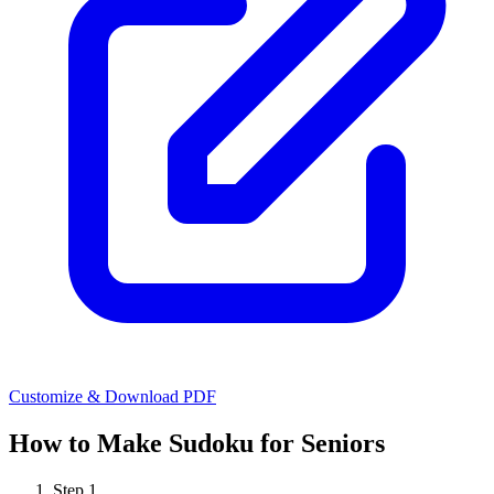
Customize & Download PDF
How to Make
Sudoku for Seniors
Step
1