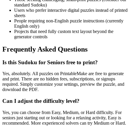
standard Sudoku)
Users who prefer interactive digital puzzles instead of printed
sheets
People requiring non-English puzzle instructions (currently
English only)
Projects that need fully custom text layout beyond the
generator controls
Frequently Asked Questions
Is this Sudoku for Seniors free to print?
Yes, absolutely. All puzzles on PrintableMake are free to generate
and print. There are no hidden fees, subscriptions, or signups
required. Simply customize your settings, preview the puzzle, and
download the PDF.
Can I adjust the difficulty level?
Yes, you can choose from Easy, Medium, or Hard difficulty. For
seniors just starting out or looking for a relaxing activity, Easy is
recommended. More experienced solvers can try Medium or Hard.