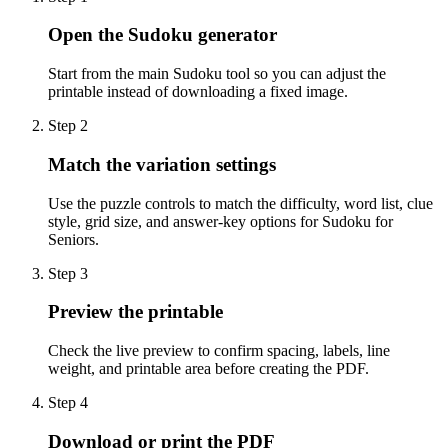
Open the Sudoku generator
Start from the main Sudoku tool so you can adjust the
printable instead of downloading a fixed image.
Step
2
Match the variation settings
Use the puzzle controls to match the difficulty, word list, clue
style, grid size, and answer-key options for Sudoku for
Seniors.
Step
3
Preview the printable
Check the live preview to confirm spacing, labels, line
weight, and printable area before creating the PDF.
Step
4
Download or print the PDF