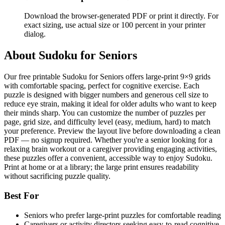
Download the browser-generated PDF or print it directly. For
exact sizing, use actual size or 100 percent in your printer
dialog.
About
Sudoku for Seniors
Our free printable Sudoku for Seniors offers large-print 9×9 grids
with comfortable spacing, perfect for cognitive exercise. Each
puzzle is designed with bigger numbers and generous cell size to
reduce eye strain, making it ideal for older adults who want to keep
their minds sharp. You can customize the number of puzzles per
page, grid size, and difficulty level (easy, medium, hard) to match
your preference. Preview the layout live before downloading a clean
PDF — no signup required. Whether you're a senior looking for a
relaxing brain workout or a caregiver providing engaging activities,
these puzzles offer a convenient, accessible way to enjoy Sudoku.
Print at home or at a library; the large print ensures readability
without sacrificing puzzle quality.
Best For
Seniors who prefer large-print puzzles for comfortable reading
Caregivers or activity directors seeking easy-to-read cognitive