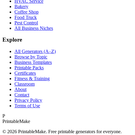
HVAC Service
Bakery
Coffee Shop
Food Truck
Pest Control
All Business Niches
Explore
All Generators (A–Z)
Browse by Topic
Business Templates
Printable Packs
Certificates
Fitness & Training
Classroom
About
Contact
Privacy Policy
Terms of Use
P
Printable
Make
©
2026
PrintableMake. Free printable generators for everyone.