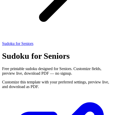
Sudoku for Seniors
Sudoku for Seniors
Free printable sudoku designed for Seniors. Customize fields,
preview live, download PDF — no signup.
Customize this template with your preferred settings, preview live,
and download as PDF.