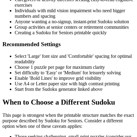
exercises
Individuals with mild vision impairment who need bigger
numbers and spacing
Anyone wanting a no-signup, instant-print Sudoku solution
Group activities at senior centers or retirement communities
Creating a Sudoku for Seniors printable quickly
Recommended Settings
Select 'Large' font size and 'Comfortable' spacing for optimal
readability
Choose 1 puzzle per page for maximum clarity
Set difficulty to 'Easy' or 'Medium' for leisurely solving
Enable 'Bold Lines' to improve grid visibility
Use A4 or Letter paper size with high contrast printing
Start from the Sudoku generator linked above
When to Choose a Different Sudoku
This page is strongest when the printable structure matches the exact
purpose described by
Sudoku for Seniors
. Consider a different
option when one of these caveats applies:
Those seeking challenging, small-print puzzles (consider our