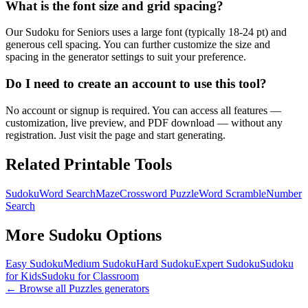
What is the font size and grid spacing?
Our Sudoku for Seniors uses a large font (typically 18-24 pt) and
generous cell spacing. You can further customize the size and
spacing in the generator settings to suit your preference.
Do I need to create an account to use this tool?
No account or signup is required. You can access all features —
customization, live preview, and PDF download — without any
registration. Just visit the page and start generating.
Related Printable Tools
Sudoku
Word Search
Maze
Crossword Puzzle
Word Scramble
Number
Search
More
Sudoku
Options
Easy Sudoku
Medium Sudoku
Hard Sudoku
Expert Sudoku
Sudoku
for Kids
Sudoku for Classroom
← Browse all
Puzzles
generators