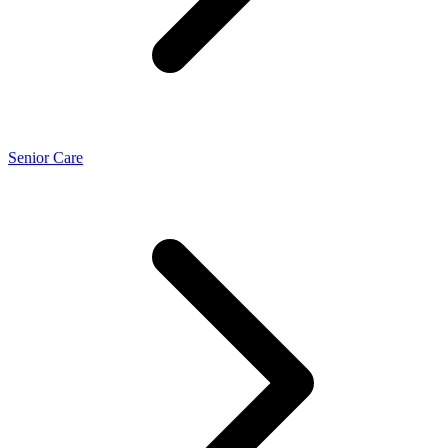
Senior Care