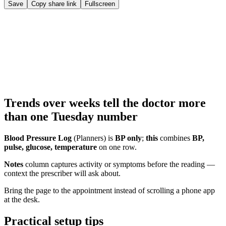
Save
Copy share link
Fullscreen
Trends over weeks tell the doctor more
than one Tuesday number
Blood Pressure Log
(Planners) is
BP only
;
this
combines
BP,
pulse, glucose, temperature
on one row.
Notes
column captures activity or symptoms before the reading —
context the prescriber will ask about.
Bring the page to the appointment instead of scrolling a phone app
at the desk.
Practical setup tips