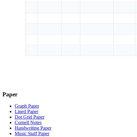
Paper
Graph Paper
Lined Paper
Dot Grid Paper
Cornell Notes
Handwriting Paper
Music Staff Paper