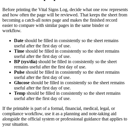
Before printing the
Vital Signs Log
, decide what one row represents
and how often the page will be reviewed. That keeps the sheet from
becoming a catch-all notes page and makes the finished record
easier to compare with similar pages in the same binder or
workflow.
Date
should be filled in consistently so the sheet remains
useful after the first day of use.
Time
should be filled in consistently so the sheet remains
useful after the first day of use.
BP (sys/dia)
should be filled in consistently so the sheet
remains useful after the first day of use.
Pulse
should be filled in consistently so the sheet remains
useful after the first day of use.
Glucose
should be filled in consistently so the sheet remains
useful after the first day of use.
Temp
should be filled in consistently so the sheet remains
useful after the first day of use.
If the printable is part of a formal, financial, medical, legal, or
compliance workflow, use it as a planning and note-taking aid
alongside the official system or professional guidance that applies to
your situation.