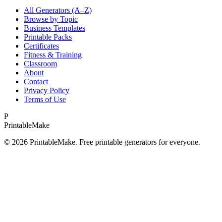
All Generators (A–Z)
Browse by Topic
Business Templates
Printable Packs
Certificates
Fitness & Training
Classroom
About
Contact
Privacy Policy
Terms of Use
P
Printable
Make
©
2026
PrintableMake. Free printable generators for everyone.