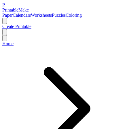
P
Printable
Make
Paper
Calendars
Worksheets
Puzzles
Coloring
Create Printable
Home