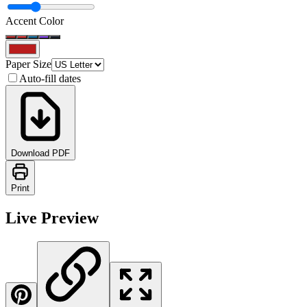
Accent Color
Paper Size
Auto-fill dates
Download PDF
Print
Live Preview