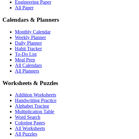
Engineering Paper
All Paper
Calendars & Planners
Monthly Calendar
Weekly Planner
Daily Planner
Habit Tracker
To-Do List
Meal Prep
All Calendars
All Planners
Worksheets & Puzzles
Addition Worksheets
Handwriting Practice
Alphabet Tracing
Multiplication Table
Word Search
Coloring Pages
All Worksheets
All Puzzles