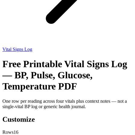
Vital Signs Log
Free Printable Vital Signs Log
— BP, Pulse, Glucose,
Temperature PDF
One row per reading across four vitals plus context notes — not a
single-vital BP log or generic health journal.
Customize
Rows
16