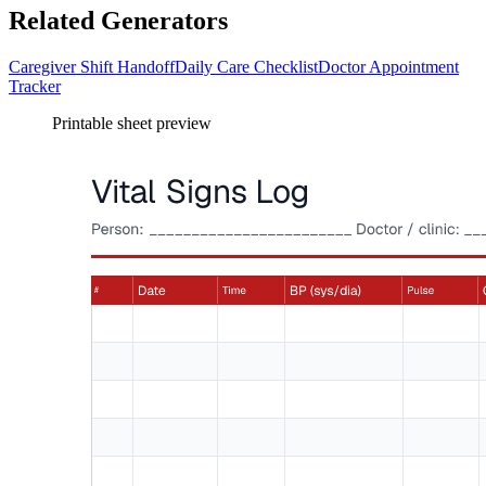
Related Generators
Caregiver Shift Handoff
Daily Care Checklist
Doctor Appointment
Tracker
Printable sheet preview