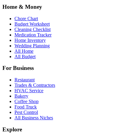
Home & Money
Chore Chart
Budget Worksheet
Cleaning Checklist
Medication Tracker
Home Inventory
Wedding Planning
All Home
All Budget
For Business
Restaurant
Trades & Contractors
HVAC Service
Bakery
Coffee Shop
Food Truck
Pest Control
All Business Niches
Explore