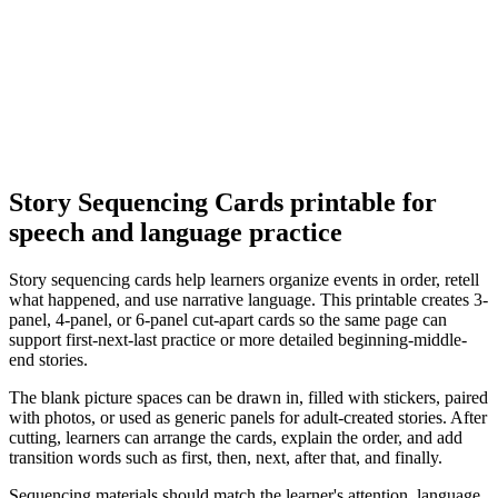
Story Sequencing Cards
printable for
speech and language practice
Story sequencing cards help learners organize events in order, retell
what happened, and use narrative language. This printable creates 3-
panel, 4-panel, or 6-panel cut-apart cards so the same page can
support first-next-last practice or more detailed beginning-middle-
end stories.
The blank picture spaces can be drawn in, filled with stickers, paired
with photos, or used as generic panels for adult-created stories. After
cutting, learners can arrange the cards, explain the order, and add
transition words such as first, then, next, after that, and finally.
Sequencing materials should match the learner's attention, language