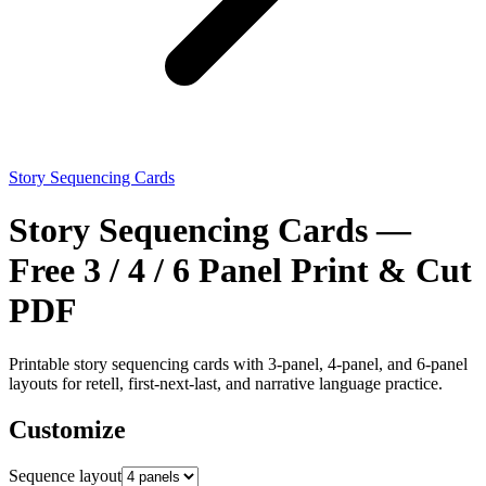
Story Sequencing Cards
Story Sequencing Cards —
Free 3 / 4 / 6 Panel Print & Cut
PDF
Printable story sequencing cards with 3-panel, 4-panel, and 6-panel
layouts for retell, first-next-last, and narrative language practice.
Customize
Sequence layout