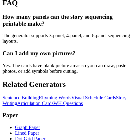
FAQ
How many panels can the story sequencing
printable make?
The generator supports 3-panel, 4-panel, and 6-panel sequencing
layouts.
Can I add my own pictures?
Yes. The cards have blank picture areas so you can draw, paste
photos, or add symbols before cutting.
Related Generators
Sentence Building
Rhyming Words
Visual Schedule Cards
Story
Writing
Articulation Cards
WH Questions
Paper
Graph Paper
Lined Paper
Dot Grid Paper