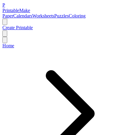
P
Printable
Make
Paper
Calendars
Worksheets
Puzzles
Coloring
Create Printable
Home