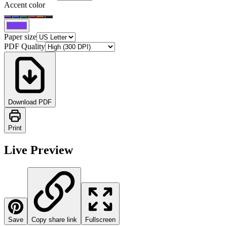
Accent color
Paper size
PDF Quality
Download PDF
Print
Live Preview
Save
Copy share link
Fullscreen