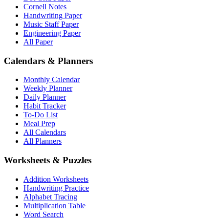
Cornell Notes
Handwriting Paper
Music Staff Paper
Engineering Paper
All Paper
Calendars & Planners
Monthly Calendar
Weekly Planner
Daily Planner
Habit Tracker
To-Do List
Meal Prep
All Calendars
All Planners
Worksheets & Puzzles
Addition Worksheets
Handwriting Practice
Alphabet Tracing
Multiplication Table
Word Search