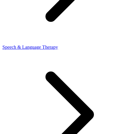
Speech & Language Therapy