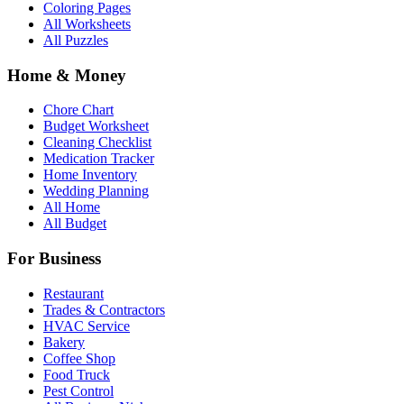
Coloring Pages
All Worksheets
All Puzzles
Home & Money
Chore Chart
Budget Worksheet
Cleaning Checklist
Medication Tracker
Home Inventory
Wedding Planning
All Home
All Budget
For Business
Restaurant
Trades & Contractors
HVAC Service
Bakery
Coffee Shop
Food Truck
Pest Control