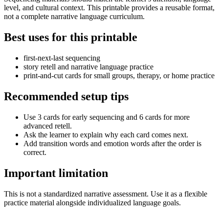
level, and cultural context. This printable provides a reusable format,
not a complete narrative language curriculum.
Best uses for this printable
first-next-last sequencing
story retell and narrative language practice
print-and-cut cards for small groups, therapy, or home practice
Recommended setup tips
Use 3 cards for early sequencing and 6 cards for more
advanced retell.
Ask the learner to explain why each card comes next.
Add transition words and emotion words after the order is
correct.
Important limitation
This is not a standardized narrative assessment. Use it as a flexible
practice material alongside individualized language goals.