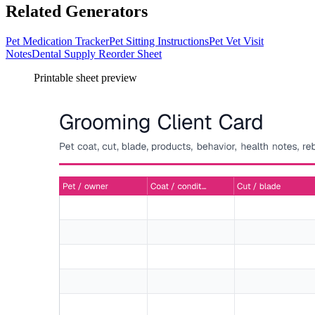
Related Generators
Pet Medication Tracker
Pet Sitting Instructions
Pet Vet Visit
Notes
Dental Supply Reorder Sheet
Printable sheet preview