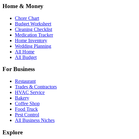
Home & Money
Chore Chart
Budget Worksheet
Cleaning Checklist
Medication Tracker
Home Inventory
Wedding Planning
All Home
All Budget
For Business
Restaurant
Trades & Contractors
HVAC Service
Bakery
Coffee Shop
Food Truck
Pest Control
All Business Niches
Explore