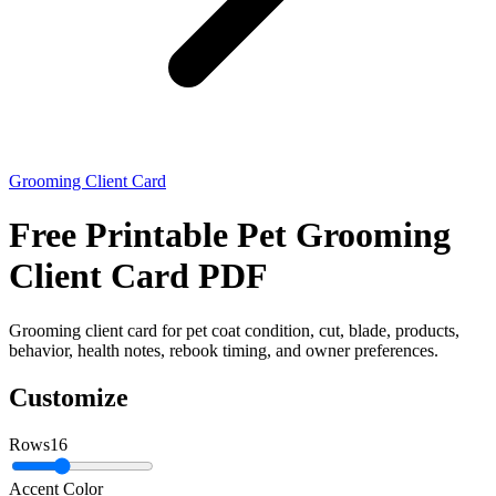
Grooming Client Card
Free Printable Pet Grooming
Client Card PDF
Grooming client card for pet coat condition, cut, blade, products,
behavior, health notes, rebook timing, and owner preferences.
Customize
Rows
16
Accent Color