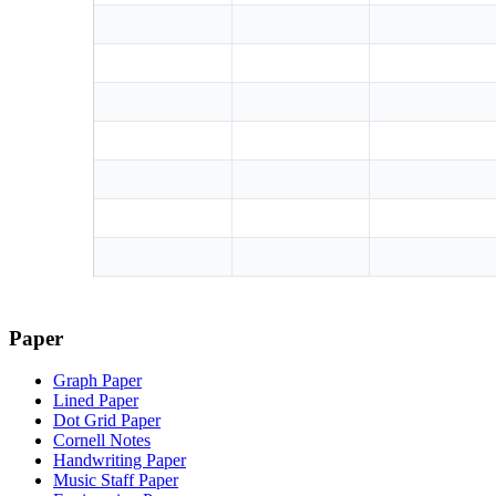
Paper
Graph Paper
Lined Paper
Dot Grid Paper
Cornell Notes
Handwriting Paper
Music Staff Paper