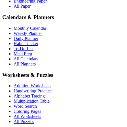
Engineering Paper
All Paper
Calendars & Planners
Monthly Calendar
Weekly Planner
Daily Planner
Habit Tracker
To-Do List
Meal Prep
All Calendars
All Planners
Worksheets & Puzzles
Addition Worksheets
Handwriting Practice
Alphabet Tracing
Multiplication Table
Word Search
Coloring Pages
All Worksheets
All Puzzles