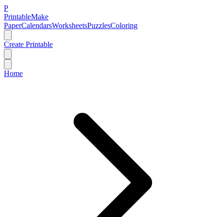
P
Printable
Make
Paper
Calendars
Worksheets
Puzzles
Coloring
Create Printable
Home