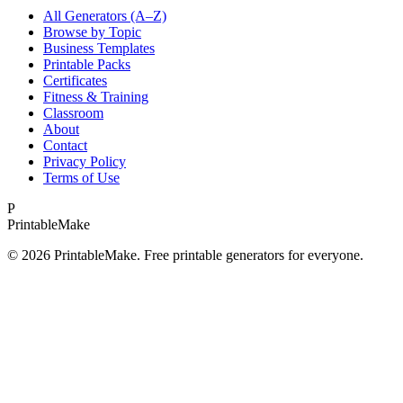
All Generators (A–Z)
Browse by Topic
Business Templates
Printable Packs
Certificates
Fitness & Training
Classroom
About
Contact
Privacy Policy
Terms of Use
P
Printable
Make
©
2026
PrintableMake. Free printable generators for everyone.