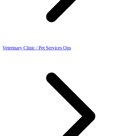
Veterinary Clinic / Pet Services Ops