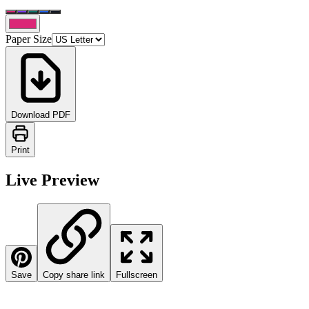
Paper Size
Download PDF
Print
Live Preview
Save
Copy share link
Fullscreen