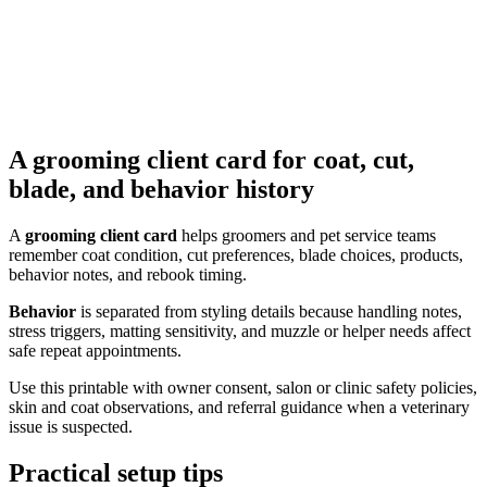
A grooming client card for coat, cut,
blade, and behavior history
A
grooming client card
helps groomers and pet service teams
remember coat condition, cut preferences, blade choices, products,
behavior notes, and rebook timing.
Behavior
is separated from styling details because handling notes,
stress triggers, matting sensitivity, and muzzle or helper needs affect
safe repeat appointments.
Use this printable with owner consent, salon or clinic safety policies,
skin and coat observations, and referral guidance when a veterinary
issue is suspected.
Practical setup tips