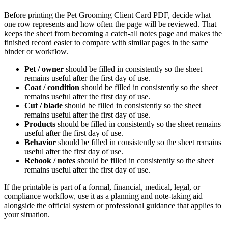
Before printing the
Pet Grooming Client Card PDF
, decide what
one row represents and how often the page will be reviewed. That
keeps the sheet from becoming a catch-all notes page and makes the
finished record easier to compare with similar pages in the same
binder or workflow.
Pet / owner
should be filled in consistently so the sheet
remains useful after the first day of use.
Coat / condition
should be filled in consistently so the sheet
remains useful after the first day of use.
Cut / blade
should be filled in consistently so the sheet
remains useful after the first day of use.
Products
should be filled in consistently so the sheet remains
useful after the first day of use.
Behavior
should be filled in consistently so the sheet remains
useful after the first day of use.
Rebook / notes
should be filled in consistently so the sheet
remains useful after the first day of use.
If the printable is part of a formal, financial, medical, legal, or
compliance workflow, use it as a planning and note-taking aid
alongside the official system or professional guidance that applies to
your situation.