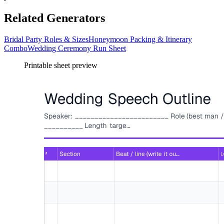
Related Generators
Bridal Party Roles & Sizes
Honeymoon Packing & Itinerary
Combo
Wedding Ceremony Run Sheet
Printable sheet preview