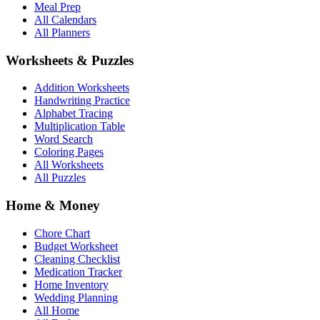
Meal Prep
All Calendars
All Planners
Worksheets & Puzzles
Addition Worksheets
Handwriting Practice
Alphabet Tracing
Multiplication Table
Word Search
Coloring Pages
All Worksheets
All Puzzles
Home & Money
Chore Chart
Budget Worksheet
Cleaning Checklist
Medication Tracker
Home Inventory
Wedding Planning
All Home