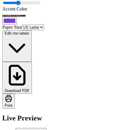
Accent Color
Paper Size
Edit row labels
Download PDF
Print
Live Preview