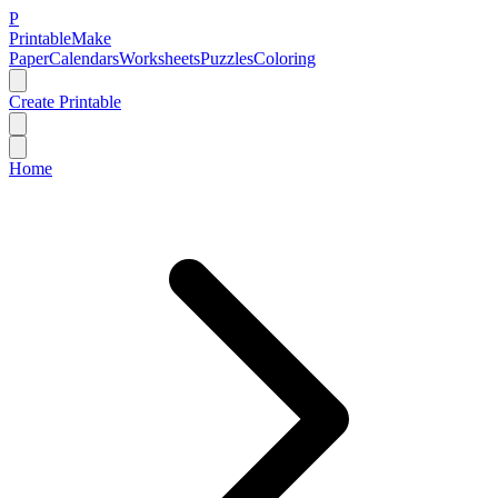
P
Printable
Make
Paper
Calendars
Worksheets
Puzzles
Coloring
Create Printable
Home