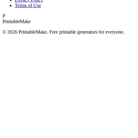
Terms of Use
P
Printable
Make
©
2026
PrintableMake. Free printable generators for everyone.