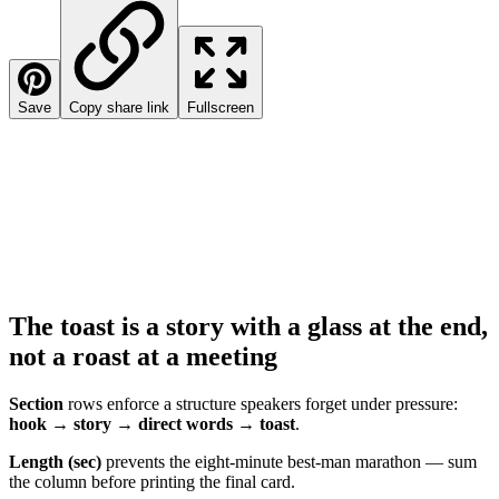
Save
Copy share link
Fullscreen
The toast is a story with a glass at the end,
not a roast at a meeting
Section
rows enforce a structure speakers forget under pressure:
hook → story → direct words → toast
.
Length (sec)
prevents the eight-minute best-man marathon — sum
the column before printing the final card.