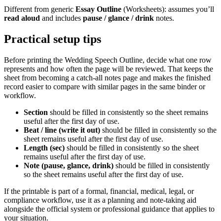
Different from generic
Essay Outline
(Worksheets): assumes you’ll
read aloud
and includes
pause / glance / drink
notes.
Practical setup tips
Before printing the
Wedding Speech Outline
, decide what one row
represents and how often the page will be reviewed. That keeps the
sheet from becoming a catch-all notes page and makes the finished
record easier to compare with similar pages in the same binder or
workflow.
Section
should be filled in consistently so the sheet remains
useful after the first day of use.
Beat / line (write it out)
should be filled in consistently so the
sheet remains useful after the first day of use.
Length (sec)
should be filled in consistently so the sheet
remains useful after the first day of use.
Note (pause, glance, drink)
should be filled in consistently
so the sheet remains useful after the first day of use.
If the printable is part of a formal, financial, medical, legal, or
compliance workflow, use it as a planning and note-taking aid
alongside the official system or professional guidance that applies to
your situation.