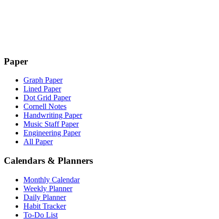
Paper
Graph Paper
Lined Paper
Dot Grid Paper
Cornell Notes
Handwriting Paper
Music Staff Paper
Engineering Paper
All Paper
Calendars & Planners
Monthly Calendar
Weekly Planner
Daily Planner
Habit Tracker
To-Do List