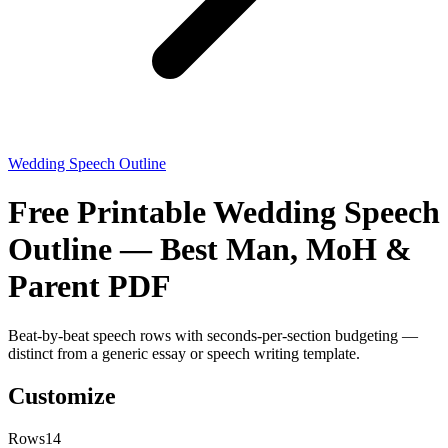
Wedding Speech Outline
Free Printable Wedding Speech
Outline — Best Man, MoH &
Parent PDF
Beat-by-beat speech rows with seconds-per-section budgeting —
distinct from a generic essay or speech writing template.
Customize
Rows
14