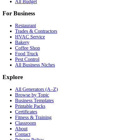
All Budget
For Business
Restaurant
Trades & Contractors
HVAC Service
Bakery
Coffee Shop
Food Truck
Pest Control
All Business Niches
Explore
All Generators (A–Z)
Browse by Topic
Business Templates
Printable Packs
Certificates
Fitness & Training
Classroom
About
Contact
Privacy Policy