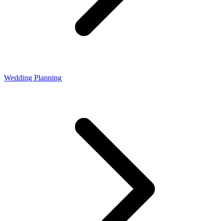
Wedding Planning