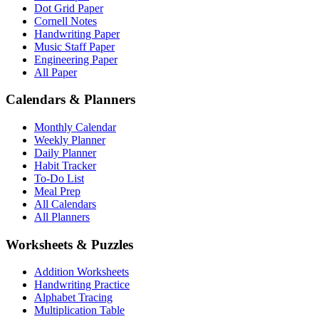
Dot Grid Paper
Cornell Notes
Handwriting Paper
Music Staff Paper
Engineering Paper
All Paper
Calendars & Planners
Monthly Calendar
Weekly Planner
Daily Planner
Habit Tracker
To-Do List
Meal Prep
All Calendars
All Planners
Worksheets & Puzzles
Addition Worksheets
Handwriting Practice
Alphabet Tracing
Multiplication Table