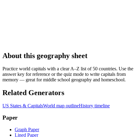
About this geography sheet
Practice world capitals with a clear A–Z list of 50 countries. Use the
answer key for reference or the quiz mode to write capitals from
memory — great for middle school geography and homeschool.
Related Generators
US States & Capitals
World map outline
History timeline
Paper
Graph Paper
Lined Paper