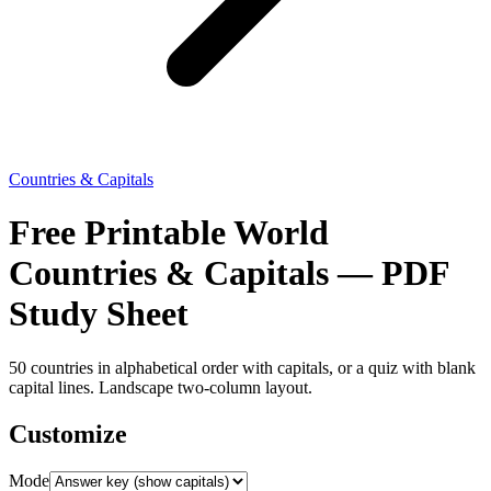
Countries & Capitals
Free Printable World
Countries & Capitals — PDF
Study Sheet
50 countries in alphabetical order with capitals, or a quiz with blank
capital lines. Landscape two-column layout.
Customize
Mode