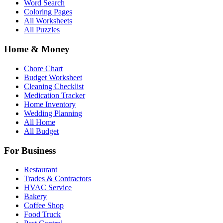
Word Search
Coloring Pages
All Worksheets
All Puzzles
Home & Money
Chore Chart
Budget Worksheet
Cleaning Checklist
Medication Tracker
Home Inventory
Wedding Planning
All Home
All Budget
For Business
Restaurant
Trades & Contractors
HVAC Service
Bakery
Coffee Shop
Food Truck