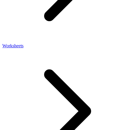
Worksheets