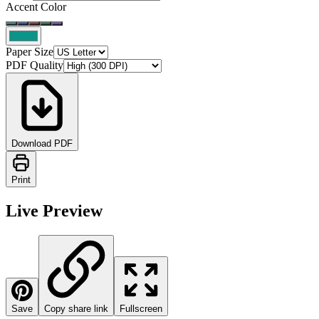
Accent Color
Paper Size
PDF Quality
Download PDF
Print
Live Preview
Save
Copy share link
Fullscreen