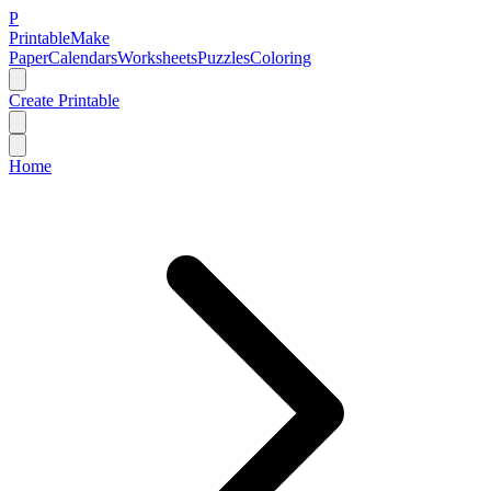
P
Printable
Make
Paper
Calendars
Worksheets
Puzzles
Coloring
Create Printable
Home