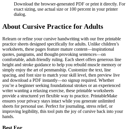
Download the browser-generated PDF or print it directly. For
exact sizing, use actual size or 100 percent in your printer
dialog.
About
Cursive Practice for Adults
Relearn or refine your cursive handwriting with our free printable
practice sheets designed specifically for adults. Unlike children’s
worksheets, these pages feature mature content—inspirational
quotes, pangrams, and thought-provoking sentences—on
comfortable, adult-friendly ruling. Each sheet offers generous line
height and stroke guidance to help you rebuild muscle memory or
simply enjoy the art of penmanship. Customize the text, line
spacing, and font size to match your skill level, then preview live
and download a PDF instantly—no signup required. Whether
you’re a beginner seeking foundational strokes or an experienced
writer wanting a relaxing exercise, these printable worksheets
provide a structured yet flexible way to practice. PrintableMake
ensures your privacy stays intact while you generate unlimited
sheets for personal use. Perfect for journaling, stress relief, or
improving legibility, this tool puts the joy of cursive back into your
hands.
Best For