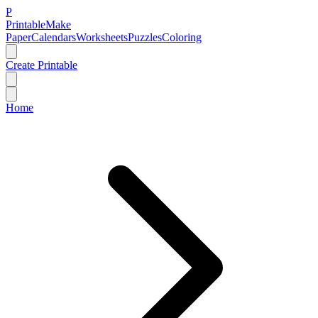
P
Printable
Make
Paper
Calendars
Worksheets
Puzzles
Coloring
Create Printable
Home