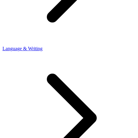
Language & Writing