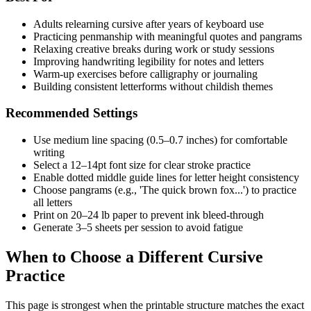
Adults relearning cursive after years of keyboard use
Practicing penmanship with meaningful quotes and pangrams
Relaxing creative breaks during work or study sessions
Improving handwriting legibility for notes and letters
Warm-up exercises before calligraphy or journaling
Building consistent letterforms without childish themes
Recommended Settings
Use medium line spacing (0.5–0.7 inches) for comfortable
writing
Select a 12–14pt font size for clear stroke practice
Enable dotted middle guide lines for letter height consistency
Choose pangrams (e.g., 'The quick brown fox...') to practice
all letters
Print on 20–24 lb paper to prevent ink bleed-through
Generate 3–5 sheets per session to avoid fatigue
When to Choose a Different Cursive
Practice
This page is strongest when the printable structure matches the exact