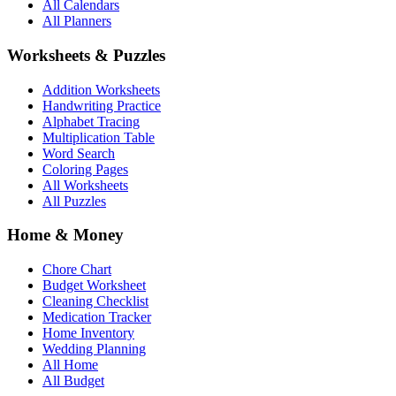
All Calendars
All Planners
Worksheets & Puzzles
Addition Worksheets
Handwriting Practice
Alphabet Tracing
Multiplication Table
Word Search
Coloring Pages
All Worksheets
All Puzzles
Home & Money
Chore Chart
Budget Worksheet
Cleaning Checklist
Medication Tracker
Home Inventory
Wedding Planning
All Home
All Budget