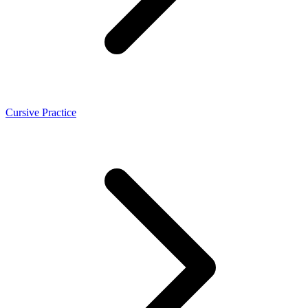
Cursive Practice