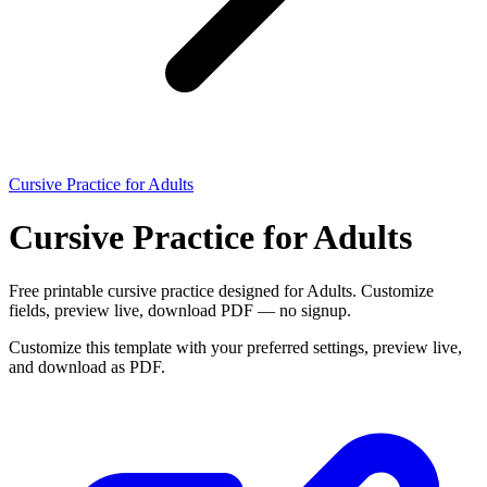
Cursive Practice for Adults
Cursive Practice for Adults
Free printable cursive practice designed for Adults. Customize
fields, preview live, download PDF — no signup.
Customize this template with your preferred settings, preview live,
and download as PDF.