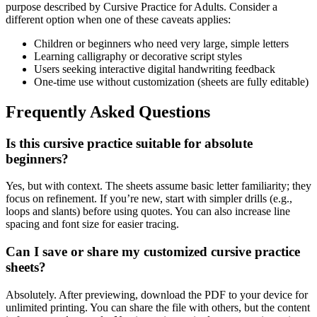
purpose described by
Cursive Practice for Adults
. Consider a
different option when one of these caveats applies:
Children or beginners who need very large, simple letters
Learning calligraphy or decorative script styles
Users seeking interactive digital handwriting feedback
One-time use without customization (sheets are fully editable)
Frequently Asked Questions
Is this cursive practice suitable for absolute
beginners?
Yes, but with context. The sheets assume basic letter familiarity; they
focus on refinement. If you’re new, start with simpler drills (e.g.,
loops and slants) before using quotes. You can also increase line
spacing and font size for easier tracing.
Can I save or share my customized cursive practice
sheets?
Absolutely. After previewing, download the PDF to your device for
unlimited printing. You can share the file with others, but the content