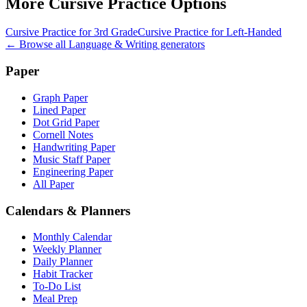
More
Cursive Practice
Options
Cursive Practice for 3rd Grade
Cursive Practice for Left-Handed
← Browse all
Language & Writing
generators
Paper
Graph Paper
Lined Paper
Dot Grid Paper
Cornell Notes
Handwriting Paper
Music Staff Paper
Engineering Paper
All Paper
Calendars & Planners
Monthly Calendar
Weekly Planner
Daily Planner
Habit Tracker
To-Do List
Meal Prep