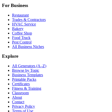
For Business
Restaurant
Trades & Contractors
HVAC Service
Bakery
Coffee Shop
Food Truck
Pest Control
All Business Niches
Explore
All Generators (A–Z)
Browse by Topic
Business Templates
Printable Packs
Certificates
Fitness & Training
Classroom
About
Contact
Privacy Policy
Terms of Use