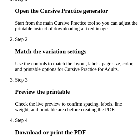
Open the Cursive Practice generator
Start from the main Cursive Practice tool so you can adjust the
printable instead of downloading a fixed image.
Step
2
Match the variation settings
Use the controls to match the layout, labels, page size, color,
and printable options for Cursive Practice for Adults.
Step
3
Preview the printable
Check the live preview to confirm spacing, labels, line
weight, and printable area before creating the PDF.
Step
4
Download or print the PDF