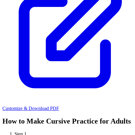
Customize & Download PDF
How to Make
Cursive Practice for Adults
Step
1