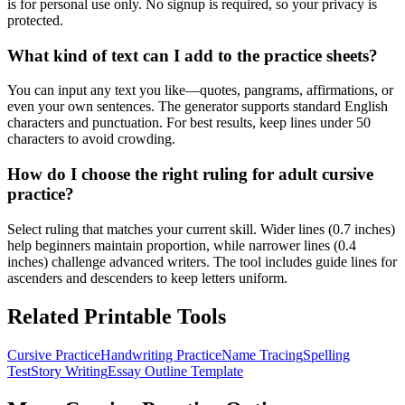
is for personal use only. No signup is required, so your privacy is
protected.
What kind of text can I add to the practice sheets?
You can input any text you like—quotes, pangrams, affirmations, or
even your own sentences. The generator supports standard English
characters and punctuation. For best results, keep lines under 50
characters to avoid crowding.
How do I choose the right ruling for adult cursive
practice?
Select ruling that matches your current skill. Wider lines (0.7 inches)
help beginners maintain proportion, while narrower lines (0.4
inches) challenge advanced writers. The tool includes guide lines for
ascenders and descenders to keep letters uniform.
Related Printable Tools
Cursive Practice
Handwriting Practice
Name Tracing
Spelling
Test
Story Writing
Essay Outline Template