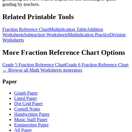
grading by teachers.
Related Printable Tools
Fraction Reference Chart
Multiplication Table
Addition
Worksheets
Subtraction Worksheets
Multiplication Practice
Division
Worksheets
More
Fraction Reference Chart
Options
Grade 5 Fraction Reference Chart
Grade 6 Fraction Reference Chart
← Browse all
Math Worksheets
generators
Paper
Graph Paper
Lined Paper
Dot Grid Paper
Cornell Notes
Handwriting Paper
Music Staff Paper
Engineering Paper
All Paper