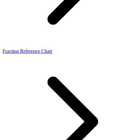
Fraction Reference Chart