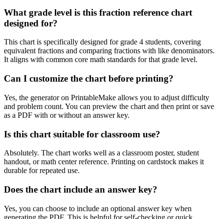
What grade level is this fraction reference chart
designed for?
This chart is specifically designed for grade 4 students, covering
equivalent fractions and comparing fractions with like denominators.
It aligns with common core math standards for that grade level.
Can I customize the chart before printing?
Yes, the generator on PrintableMake allows you to adjust difficulty
and problem count. You can preview the chart and then print or save
as a PDF with or without an answer key.
Is this chart suitable for classroom use?
Absolutely. The chart works well as a classroom poster, student
handout, or math center reference. Printing on cardstock makes it
durable for repeated use.
Does the chart include an answer key?
Yes, you can choose to include an optional answer key when
generating the PDF. This is helpful for self-checking or quick