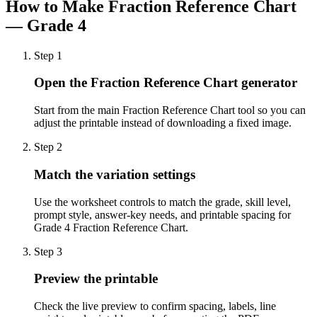
How to Make
Fraction Reference Chart
— Grade 4
Step
1
Open the Fraction Reference Chart generator
Start from the main Fraction Reference Chart tool so you can
adjust the printable instead of downloading a fixed image.
Step
2
Match the variation settings
Use the worksheet controls to match the grade, skill level,
prompt style, answer-key needs, and printable spacing for
Grade 4 Fraction Reference Chart.
Step
3
Preview the printable
Check the live preview to confirm spacing, labels, line