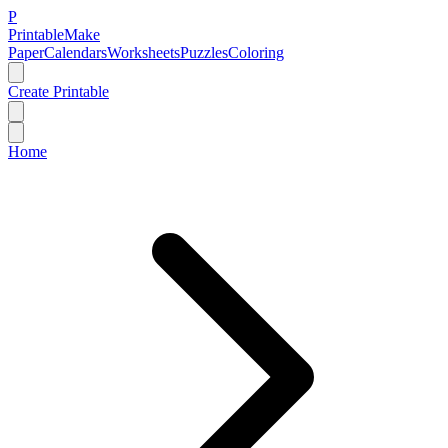
P
Printable
Make
Paper
Calendars
Worksheets
Puzzles
Coloring
Create Printable
Home