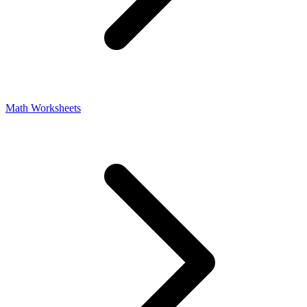
Math Worksheets