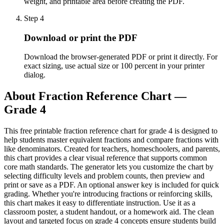
weight, and printable area before creating the PDF.
Step
4
Download or print the PDF
Download the browser-generated PDF or print it directly. For
exact sizing, use actual size or 100 percent in your printer
dialog.
About
Fraction Reference Chart —
Grade 4
This free printable fraction reference chart for grade 4 is designed to
help students master equivalent fractions and compare fractions with
like denominators. Created for teachers, homeschoolers, and parents,
this chart provides a clear visual reference that supports common
core math standards. The generator lets you customize the chart by
selecting difficulty levels and problem counts, then preview and
print or save as a PDF. An optional answer key is included for quick
grading. Whether you're introducing fractions or reinforcing skills,
this chart makes it easy to differentiate instruction. Use it as a
classroom poster, a student handout, or a homework aid. The clean
layout and targeted focus on grade 4 concepts ensure students build