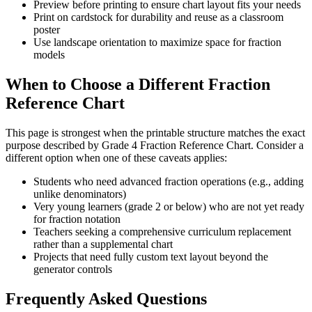
Preview before printing to ensure chart layout fits your needs
Print on cardstock for durability and reuse as a classroom
poster
Use landscape orientation to maximize space for fraction
models
When to Choose a Different Fraction
Reference Chart
This page is strongest when the printable structure matches the exact
purpose described by
Grade 4 Fraction Reference Chart
. Consider a
different option when one of these caveats applies:
Students who need advanced fraction operations (e.g., adding
unlike denominators)
Very young learners (grade 2 or below) who are not yet ready
for fraction notation
Teachers seeking a comprehensive curriculum replacement
rather than a supplemental chart
Projects that need fully custom text layout beyond the
generator controls
Frequently Asked Questions