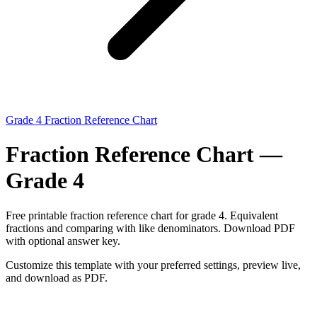
Grade 4 Fraction Reference Chart
Fraction Reference Chart —
Grade 4
Free printable fraction reference chart for grade 4. Equivalent
fractions and comparing with like denominators. Download PDF
with optional answer key.
Customize this template with your preferred settings, preview live,
and download as PDF.