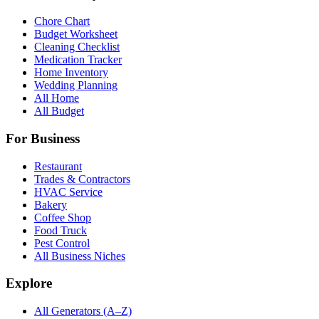
Chore Chart
Budget Worksheet
Cleaning Checklist
Medication Tracker
Home Inventory
Wedding Planning
All Home
All Budget
For Business
Restaurant
Trades & Contractors
HVAC Service
Bakery
Coffee Shop
Food Truck
Pest Control
All Business Niches
Explore
All Generators (A–Z)