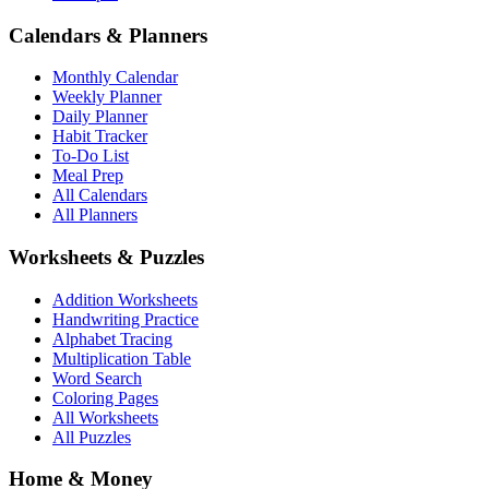
Calendars & Planners
Monthly Calendar
Weekly Planner
Daily Planner
Habit Tracker
To-Do List
Meal Prep
All Calendars
All Planners
Worksheets & Puzzles
Addition Worksheets
Handwriting Practice
Alphabet Tracing
Multiplication Table
Word Search
Coloring Pages
All Worksheets
All Puzzles
Home & Money