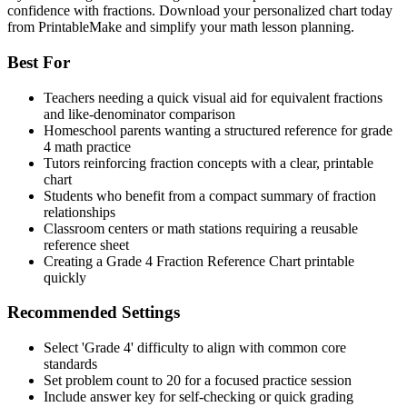
confidence with fractions. Download your personalized chart today
from PrintableMake and simplify your math lesson planning.
Best For
Teachers needing a quick visual aid for equivalent fractions
and like-denominator comparison
Homeschool parents wanting a structured reference for grade
4 math practice
Tutors reinforcing fraction concepts with a clear, printable
chart
Students who benefit from a compact summary of fraction
relationships
Classroom centers or math stations requiring a reusable
reference sheet
Creating a Grade 4 Fraction Reference Chart printable
quickly
Recommended Settings
Select 'Grade 4' difficulty to align with common core
standards
Set problem count to 20 for a focused practice session
Include answer key for self-checking or quick grading