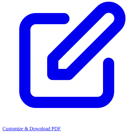
Customize & Download PDF