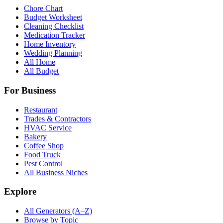
Chore Chart
Budget Worksheet
Cleaning Checklist
Medication Tracker
Home Inventory
Wedding Planning
All Home
All Budget
For Business
Restaurant
Trades & Contractors
HVAC Service
Bakery
Coffee Shop
Food Truck
Pest Control
All Business Niches
Explore
All Generators (A–Z)
Browse by Topic