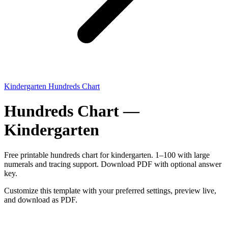
Kindergarten Hundreds Chart
Hundreds Chart —
Kindergarten
Free printable hundreds chart for kindergarten. 1–100 with large
numerals and tracing support. Download PDF with optional answer
key.
Customize this template with your preferred settings, preview live,
and download as PDF.