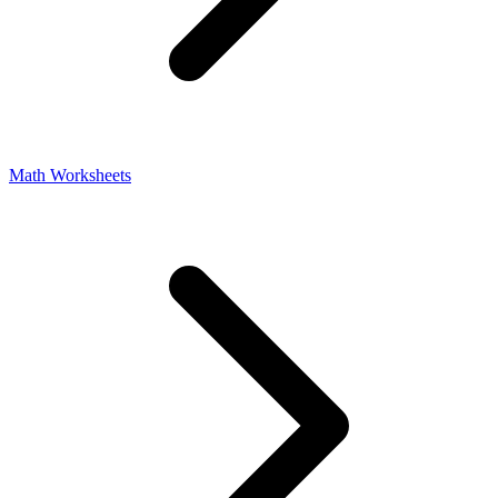
Math Worksheets