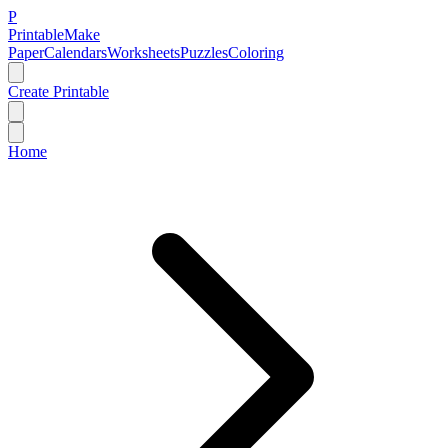
P
Printable
Make
Paper
Calendars
Worksheets
Puzzles
Coloring
Create Printable
Home