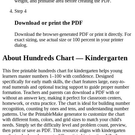
weight, and printable area before creating the PDF.
Step
4
Download or print the PDF
Download the browser-generated PDF or print it directly. For
exact sizing, use actual size or 100 percent in your printer
dialog.
About
Hundreds Chart — Kindergarten
This free printable hundreds chart for kindergarten helps young
learners master numbers 1–100 with confidence. Designed
specifically for early math skills, the chart features large, easy-to-
read numerals and optional tracing support to guide proper number
formation. Teachers and parents can download a PDF with or
without an answer key, making it perfect for classroom centers,
homework, or extra practice. The chart is ideal for building number
recognition, counting by ones and tens, and understanding number
patterns. Use the PrintableMake generator to customize the chart
with different fonts, colors, and grid sizes to match your child's
needs. Simply set the difficulty level and problem count, preview,
then print or save as PDF. This resource aligns with kindergarten