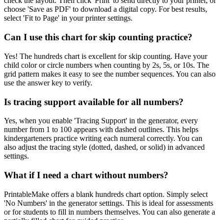
check the layout. Then click 'Print' to send directly to your printer, or
choose 'Save as PDF' to download a digital copy. For best results,
select 'Fit to Page' in your printer settings.
Can I use this chart for skip counting practice?
Yes! The hundreds chart is excellent for skip counting. Have your
child color or circle numbers when counting by 2s, 5s, or 10s. The
grid pattern makes it easy to see the number sequences. You can also
use the answer key to verify.
Is tracing support available for all numbers?
Yes, when you enable 'Tracing Support' in the generator, every
number from 1 to 100 appears with dashed outlines. This helps
kindergarteners practice writing each numeral correctly. You can
also adjust the tracing style (dotted, dashed, or solid) in advanced
settings.
What if I need a chart without numbers?
PrintableMake offers a blank hundreds chart option. Simply select
'No Numbers' in the generator settings. This is ideal for assessments
or for students to fill in numbers themselves. You can also generate a