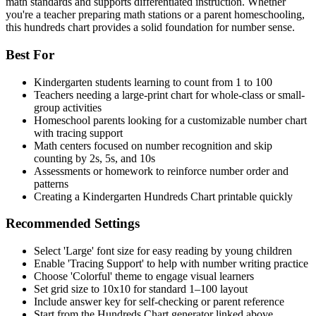
math standards and supports differentiated instruction. Whether
you're a teacher preparing math stations or a parent homeschooling,
this hundreds chart provides a solid foundation for number sense.
Best For
Kindergarten students learning to count from 1 to 100
Teachers needing a large-print chart for whole-class or small-
group activities
Homeschool parents looking for a customizable number chart
with tracing support
Math centers focused on number recognition and skip
counting by 2s, 5s, and 10s
Assessments or homework to reinforce number order and
patterns
Creating a Kindergarten Hundreds Chart printable quickly
Recommended Settings
Select 'Large' font size for easy reading by young children
Enable 'Tracing Support' to help with number writing practice
Choose 'Colorful' theme to engage visual learners
Set grid size to 10x10 for standard 1–100 layout
Include answer key for self-checking or parent reference
Start from the Hundreds Chart generator linked above