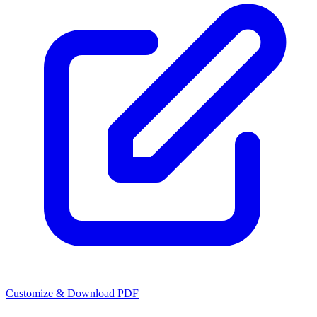
Customize & Download PDF