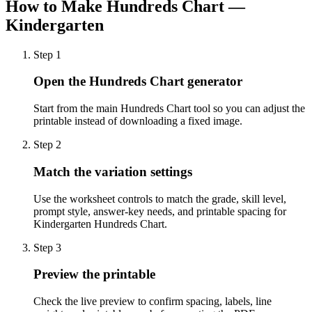
How to Make
Hundreds Chart —
Kindergarten
Step
1
Open the Hundreds Chart generator
Start from the main Hundreds Chart tool so you can adjust the
printable instead of downloading a fixed image.
Step
2
Match the variation settings
Use the worksheet controls to match the grade, skill level,
prompt style, answer-key needs, and printable spacing for
Kindergarten Hundreds Chart.
Step
3
Preview the printable
Check the live preview to confirm spacing, labels, line