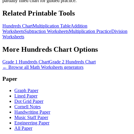
partially filled chart for guided practice.
Related Printable Tools
Hundreds Chart
Multiplication Table
Addition
Worksheets
Subtraction Worksheets
Multiplication Practice
Division
Worksheets
More
Hundreds Chart
Options
Grade 1 Hundreds Chart
Grade 2 Hundreds Chart
← Browse all
Math Worksheets
generators
Paper
Graph Paper
Lined Paper
Dot Grid Paper
Cornell Notes
Handwriting Paper
Music Staff Paper
Engineering Paper
All Paper