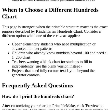
When to Choose a Different Hundreds
Chart
This page is strongest when the printable structure matches the exact
purpose described by
Kindergarten Hundreds Chart
. Consider a
different option when one of these caveats applies:
Upper elementary students who need multiplication or
advanced number patterns
Children who already know numbers beyond 100 and need a
1–200 chart
Teachers wanting a blank chart for students to fill in
independently (use the blank version instead)
Projects that need fully custom text layout beyond the
generator controls
Frequently Asked Questions
How do I print the hundreds chart?
After customizing your chart on PrintableMake, click 'Preview' to