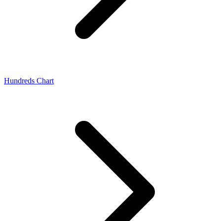
Hundreds Chart