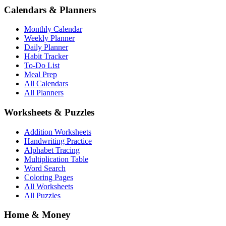
Calendars & Planners
Monthly Calendar
Weekly Planner
Daily Planner
Habit Tracker
To-Do List
Meal Prep
All Calendars
All Planners
Worksheets & Puzzles
Addition Worksheets
Handwriting Practice
Alphabet Tracing
Multiplication Table
Word Search
Coloring Pages
All Worksheets
All Puzzles
Home & Money