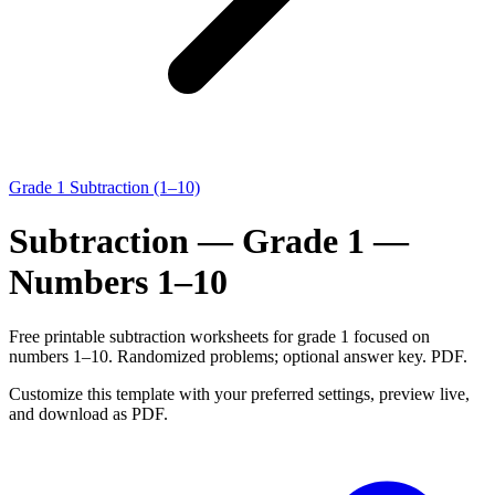
Grade 1 Subtraction (1–10)
Subtraction — Grade 1 —
Numbers 1–10
Free printable subtraction worksheets for grade 1 focused on
numbers 1–10. Randomized problems; optional answer key. PDF.
Customize this template with your preferred settings, preview live,
and download as PDF.