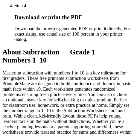
Step
4
Download or print the PDF
Download the browser-generated PDF or print it directly. For
exact sizing, use actual size or 100 percent in your printer
dialog.
About
Subtraction — Grade 1 —
Numbers 1–10
Mastering subtraction with numbers 1 to 10 is a key milestone for
first graders. These free printable subtraction worksheets from
PrintableMake are designed to build confidence and fluency in basic
math facts within 10. Each worksheet generates randomized
problems, ensuring fresh practice every time. You can also include
an optional answer key for self-checking or quick grading. Perfect
for classroom use, homework, or extra practice at home. Simply set
the number range to 1–10 in the Subtraction Worksheets tool and
print. With a clean, kid-friendly layout, these PDFs help young
learners focus on the math without distractions. Whether you're a
teacher planning lessons or a parent supporting your child, these
worksheets provide targeted practice for sums and differences within