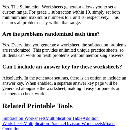
Yes. The Subtraction Worksheets generator allows you to set a
custom range. For grade 1 subtraction within 10, simply set both
minimum and maximum numbers to 1 and 10 respectively. This
ensures all problems stay within that range.
Are the problems randomized each time?
Yes. Every time you generate a worksheet, the subtraction problems
are randomized. This provides unlimited unique practice sheets, so
students can work on fresh problems without memorizing answers.
Can I include an answer key for these worksheets?
Absolutely. In the generator settings, there is an option to include an
answer key. When enabled, a separate answer key page will be
generated alongside the worksheet, making it easy for parents or
teachers to check work.
Related Printable Tools
Subtraction Worksheets
Multiplication Table
Addition
Worksheets
Multiplication Practice
Division Worksheets
Mixed
Operations