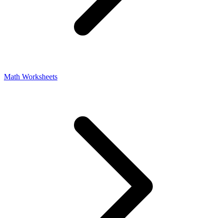
Math Worksheets