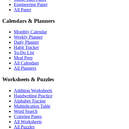
Engineering Paper
All Paper
Calendars & Planners
Monthly Calendar
Weekly Planner
Daily Planner
Habit Tracker
To-Do List
Meal Prep
All Calendars
All Planners
Worksheets & Puzzles
Addition Worksheets
Handwriting Practice
Alphabet Tracing
Multiplication Table
Word Search
Coloring Pages
All Worksheets
All Puzzles