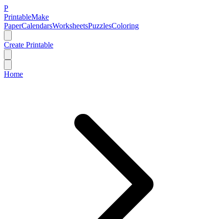
P
Printable
Make
Paper
Calendars
Worksheets
Puzzles
Coloring
Create Printable
Home