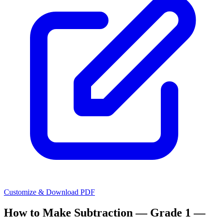
Customize & Download PDF
How to Make
Subtraction — Grade 1 —