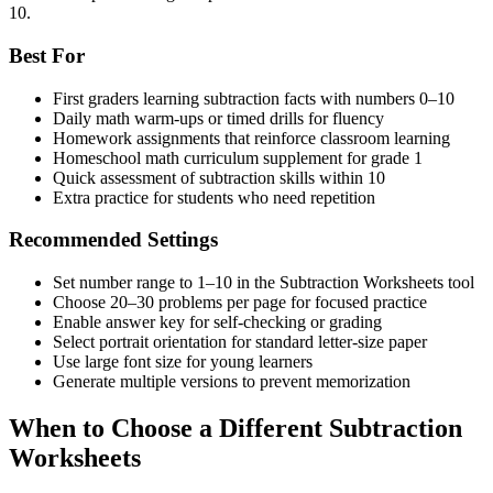
10.
Best For
First graders learning subtraction facts with numbers 0–10
Daily math warm-ups or timed drills for fluency
Homework assignments that reinforce classroom learning
Homeschool math curriculum supplement for grade 1
Quick assessment of subtraction skills within 10
Extra practice for students who need repetition
Recommended Settings
Set number range to 1–10 in the Subtraction Worksheets tool
Choose 20–30 problems per page for focused practice
Enable answer key for self-checking or grading
Select portrait orientation for standard letter-size paper
Use large font size for young learners
Generate multiple versions to prevent memorization
When to Choose a Different Subtraction
Worksheets