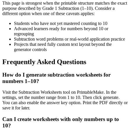
This page is strongest when the printable structure matches the exact
purpose described by
Grade 1 Subtraction (1–10)
. Consider a
different option when one of these caveats applies:
Students who have not yet mastered counting to 10
Advanced learners ready for numbers beyond 10 or
regrouping
Subtraction word problems or real-world application practice
Projects that need fully custom text layout beyond the
generator controls
Frequently Asked Questions
How do I generate subtraction worksheets for
numbers 1–10?
Visit the Subtraction Worksheets tool on PrintableMake. In the
settings, set the number range from 1 to 10. Then click generate.
You can also enable the answer key option. Print the PDF directly or
save it for later.
Can I create worksheets with only numbers up to
10?