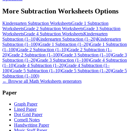
More
Subtraction Worksheets
Options
Kindergarten Subtraction Worksheets
Grade 1 Subtraction
Worksheets
Grade 2 Subtraction Worksheets
Grade 3 Subtraction
Worksheets
Grade 4 Subtraction Worksheets
Kindergarten
Subtraction (1–10)
Kindergarten Subtraction (1–20)
Kindergarten
Subtraction (1–100)
Grade 1 Subtraction (1–20)
Grade 1 Subtraction
(1–100)
Grade 2 Subtraction (1–10)
Grade 2 Subtraction (1–
20)
Grade 2 Subtraction (1–100)
Grade 3 Subtraction (1–10)
Grade 3
Subtraction (1–20)
Grade 3 Subtraction (1–100)
Grade 4 Subtraction
(1–10)
Grade 4 Subtraction (1–20)
Grade 4 Subtraction (1–
100)
Grade 5 Subtraction (1–10)
Grade 5 Subtraction (1–20)
Grade 5
Subtraction (1–100)
← Browse all
Math Worksheets
generators
Paper
Graph Paper
Lined Paper
Dot Grid Paper
Cornell Notes
Handwriting Paper
Music Staff Paper