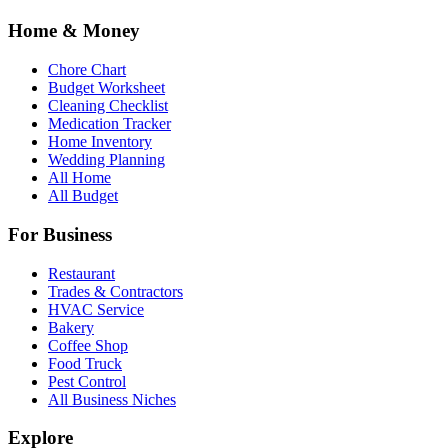
Home & Money
Chore Chart
Budget Worksheet
Cleaning Checklist
Medication Tracker
Home Inventory
Wedding Planning
All Home
All Budget
For Business
Restaurant
Trades & Contractors
HVAC Service
Bakery
Coffee Shop
Food Truck
Pest Control
All Business Niches
Explore