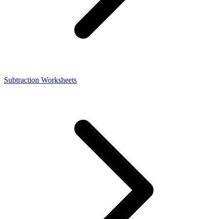
Subtraction Worksheets