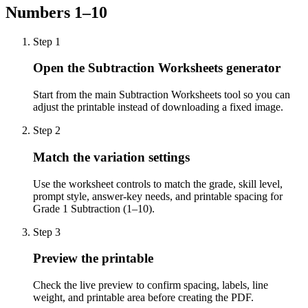
Numbers 1–10
Step
1
Open the Subtraction Worksheets generator
Start from the main Subtraction Worksheets tool so you can
adjust the printable instead of downloading a fixed image.
Step
2
Match the variation settings
Use the worksheet controls to match the grade, skill level,
prompt style, answer-key needs, and printable spacing for
Grade 1 Subtraction (1–10).
Step
3
Preview the printable
Check the live preview to confirm spacing, labels, line
weight, and printable area before creating the PDF.