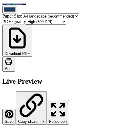
Paper Size
PDF Quality
Download PDF
Print
Live Preview
Save
Copy share link
Fullscreen