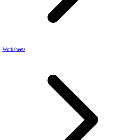
Worksheets