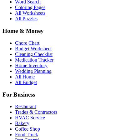
Word Search
Coloring Pages
All Worksheets
All Puzzles
Home & Money
Chore Chart
Budget Worksheet
Cleaning Checklist
Medication Tracker
Home Inventory
Wedding Planning
All Home
All Budget
For Business
Restaurant
Trades & Contractors
HVAC Service
Bakery
Coffee Shop
Food Truck