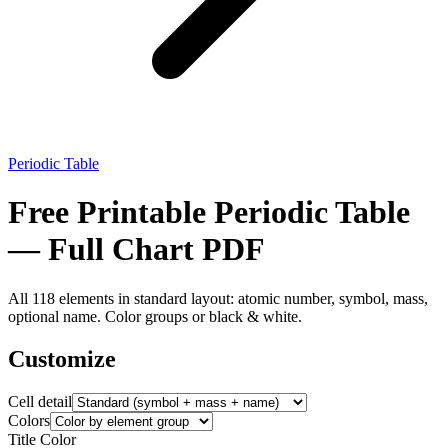
Periodic Table
Free Printable Periodic Table
— Full Chart PDF
All 118 elements in standard layout: atomic number, symbol, mass,
optional name. Color groups or black & white.
Customize
Cell detail
Colors
Title Color