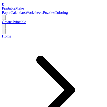
P
Printable
Make
Paper
Calendars
Worksheets
Puzzles
Coloring
Create Printable
Home