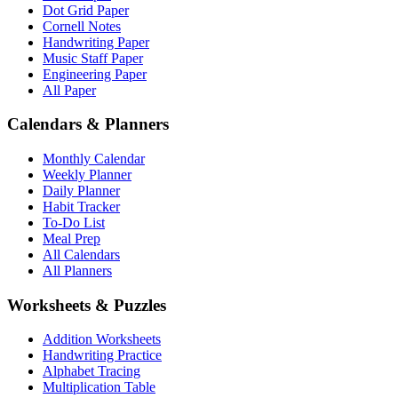
Dot Grid Paper
Cornell Notes
Handwriting Paper
Music Staff Paper
Engineering Paper
All Paper
Calendars & Planners
Monthly Calendar
Weekly Planner
Daily Planner
Habit Tracker
To-Do List
Meal Prep
All Calendars
All Planners
Worksheets & Puzzles
Addition Worksheets
Handwriting Practice
Alphabet Tracing
Multiplication Table