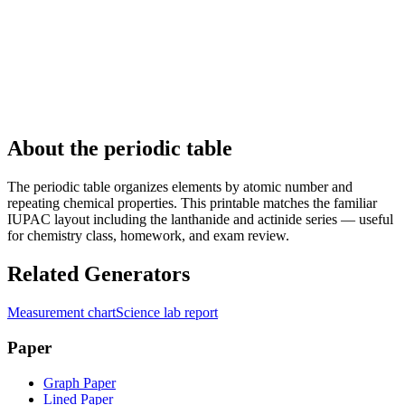
About the periodic table
The periodic table organizes elements by atomic number and
repeating chemical properties. This printable matches the familiar
IUPAC layout including the lanthanide and actinide series — useful
for chemistry class, homework, and exam review.
Related Generators
Measurement chart
Science lab report
Paper
Graph Paper
Lined Paper