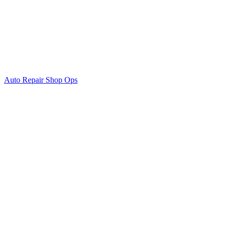
Auto Repair Shop Ops