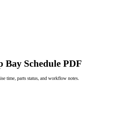
op Bay Schedule PDF
ise time, parts status, and workflow notes.