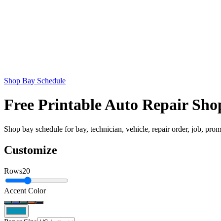
Shop Bay Schedule
Free Printable Auto Repair Sh
Shop bay schedule for bay, technician, vehicle, repair order, job, prom
Customize
Rows
20
Accent Color