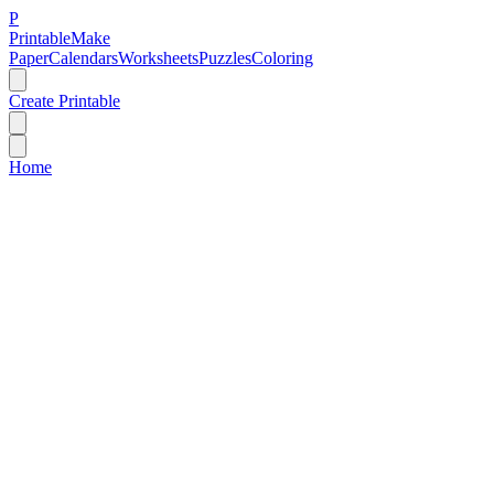
P
Printable
Make
Paper
Calendars
Worksheets
Puzzles
Coloring
Create Printable
Home