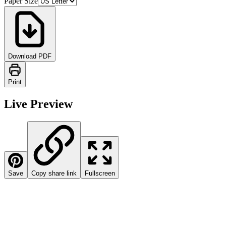
Paper Size
Download PDF
Print
Live Preview
Save
Copy share link
Fullscreen