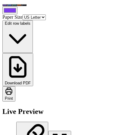
Paper Size
Edit row labels
Download PDF
Print
Live Preview