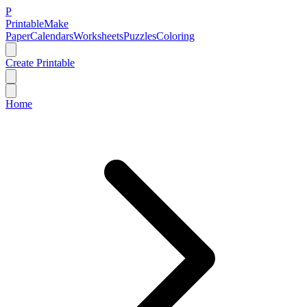
P
Printable
Make
Paper
Calendars
Worksheets
Puzzles
Coloring
Create Printable
Home