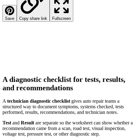
Save
Copy share link
Fullscreen
A diagnostic checklist for tests, results,
and recommendations
A
technician diagnostic checklist
gives auto repair teams a
structured way to document symptoms, systems checked, tests
performed, results, recommendations, and technician notes.
Test
and
Result
are separate so the worksheet can show whether a
recommendation came from a scan, road test, visual inspection,
voltage test, pressure test, or other diagnostic step.