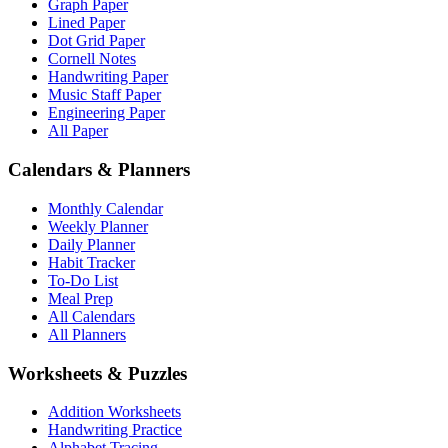
Graph Paper
Lined Paper
Dot Grid Paper
Cornell Notes
Handwriting Paper
Music Staff Paper
Engineering Paper
All Paper
Calendars & Planners
Monthly Calendar
Weekly Planner
Daily Planner
Habit Tracker
To-Do List
Meal Prep
All Calendars
All Planners
Worksheets & Puzzles
Addition Worksheets
Handwriting Practice
Alphabet Tracing