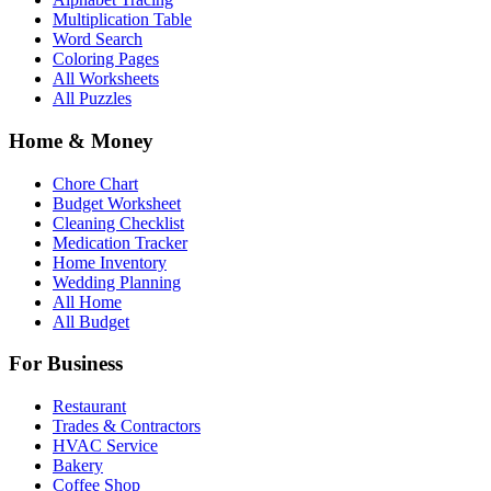
Multiplication Table
Word Search
Coloring Pages
All Worksheets
All Puzzles
Home & Money
Chore Chart
Budget Worksheet
Cleaning Checklist
Medication Tracker
Home Inventory
Wedding Planning
All Home
All Budget
For Business
Restaurant
Trades & Contractors
HVAC Service
Bakery
Coffee Shop