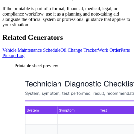
If the printable is part of a formal, financial, medical, legal, or
compliance workflow, use it as a planning and note-taking aid
alongside the official system or professional guidance that applies to
your situation.
Related Generators
Vehicle Maintenance Schedule
Oil Change Tracker
Work Order
Parts
Pickup Log
Printable sheet preview