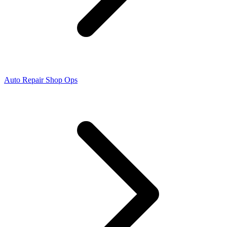
Auto Repair Shop Ops