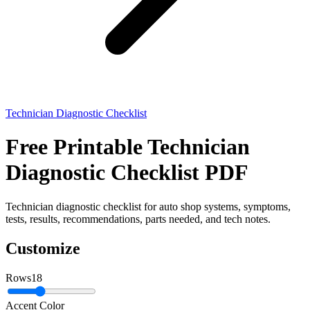
Technician Diagnostic Checklist
Free Printable Technician
Diagnostic Checklist PDF
Technician diagnostic checklist for auto shop systems, symptoms,
tests, results, recommendations, parts needed, and tech notes.
Customize
Rows
18
Accent Color