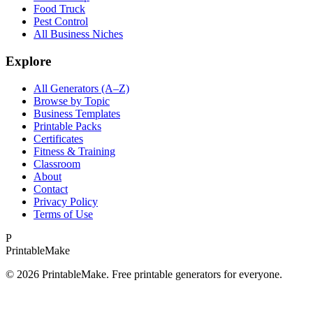
Food Truck
Pest Control
All Business Niches
Explore
All Generators (A–Z)
Browse by Topic
Business Templates
Printable Packs
Certificates
Fitness & Training
Classroom
About
Contact
Privacy Policy
Terms of Use
P
Printable
Make
©
2026
PrintableMake. Free printable generators for everyone.