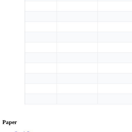
Paper