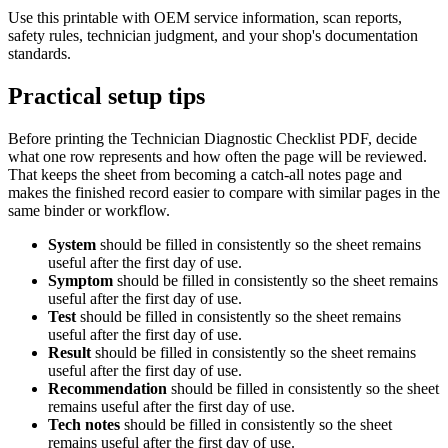
Use this printable with OEM service information, scan reports,
safety rules, technician judgment, and your shop's documentation
standards.
Practical setup tips
Before printing the
Technician Diagnostic Checklist PDF
, decide
what one row represents and how often the page will be reviewed.
That keeps the sheet from becoming a catch-all notes page and
makes the finished record easier to compare with similar pages in the
same binder or workflow.
System
should be filled in consistently so the sheet remains
useful after the first day of use.
Symptom
should be filled in consistently so the sheet remains
useful after the first day of use.
Test
should be filled in consistently so the sheet remains
useful after the first day of use.
Result
should be filled in consistently so the sheet remains
useful after the first day of use.
Recommendation
should be filled in consistently so the sheet
remains useful after the first day of use.
Tech notes
should be filled in consistently so the sheet
remains useful after the first day of use.